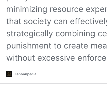
minimizing resource expe
that society can effective
strategically combining ce
punishment to create mea
without excessive enfor
Kanoonpedia