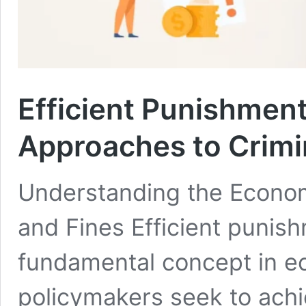
Efficient Punishmen
Approaches to Crimi
Understanding the Econom
and Fines Efficient punis
fundamental concept in e
policymakers seek to achi