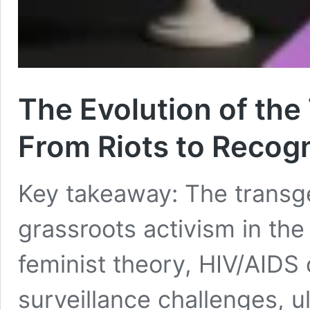
The Evolution of th
From Riots to Recog
Key takeaway: The trans
grassroots activism in the
feminist theory, HIV/AIDS 
surveillance challenges, u