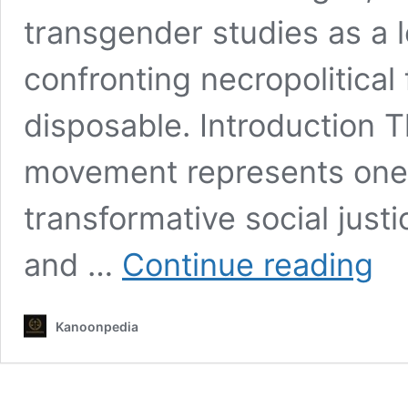
transgender studies as a l
confronting necropolitical
disposable. Introduction 
movement represents one
transformative social just
The
and …
Continue reading
Evolu
of
the
Kanoonpedia
Trans
Move
From
Riots
to