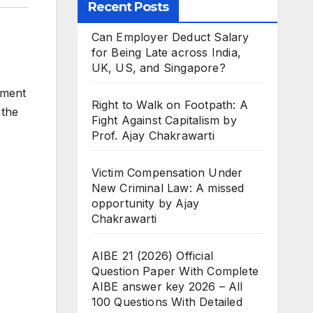
Recent Posts
Can Employer Deduct Salary
for Being Late across India,
UK, US, and Singapore?
ement
Right to Walk on Footpath: A
 the
Fight Against Capitalism by
Prof. Ajay Chakrawarti
Victim Compensation Under
New Criminal Law: A missed
opportunity by Ajay
Chakrawarti
AIBE 21 (2026) Official
Question Paper With Complete
AIBE answer key 2026 – All
100 Questions With Detailed