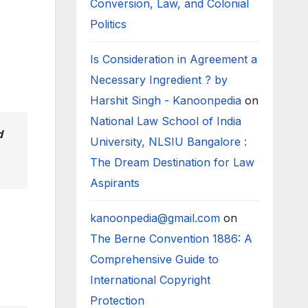
Conversion, Law, and Colonial
Politics
Is Consideration in Agreement a
Necessary Ingredient ? by
Harshit Singh - Kanoonpedia
on
National Law School of India
d
University, NLSIU Bangalore :
The Dream Destination for Law
Aspirants
kanoonpedia@gmail.com
on
The Berne Convention 1886: A
Comprehensive Guide to
International Copyright
Protection