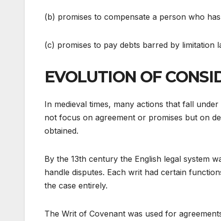
(b) promises to compensate a person who has 
(c) promises to pay debts barred by limitation l
EVOLUTION OF CONSI
In medieval times, many actions that fall under
not focus on agreement or promises but on debt
obtained.
By the 13th century the English legal system wa
handle disputes. Each writ had certain functio
the case entirely.
The Writ of Covenant was used for agreements 