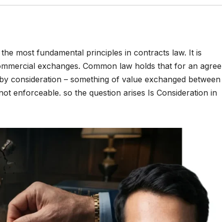
the most fundamental principles in contracts law. It is
 commercial exchanges. Common law holds that for an agre
d by consideration – something of value exchanged between
ot enforceable. so the question arises Is Consideration in