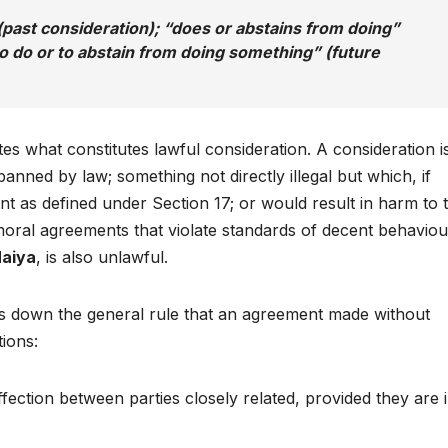
past consideration); “does or abstains from doing”
o do or to abstain from doing something” (future
tes what constitutes lawful consideration. A consideration i
anned by law; something not directly illegal but which, if
t as defined under Section 17; or would result in harm to t
oral agreements that violate standards of decent behaviou
aiya
, is also unlawful.
ays down the general rule that an agreement made without
tions:
ection between parties closely related, provided they are 