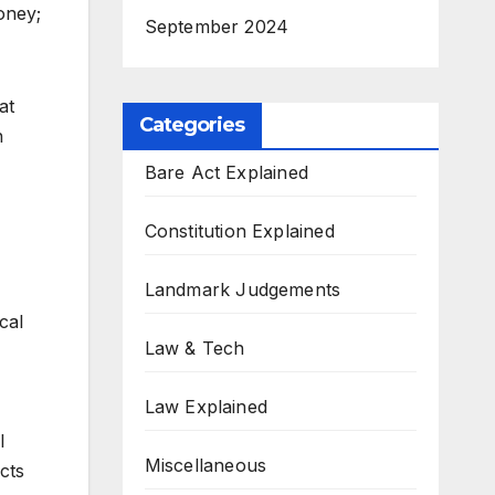
oney;
September 2024
at
Categories
n
Bare Act Explained
Constitution Explained
Landmark Judgements
cal
Law & Tech
Law Explained
l
Miscellaneous
cts