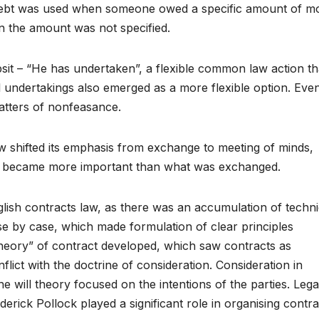
 Debt was used when someone owed a specific amount of m
n the amount was not specified.
sit – “He has undertaken”, a flexible common law action th
 undertakings also emerged as a more flexible option. Eve
matters of nonfeasance.
aw shifted its emphasis from exchange to meeting of minds,
to became more important than what was exchanged.
lish contracts law, as there was an accumulation of techni
e by case, which made formulation of clear principles
l theory” of contract developed, which saw contracts as
onflict with the doctrine of consideration. Consideration in
will theory focused on the intentions of the parties. Lega
erick Pollock played a significant role in organising contra