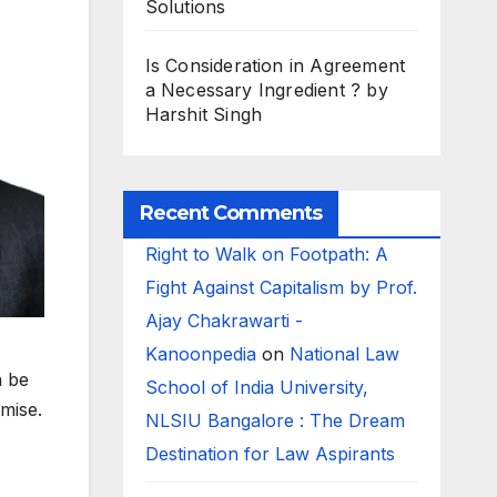
Solutions
Is Consideration in Agreement
a Necessary Ingredient ? by
Harshit Singh
Recent Comments
Right to Walk on Footpath: A
Fight Against Capitalism by Prof.
Ajay Chakrawarti -
Kanoonpedia
on
National Law
n be
School of India University,
mise.
NLSIU Bangalore : The Dream
Destination for Law Aspirants