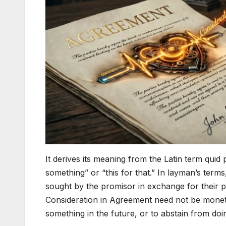
It derives its meaning from the Latin term quid
something” or “this for that.” In layman’s term
sought by the promisor in exchange for their 
Consideration in Agreement need not be monetar
something in the future, or to abstain from do