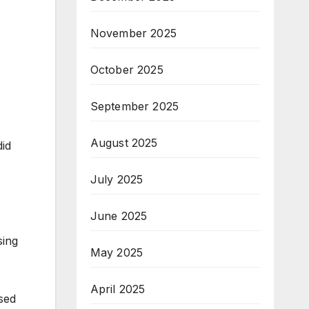
November 2025
October 2025
September 2025
August 2025
did
July 2025
June 2025
sing
May 2025
April 2025
sed