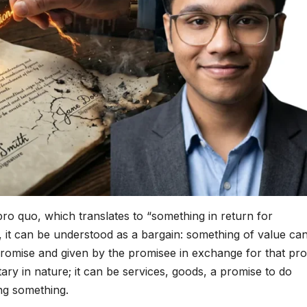
 pro quo, which translates to “something in return for
s, it can be understood as a bargain: something of value ca
promise and given by the promisee in exchange for that pro
y in nature; it can be services, goods, a promise to do
ing something.