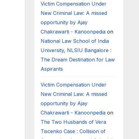
Victim Compensation Under
New Criminal Law: A missed
opportunity by Ajay
Chakrawarti - Kanoonpedia
on
National Law School of India
University, NLSIU Bangalore :
The Dream Destination for Law
Aspirants
Victim Compensation Under
New Criminal Law: A missed
opportunity by Ajay
Chakrawarti - Kanoonpedia
on
The Two Husbands of Vera
Tiscenko Case : Collision of