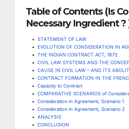
Table of Contents (Is C
Necessary Ingredient ? 
STATEMENT OF LAW
EVOLUTION OF CONSIDERATION IN A
THE INDIAN CONTRACT ACT, 1872
CIVIL LAW SYSTEMS AND THE CONCE
CAUSE IN CIVIL LAW – AND ITS ABOLI
CONTRACT FORMATION IN THE FREN
Capacity to Contract
COMPARATIVE SCENARIOS of Considerat
Consideration in Agreement, Scenario 1
Consideration in Agreement, Scenario 2
ANALYSIS
CONCLUSION