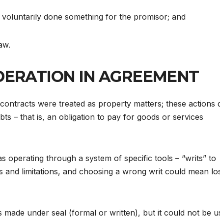
voluntarily done something for the promisor; and
aw.
DERATION IN AGREEMENT
 contracts were treated as property matters; these actions 
s – that is, an obligation to pay for goods or services
s operating through a system of specific tools – “writs” to
ns and limitations, and choosing a wrong writ could mean lo
made under seal (formal or written), but it could not be u