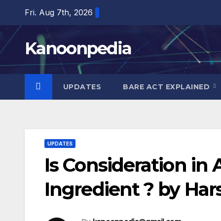
Skip
Fri. Aug 7th, 2026
to
content
Kanoonpedia
UPDATES
BARE ACT EXPLAINED
UPDATES
Is Consideration i
Ingredient ? by Har