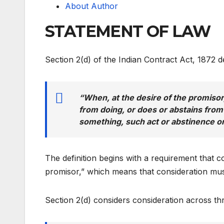
About Author
STATEMENT OF LAW
Section 2(d) of the Indian Contract Act, 1872 d
“When, at the desire of the promiso
from doing, or does or abstains from
something, such act or abstinence or
The definition begins with a requirement that c
promisor,” which means that consideration mus
Section 2(d) considers consideration across thre