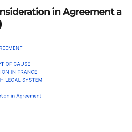
onsideration in Agreement a
)
GREEMENT
PT OF CAUSE
TION IN FRANCE
CH LEGAL SYSTEM
ion in Agreement