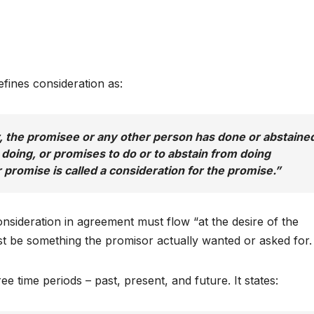
efines consideration as:
r, the promisee or any other person has done or abstaine
 doing, or promises to do or to abstain from doing
 promise is called a consideration for the promise.”
onsideration in agreement must flow “at the desire of the
t be something the promisor actually wanted or asked for.
e time periods – past, present, and future. It states: