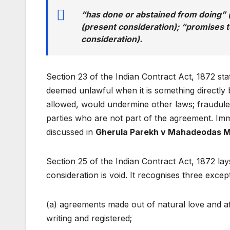
“has done or abstained from doing” (
(present consideration); “promises t
consideration).
Section 23 of the Indian Contract Act, 1872 sta
deemed unlawful when it is something directly b
allowed, would undermine other laws; fraudulen
parties who are not part of the agreement. Imm
discussed in
Gherula Parekh v Mahadeodas M
Section 25 of the Indian Contract Act, 1872 l
consideration is void. It recognises three excep
(a) agreements made out of natural love and aff
writing and registered;