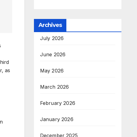
Archives
July 2026
s
June 2026
hird
r, as
May 2026
March 2026
February 2026
January 2026
in
December 2025