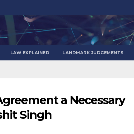
LAW EXPLAINED
LANDMARK JUDGEMENTS
n Agreement a Necessary
shit Singh