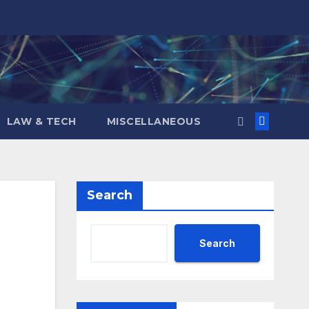
LAW & TECH
MISCELLANEOUS
Search
Search