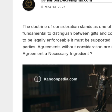
By
kanoonpedia@gmail.com
MAY 13, 2026
The doctrine of consideration stands as one of 
fundamental to distinguish between gifts and
to be legally enforceable it must be supporte
parties. Agreements without consideration are n
Agreement a Necessary Ingredient ?