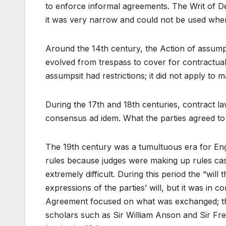
to enforce informal agreements. The Writ of
it was very narrow and could not be used whe
Around the 14th century, the Action of assump
evolved from trespass to cover for contractual
assumpsit had restrictions; it did not apply to 
During the 17th and 18th centuries, contract l
consensus ad idem. What the parties agreed 
The 19th century was a tumultuous era for Eng
rules because judges were making up rules cas
extremely difficult. During this period the “wil
expressions of the parties’ will, but it was in c
Agreement focused on what was exchanged; the 
scholars such as Sir William Anson and Sir Fred