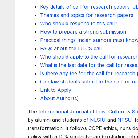
Key details of call for research papers I
Themes and topics for research papers
Who should respond to this call?
How to prepare a strong submission
Practical things Indian authors must kno
FAQs about the IJLCS call
Who should apply to the call for researc
What is the last date for the call for res
Is there any fee for the call for research
Can law students submit to the call for r
Link to Apply
About Author(s)
The
International Journal of Law, Culture & S
by alumni and students of
NLSIU
and
NFSU
, 
transformation. It follows COPE ethics, runs do
policy with a 15% similarity cap (excluding refer