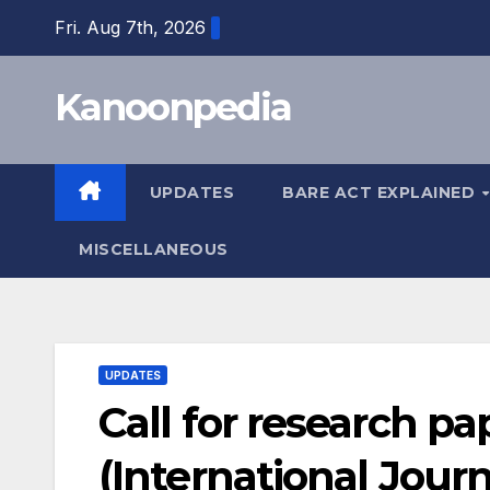
Skip
Fri. Aug 7th, 2026
to
content
Kanoonpedia
UPDATES
BARE ACT EXPLAINED
MISCELLANEOUS
UPDATES
Call for research pap
(International Journ