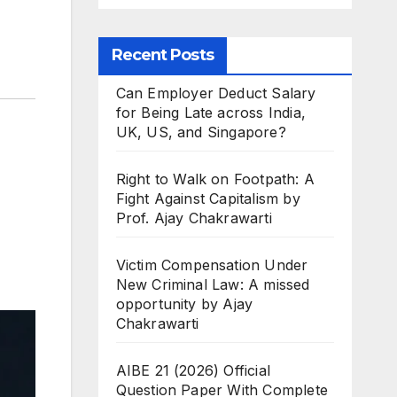
Recent Posts
Can Employer Deduct Salary
for Being Late across India,
UK, US, and Singapore?
Right to Walk on Footpath: A
Fight Against Capitalism by
Prof. Ajay Chakrawarti
Victim Compensation Under
New Criminal Law: A missed
opportunity by Ajay
Chakrawarti
AIBE 21 (2026) Official
Question Paper With Complete