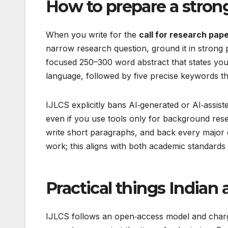
How to prepare a stron
When you write for the
call for research pape
narrow research question, ground it in strong
focused 250–300 word abstract that states yo
language, followed by five precise keywords th
IJLCS explicitly bans AI‑generated or AI‑assist
even if you use tools only for background rese
write short paragraphs, and back every major cl
work; this aligns with both academic standards
Practical things India
IJLCS follows an open‑access model and char