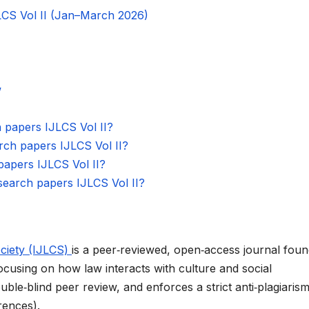
JLCS Vol II (Jan–March 2026)
w
h papers IJLCS Vol II?
earch papers IJLCS Vol II?
 papers IJLCS Vol II?
esearch papers IJLCS Vol II?
ociety (IJLCS)
is a peer‑reviewed, open‑access journal fou
focusing on how law interacts with culture and social
uble‑blind peer review, and enforces a strict anti‑plagiaris
ences).​