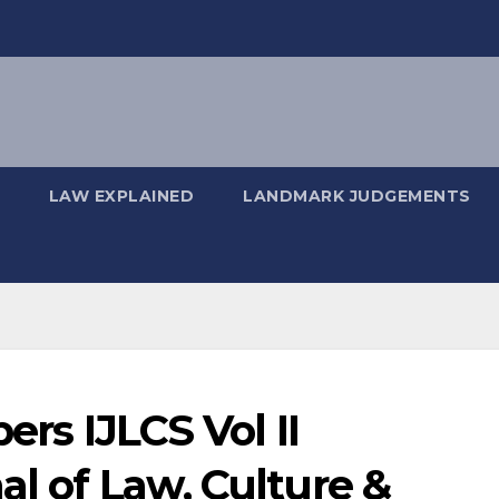
LAW EXPLAINED
LANDMARK JUDGEMENTS
ers IJLCS Vol II
al of Law, Culture &