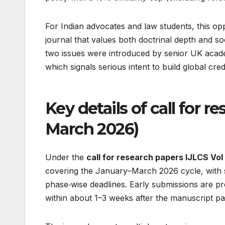
For Indian advocates and law students, this oppor
journal that values both doctrinal depth and soc
two issues were introduced by senior UK academ
which signals serious intent to build global credib
Key details of call for r
March 2026)
Under the
call for research papers IJLCS Vol 
covering the January–March 2026 cycle, with su
phase‑wise deadlines. Early submissions are pr
within about 1–3 weeks after the manuscript passe