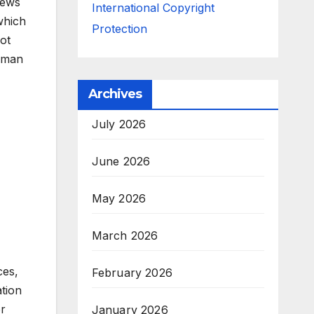
iews
International Copyright
which
Protection
ot
Roman
Archives
July 2026
June 2026
May 2026
March 2026
ces,
February 2026
ation
or
January 2026