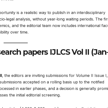
tunity is a realistic way to publish in an interdisciplinary
io‑legal analysis, without year‑long waiting periods. The fir
ics, and the editorial team now includes international facu
ility over time.​
esearch papers IJLCS Vol II (Jan
II
, the editors are inviting submissions for Volume II Issue I,
bmissions accepted on a rolling basis up to the notified
ocessed in earlier phases, and a decision is generally prom
s the initial editorial screening.​