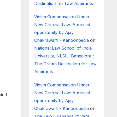
Destination for Law Aspirants
Victim Compensation Under
New Criminal Law: A missed
opportunity by Ajay
Chakrawarti - Kanoonpedia
on
National Law School of India
University, NLSIU Bangalore :
The Dream Destination for Law
Aspirants
Victim Compensation Under
New Criminal Law: A missed
nded
opportunity by Ajay
Chakrawarti - Kanoonpedia
on
m
The Two Husbands of Vera