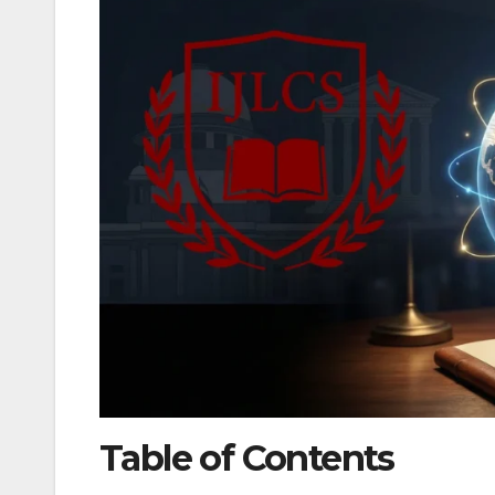
Table of Contents