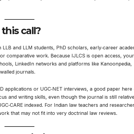
his call?
ian LLB and LLM students, PhD scholars, early‑career acade
al or comparative work. Because IJLCS is open access, your
schools, LinkedIn networks and platforms like Kanoonpedia,
walled journals.​
/PhD applications or UGC‑NET interviews, a good paper here
s and writing skills, even though the journal is still relativ
 UGC‑CARE indexed. For Indian law teachers and researcher
work that may not fit into very doctrinal law reviews.​