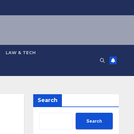
LAW & TECH
Search
Search