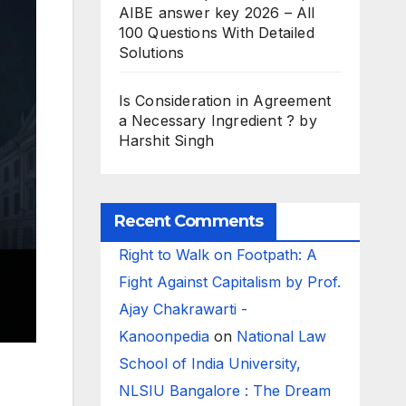
AIBE answer key 2026 – All
100 Questions With Detailed
Solutions
Is Consideration in Agreement
a Necessary Ingredient ? by
Harshit Singh
Recent Comments
Right to Walk on Footpath: A
Fight Against Capitalism by Prof.
Ajay Chakrawarti -
Kanoonpedia
on
National Law
School of India University,
NLSIU Bangalore : The Dream