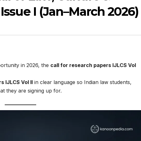
 Issue I (Jan–March 2026)
portunity in 2026, the
call for research papers IJLCS Vol
s IJLCS Vol II
in clear language so Indian law students,
 they are signing up for.​