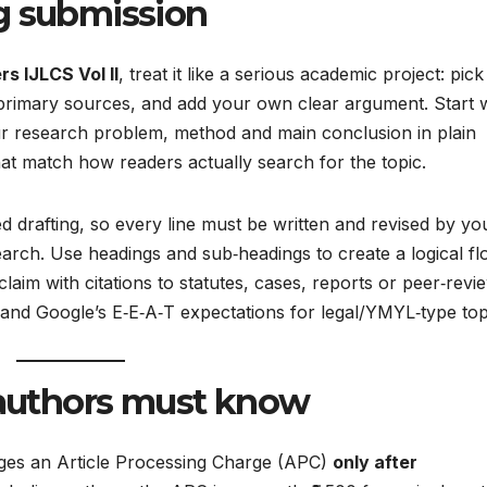
g submission
rs IJLCS Vol II
, treat it like a serious academic project: pick
 primary sources, and add your own clear argument. Start w
ur research problem, method and main conclusion in plain
at match how readers actually search for the topic.​
ed drafting, so every line must be written and revised by yo
arch. Use headings and sub‑headings to create a logical fl
aim with citations to statutes, cases, reports or peer‑revi
 and Google’s E‑E‑A‑T expectations for legal/YMYL‑type topi
n authors must know
ges an Article Processing Charge (APC)
only after