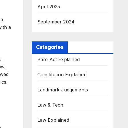
April 2025
 a
September 2024
ith a
Categories
u,
Bare Act Explained
ow,
ewed
Constitution Explained
cs.​
Landmark Judgements
Law & Tech
Law Explained