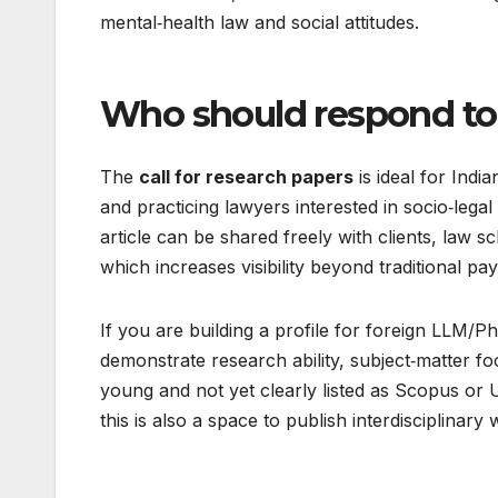
mental‑health law and social attitudes.​
Who should respond to t
The
call for research papers
is ideal for Ind
and practicing lawyers interested in socio‑leg
article can be shared freely with clients, law 
which increases visibility beyond traditional pay
If you are building a profile for foreign LLM
demonstrate research ability, subject‑matter focu
young and not yet clearly listed as Scopus or
this is also a space to publish interdisciplinary 