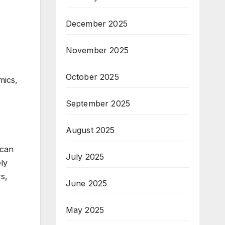
December 2025
November 2025
October 2025
mics,
September 2025
August 2025
 can
July 2025
ely
s,
June 2025
May 2025