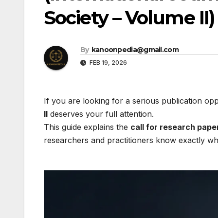
Society – Volume II)
By
kanoonpedia@gmail.com
FEB 19, 2026
If you are looking for a serious publication op
II
deserves your full attention.​
This guide explains the
call for research paper
researchers and practitioners know exactly what