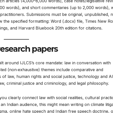
ch articles (4,000–8,000 words), case notes/legislative rev
00 words), and short commentaries (up to 2,000 words), 
ractitioners. Submissions must be original, unpublished, n
w the specified formatting: Word (.docx) file, Times New 
ngs, and Harvard Bluebook 20th edition for citations.​
research papers
ilt around IJLCS’s core mandate: law in conversation with
gested (non‑exhaustive) themes include comparative and
ns of law, human rights and social justice, technology and AI
, criminal justice and criminology, and legal philosophy.​
u clearly connect law with social realities, cultural practi
n Indian audience, this might mean writing on climate litig
igma, online hate speech and Indian free speech doctrine, 