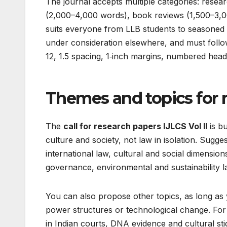
The journal accepts multiple categories: resear
(2,000–4,000 words), book reviews (1,500–3,0
suits everyone from LLB students to seasoned p
under consideration elsewhere, and must follo
12, 1.5 spacing, 1‑inch margins, numbered headi
Themes and topics for 
The
call for research papers IJLCS Vol II
is bu
culture and society, not law in isolation. Sug
international law, cultural and social dimensio
governance, environmental and sustainability law
You can also propose other topics, as long as yo
power structures or technological change. For a
in Indian courts, DNA evidence and cultural st