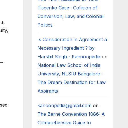
Tiscenko Case : Collision of
Conversion, Law, and Colonial
st
Politics
lty,
Is Consideration in Agreement a
Necessary Ingredient ? by
Harshit Singh - Kanoonpedia
on
–
National Law School of India
University, NLSIU Bangalore :
The Dream Destination for Law
Aspirants
ised
kanoonpedia@gmail.com
on
The Berne Convention 1886: A
Comprehensive Guide to