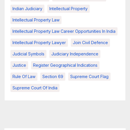
Indian Judiciary
Intellectual Property
Intellectual Property Law
Intellectual Property Law Career Opportunities In India
Intellectual Property Lawyer
Join Civil Defence
Judicial Symbols
Judiciary Independence
Justice
Register Geographical Indications
Rule Of Law
Section 69
Supreme Court Flag
Supreme Court Of India