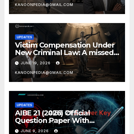
KANOONPEDIA@GMAIL.COM
UPDATES
Victim Compensation Under
New Criminal Law: A missed
opportunity by Ajay
JUNE 19, 2026
Chakrawarti
KANOONPEDIA@GMAIL.COM
UPDATES
AIBE 21 (2026) Official
Question Paper With
Complete AIBE answer key
JUNE 9, 2026