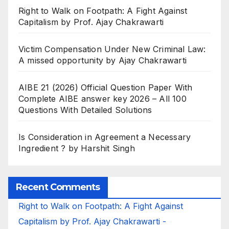
Right to Walk on Footpath: A Fight Against
Capitalism by Prof. Ajay Chakrawarti
Victim Compensation Under New Criminal Law:
A missed opportunity by Ajay Chakrawarti
AIBE 21 (2026) Official Question Paper With
Complete AIBE answer key 2026 – All 100
Questions With Detailed Solutions
Is Consideration in Agreement a Necessary
Ingredient ? by Harshit Singh
Recent Comments
Right to Walk on Footpath: A Fight Against
Capitalism by Prof. Ajay Chakrawarti -