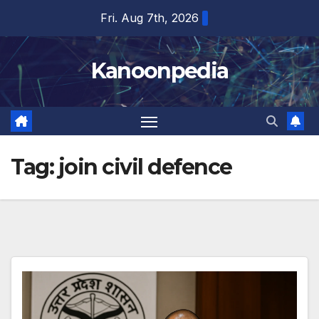
Skip
Fri. Aug 7th, 2026
to
content
Kanoonpedia
Tag:
join civil defence