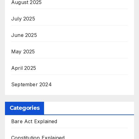
August 2025
July 2025
June 2025
May 2025
April 2025
September 2024
Categories
Bare Act Explained
Constitution Explained