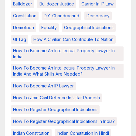
Bulldozer
Bulldozer Justice
Carrier In IP Law
Constitution
D.Y. Chandrachud
Democracy
Demolition
Equality
Geographical Indications
GI Tag
How A Civilian Can Contribute To Nation
How To Become An Intellectual Property Lawyer In
India
How To Become An Intellectual Property Lawyer In
India And What Skills Are Needed?
How To Become An IP Lawyer
How To Join Civil Defence In Uttar Pradesh
How To Register Geographical Indications
How To Register Geographical Indications In India?
Indian Constitution
Indian Constitution In Hindi