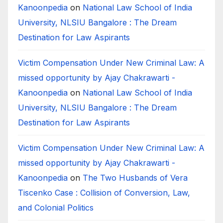
Kanoonpedia
on
National Law School of India
University, NLSIU Bangalore : The Dream
Destination for Law Aspirants
Victim Compensation Under New Criminal Law: A
missed opportunity by Ajay Chakrawarti -
Kanoonpedia
on
National Law School of India
University, NLSIU Bangalore : The Dream
Destination for Law Aspirants
Victim Compensation Under New Criminal Law: A
missed opportunity by Ajay Chakrawarti -
Kanoonpedia
on
The Two Husbands of Vera
Tiscenko Case : Collision of Conversion, Law,
and Colonial Politics