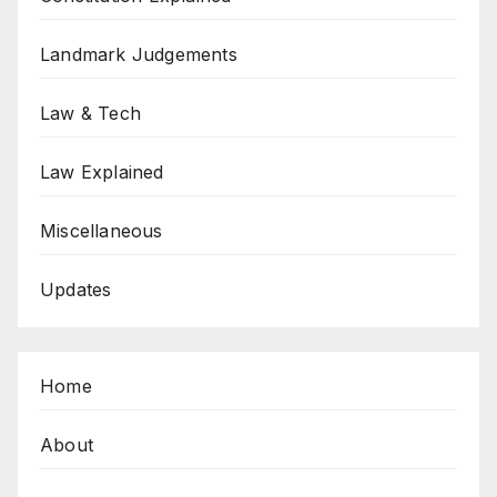
Landmark Judgements
Law & Tech
Law Explained
Miscellaneous
Updates
Home
About