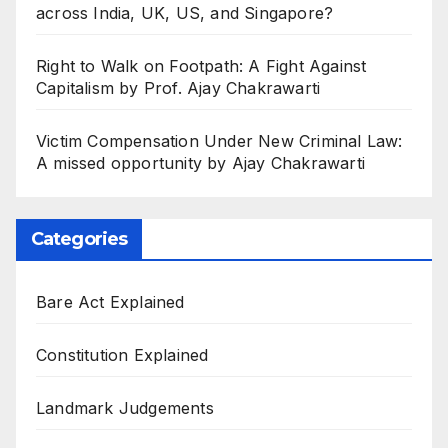
across India, UK, US, and Singapore?
Right to Walk on Footpath: A Fight Against
Capitalism by Prof. Ajay Chakrawarti
Victim Compensation Under New Criminal Law:
A missed opportunity by Ajay Chakrawarti
Categories
Bare Act Explained
Constitution Explained
Landmark Judgements