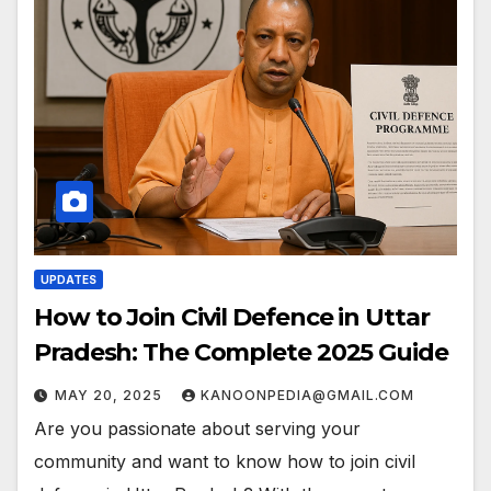
UPDATES
How to Join Civil Defence in Uttar
Pradesh: The Complete 2025 Guide
MAY 20, 2025
KANOONPEDIA@GMAIL.COM
Are you passionate about serving your
community and want to know how to join civil