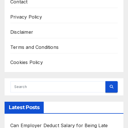
Contact
Privacy Policy
Disclaimer
Terms and Conditions
Cookies Policy
Latest Posts
Can Employer Deduct Salary for Being Late