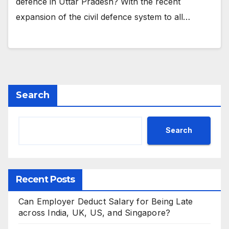
defence in Uttar Pradesh? With the recent
expansion of the civil defence system to all…
Search
Search
Recent Posts
Can Employer Deduct Salary for Being Late
across India, UK, US, and Singapore?