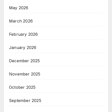
May 2026
March 2026
February 2026
January 2026
December 2025
November 2025
October 2025
September 2025