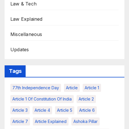
Law & Tech
Law Explained
Miscellaneous
Updates
Tags
77th Independence Day
Article
Article 1
Article 1 Of Constitution Of India
Article 2
Article 3
Article 4
Article 5
Article 6
Article 7
Article Explained
Ashoka Pillar