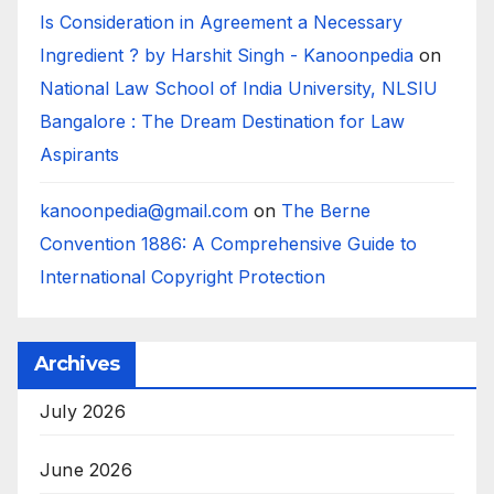
Is Consideration in Agreement a Necessary
Ingredient ? by Harshit Singh - Kanoonpedia
on
National Law School of India University, NLSIU
Bangalore : The Dream Destination for Law
Aspirants
kanoonpedia@gmail.com
on
The Berne
Convention 1886: A Comprehensive Guide to
International Copyright Protection
Archives
July 2026
June 2026