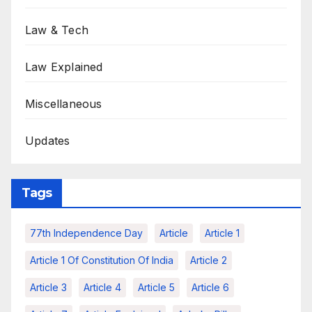
Law & Tech
Law Explained
Miscellaneous
Updates
Tags
77th Independence Day
Article
Article 1
Article 1 Of Constitution Of India
Article 2
Article 3
Article 4
Article 5
Article 6