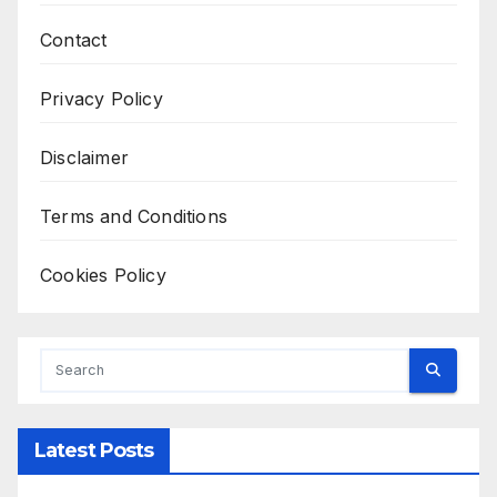
Contact
Privacy Policy
Disclaimer
Terms and Conditions
Cookies Policy
Latest Posts