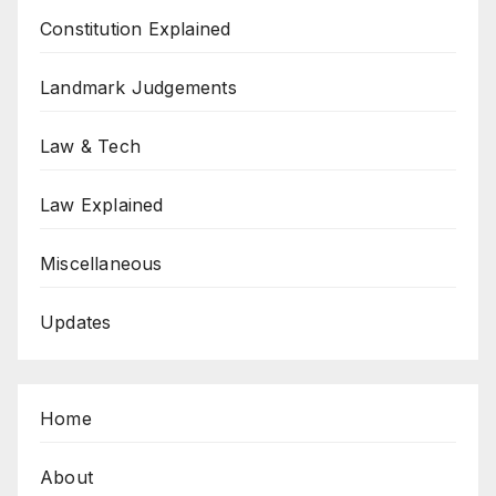
Constitution Explained
Landmark Judgements
Law & Tech
Law Explained
Miscellaneous
Updates
Home
About