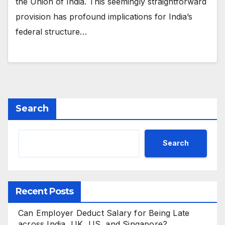
the Union of India. This seemingly straightforward
provision has profound implications for India’s
federal structure…
Search
Search
Recent Posts
Can Employer Deduct Salary for Being Late
across India, UK, US, and Singapore?