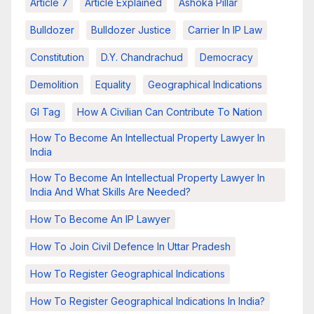
Article 7
Article Explained
Ashoka Pillar
Bulldozer
Bulldozer Justice
Carrier In IP Law
Constitution
D.Y. Chandrachud
Democracy
Demolition
Equality
Geographical Indications
GI Tag
How A Civilian Can Contribute To Nation
How To Become An Intellectual Property Lawyer In
India
How To Become An Intellectual Property Lawyer In
India And What Skills Are Needed?
How To Become An IP Lawyer
How To Join Civil Defence In Uttar Pradesh
How To Register Geographical Indications
How To Register Geographical Indications In India?