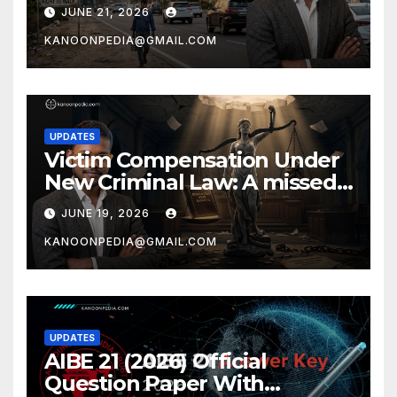
Prof. Ajay Chakrawarti
JUNE 21, 2026
KANOONPEDIA@GMAIL.COM
UPDATES
Victim Compensation Under
New Criminal Law: A missed
opportunity by Ajay
JUNE 19, 2026
Chakrawarti
KANOONPEDIA@GMAIL.COM
UPDATES
AIBE 21 (2026) Official
Question Paper With