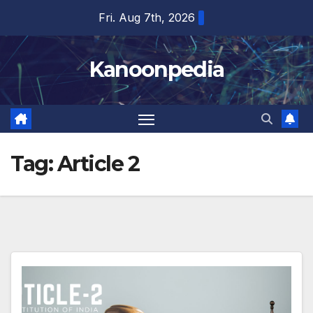
Skip
Fri. Aug 7th, 2026
to
content
Kanoonpedia
Tag:
Article 2