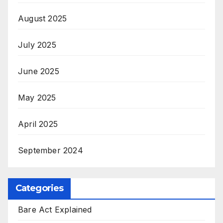
August 2025
July 2025
June 2025
May 2025
April 2025
September 2024
Categories
Bare Act Explained