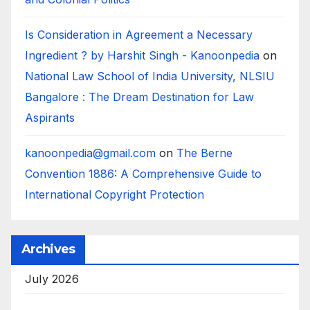
Is Consideration in Agreement a Necessary
Ingredient ? by Harshit Singh - Kanoonpedia
on
National Law School of India University, NLSIU
Bangalore : The Dream Destination for Law
Aspirants
kanoonpedia@gmail.com
on
The Berne
Convention 1886: A Comprehensive Guide to
International Copyright Protection
Archives
July 2026