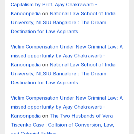
Capitalism by Prof. Ajay Chakrawarti -
Kanoonpedia
on
National Law School of India
University, NLSIU Bangalore : The Dream
Destination for Law Aspirants
Victim Compensation Under New Criminal Law: A
missed opportunity by Ajay Chakrawarti -
Kanoonpedia
on
National Law School of India
University, NLSIU Bangalore : The Dream
Destination for Law Aspirants
Victim Compensation Under New Criminal Law: A
missed opportunity by Ajay Chakrawarti -
Kanoonpedia
on
The Two Husbands of Vera
Tiscenko Case : Collision of Conversion, Law,
and Colonial Politics