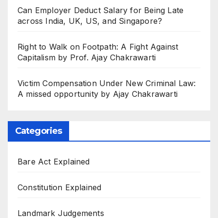
Can Employer Deduct Salary for Being Late
across India, UK, US, and Singapore?
Right to Walk on Footpath: A Fight Against
Capitalism by Prof. Ajay Chakrawarti
Victim Compensation Under New Criminal Law:
A missed opportunity by Ajay Chakrawarti
Categories
Bare Act Explained
Constitution Explained
Landmark Judgements