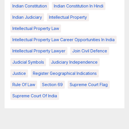
Indian Constitution
Indian Constitution In Hindi
Indian Judiciary
Intellectual Property
Intellectual Property Law
Intellectual Property Law Career Opportunities In India
Intellectual Property Lawyer
Join Civil Defence
Judicial Symbols
Judiciary Independence
Justice
Register Geographical Indications
Rule Of Law
Section 69
Supreme Court Flag
Supreme Court Of India