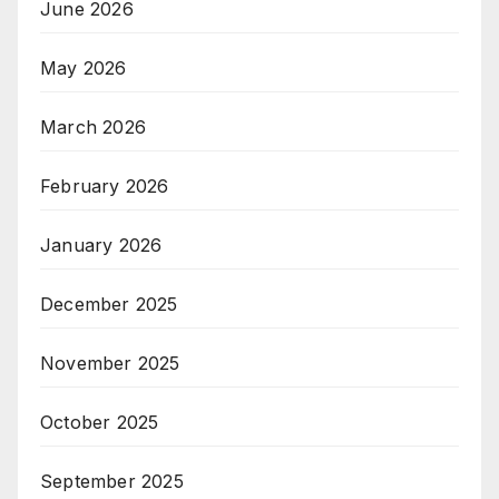
June 2026
May 2026
March 2026
February 2026
January 2026
December 2025
November 2025
October 2025
September 2025