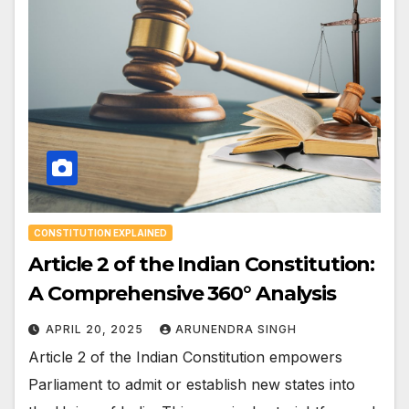
CONSTITUTION EXPLAINED
Article 2 of the Indian Constitution:
A Comprehensive 360° Analysis
APRIL 20, 2025
ARUNENDRA SINGH
Article 2 of the Indian Constitution empowers
Parliament to admit or establish new states into