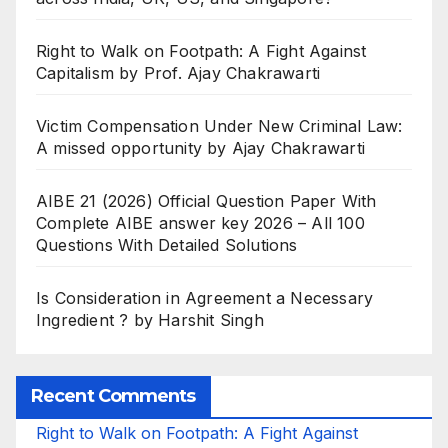
Right to Walk on Footpath: A Fight Against
Capitalism by Prof. Ajay Chakrawarti
Victim Compensation Under New Criminal Law:
A missed opportunity by Ajay Chakrawarti
AIBE 21 (2026) Official Question Paper With
Complete AIBE answer key 2026 – All 100
Questions With Detailed Solutions
Is Consideration in Agreement a Necessary
Ingredient ? by Harshit Singh
Recent Comments
Right to Walk on Footpath: A Fight Against