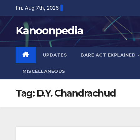
Skip
Fri. Aug 7th, 2026
to
content
Kanoonpedia
UPDATES
BARE ACT EXPLAINED
MISCELLANEOUS
Tag:
D.Y. Chandrachud