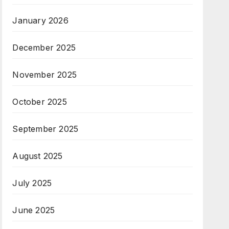
January 2026
December 2025
November 2025
October 2025
September 2025
August 2025
July 2025
June 2025