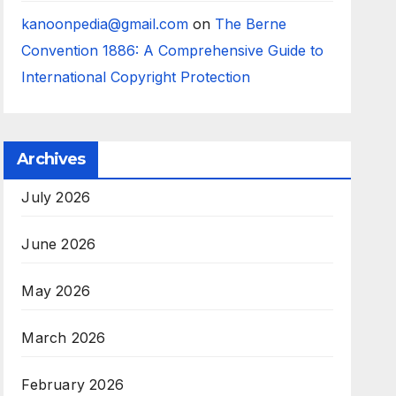
kanoonpedia@gmail.com
on
The Berne
Convention 1886: A Comprehensive Guide to
International Copyright Protection
Archives
July 2026
June 2026
May 2026
March 2026
February 2026