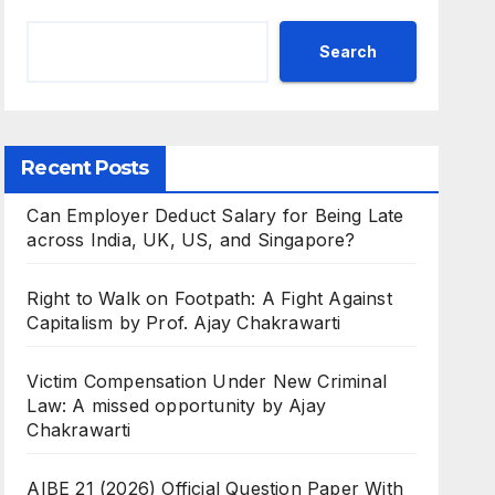
Search
Recent Posts
Can Employer Deduct Salary for Being Late
across India, UK, US, and Singapore?
Right to Walk on Footpath: A Fight Against
Capitalism by Prof. Ajay Chakrawarti
Victim Compensation Under New Criminal
Law: A missed opportunity by Ajay
Chakrawarti
AIBE 21 (2026) Official Question Paper With