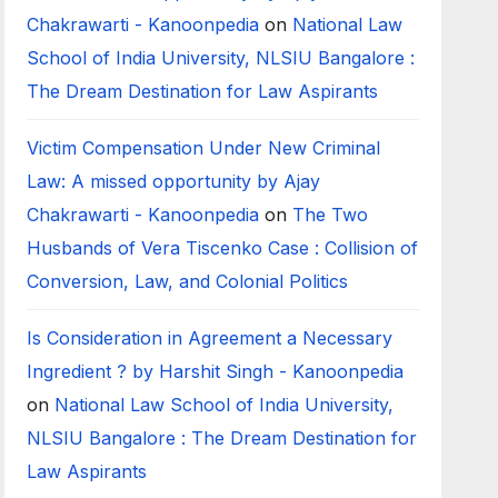
Chakrawarti - Kanoonpedia
on
National Law
School of India University, NLSIU Bangalore :
The Dream Destination for Law Aspirants
Victim Compensation Under New Criminal
Law: A missed opportunity by Ajay
Chakrawarti - Kanoonpedia
on
The Two
Husbands of Vera Tiscenko Case : Collision of
Conversion, Law, and Colonial Politics
Is Consideration in Agreement a Necessary
Ingredient ? by Harshit Singh - Kanoonpedia
on
National Law School of India University,
NLSIU Bangalore : The Dream Destination for
Law Aspirants