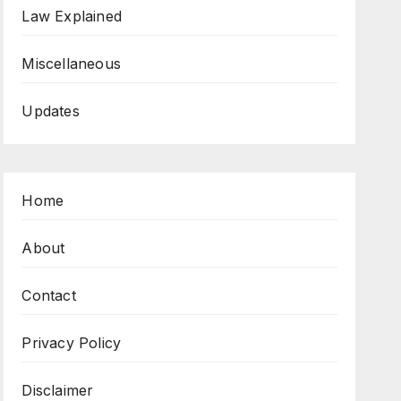
Law Explained
Miscellaneous
Updates
Home
About
Contact
Privacy Policy
Disclaimer