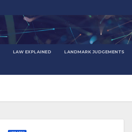
LAW EXPLAINED
LANDMARK JUDGEMENTS