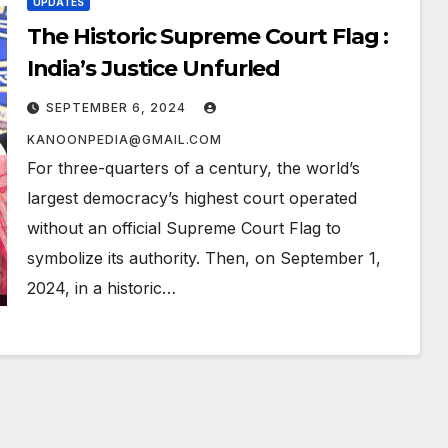
UPDATES
The Historic Supreme Court Flag :
India’s Justice Unfurled
SEPTEMBER 6, 2024
KANOONPEDIA@GMAIL.COM
For three-quarters of a century, the world’s
largest democracy’s highest court operated
without an official Supreme Court Flag to
symbolize its authority. Then, on September 1,
2024, in a historic…