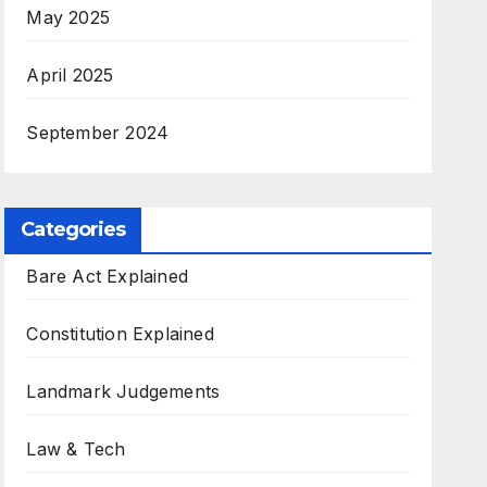
May 2025
April 2025
September 2024
Categories
Bare Act Explained
Constitution Explained
Landmark Judgements
Law & Tech