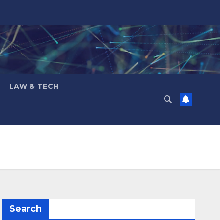
LAW & TECH
Search