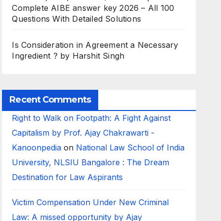
Complete AIBE answer key 2026 – All 100
Questions With Detailed Solutions
Is Consideration in Agreement a Necessary
Ingredient ? by Harshit Singh
Recent Comments
Right to Walk on Footpath: A Fight Against
Capitalism by Prof. Ajay Chakrawarti -
Kanoonpedia
on
National Law School of India
University, NLSIU Bangalore : The Dream
Destination for Law Aspirants
Victim Compensation Under New Criminal
Law: A missed opportunity by Ajay