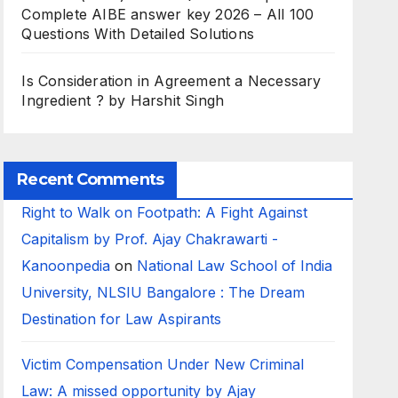
Complete AIBE answer key 2026 – All 100
Questions With Detailed Solutions
Is Consideration in Agreement a Necessary
Ingredient ? by Harshit Singh
Recent Comments
Right to Walk on Footpath: A Fight Against
Capitalism by Prof. Ajay Chakrawarti -
Kanoonpedia
on
National Law School of India
University, NLSIU Bangalore : The Dream
Destination for Law Aspirants
Victim Compensation Under New Criminal
Law: A missed opportunity by Ajay