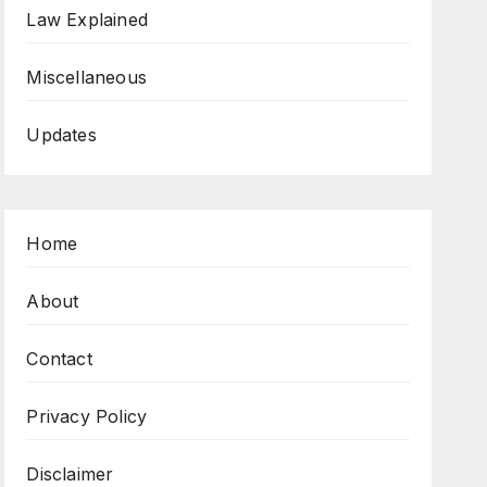
Law Explained
Miscellaneous
Updates
Home
About
Contact
Privacy Policy
Disclaimer