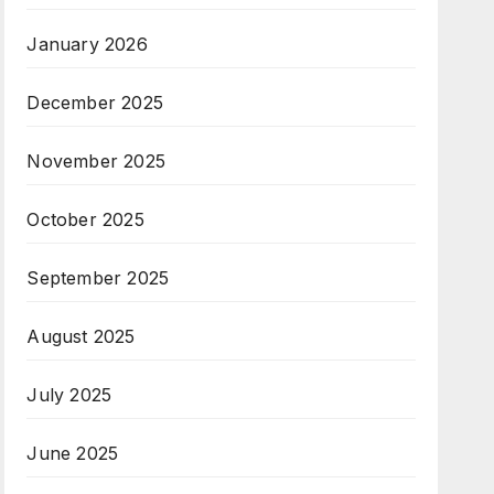
January 2026
December 2025
November 2025
October 2025
September 2025
August 2025
July 2025
June 2025