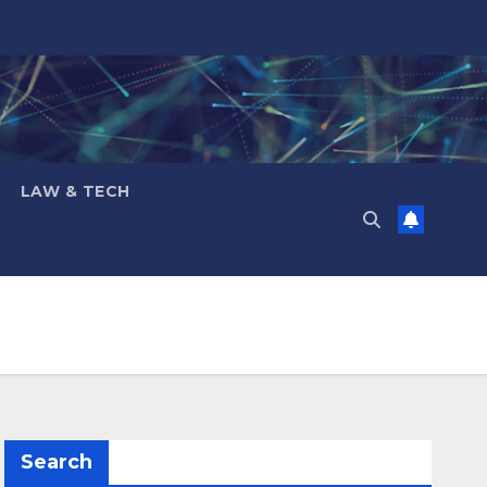
LAW & TECH
Search