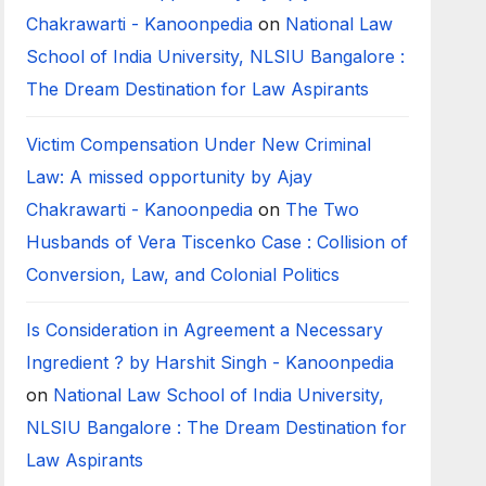
Chakrawarti - Kanoonpedia
on
National Law
School of India University, NLSIU Bangalore :
The Dream Destination for Law Aspirants
Victim Compensation Under New Criminal
Law: A missed opportunity by Ajay
Chakrawarti - Kanoonpedia
on
The Two
Husbands of Vera Tiscenko Case : Collision of
Conversion, Law, and Colonial Politics
Is Consideration in Agreement a Necessary
Ingredient ? by Harshit Singh - Kanoonpedia
on
National Law School of India University,
NLSIU Bangalore : The Dream Destination for
Law Aspirants