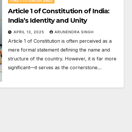
CONSTITUTION EXPLAINED
Article 1 of Constitution of India:
India’s Identity and Unity
APRIL 13, 2025
ARUNENDRA SINGH
Article 1 of Constitution is often perceived as a
mere formal statement defining the name and
structure of the country. However, it is far more
significant—it serves as the cornerstone…