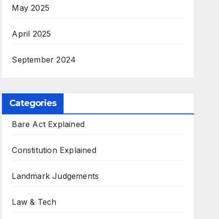
May 2025
April 2025
September 2024
Categories
Bare Act Explained
Constitution Explained
Landmark Judgements
Law & Tech