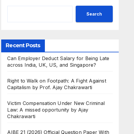
Search
Recent Posts
Can Employer Deduct Salary for Being Late
across India, UK, US, and Singapore?
Right to Walk on Footpath: A Fight Against
Capitalism by Prof. Ajay Chakrawarti
Victim Compensation Under New Criminal
Law: A missed opportunity by Ajay
Chakrawarti
AIBE 21 (2026) Official Question Paper With