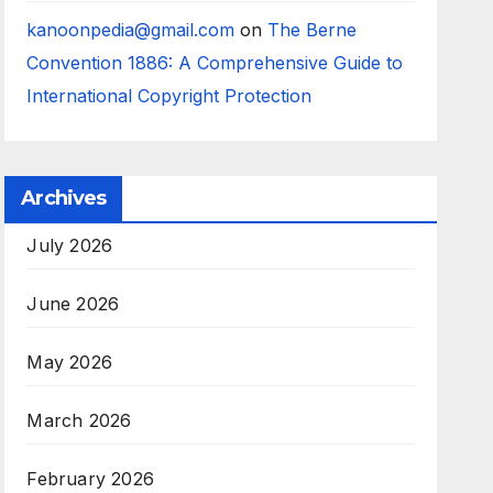
kanoonpedia@gmail.com
on
The Berne
Convention 1886: A Comprehensive Guide to
International Copyright Protection
Archives
July 2026
June 2026
May 2026
March 2026
February 2026