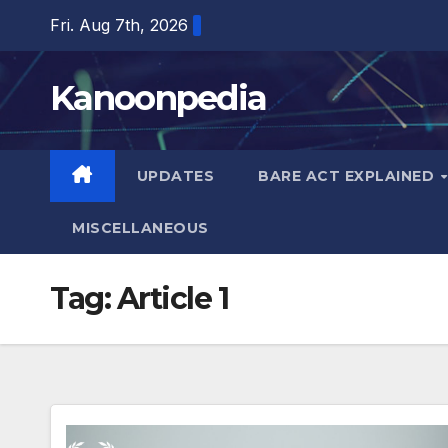
Skip
Fri. Aug 7th, 2026
to
content
Kanoonpedia
UPDATES
BARE ACT EXPLAINED
MISCELLANEOUS
Tag:
Article 1