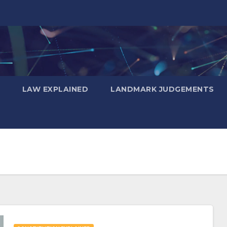
LAW EXPLAINED
LANDMARK JUDGEMENTS