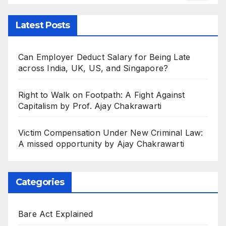
Latest Posts
Can Employer Deduct Salary for Being Late
across India, UK, US, and Singapore?
Right to Walk on Footpath: A Fight Against
Capitalism by Prof. Ajay Chakrawarti
Victim Compensation Under New Criminal Law:
A missed opportunity by Ajay Chakrawarti
Categories
Bare Act Explained