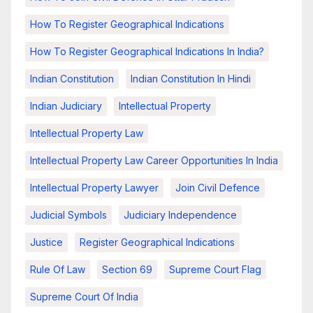
How To Register Geographical Indications
How To Register Geographical Indications In India?
Indian Constitution
Indian Constitution In Hindi
Indian Judiciary
Intellectual Property
Intellectual Property Law
Intellectual Property Law Career Opportunities In India
Intellectual Property Lawyer
Join Civil Defence
Judicial Symbols
Judiciary Independence
Justice
Register Geographical Indications
Rule Of Law
Section 69
Supreme Court Flag
Supreme Court Of India