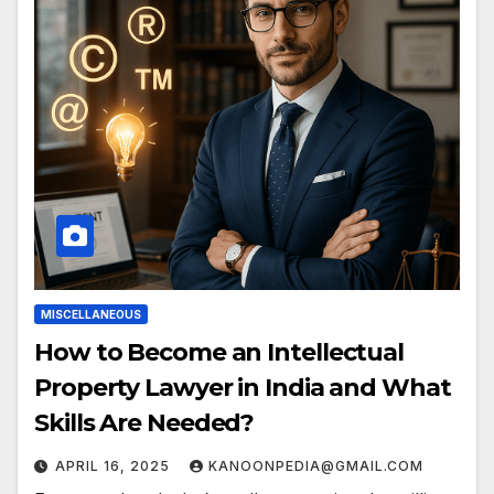
MISCELLANEOUS
How to Become an Intellectual
Property Lawyer in India and What
Skills Are Needed?
APRIL 16, 2025
KANOONPEDIA@GMAIL.COM