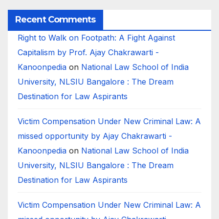
Recent Comments
Right to Walk on Footpath: A Fight Against
Capitalism by Prof. Ajay Chakrawarti -
Kanoonpedia
on
National Law School of India
University, NLSIU Bangalore : The Dream
Destination for Law Aspirants
Victim Compensation Under New Criminal Law: A
missed opportunity by Ajay Chakrawarti -
Kanoonpedia
on
National Law School of India
University, NLSIU Bangalore : The Dream
Destination for Law Aspirants
Victim Compensation Under New Criminal Law: A