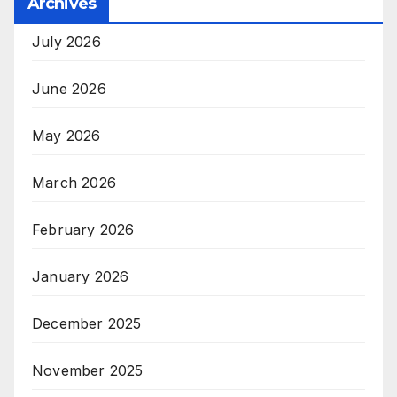
Archives
July 2026
June 2026
May 2026
March 2026
February 2026
January 2026
December 2025
November 2025