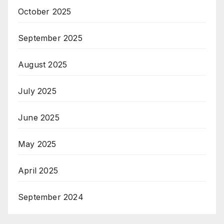
October 2025
September 2025
August 2025
July 2025
June 2025
May 2025
April 2025
September 2024