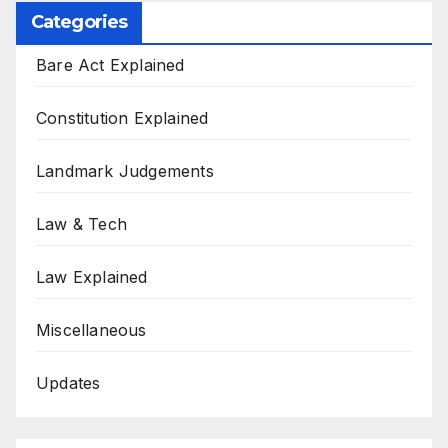
Categories
Bare Act Explained
Constitution Explained
Landmark Judgements
Law & Tech
Law Explained
Miscellaneous
Updates