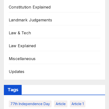
Constitution Explained
Landmark Judgements
Law & Tech
Law Explained
Miscellaneous
Updates
Tags
77th Independence Day
Article
Article 1