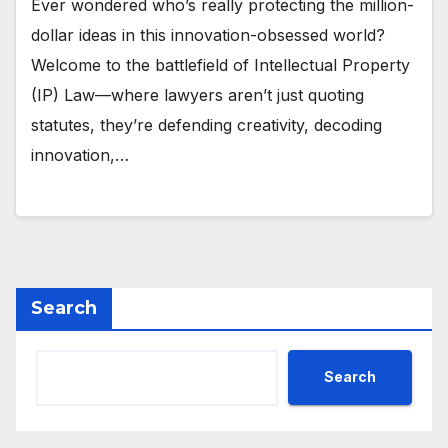
Ever wondered who’s really protecting the million-
dollar ideas in this innovation-obsessed world?
Welcome to the battlefield of Intellectual Property
(IP) Law—where lawyers aren’t just quoting
statutes, they’re defending creativity, decoding
innovation,…
Search
Search