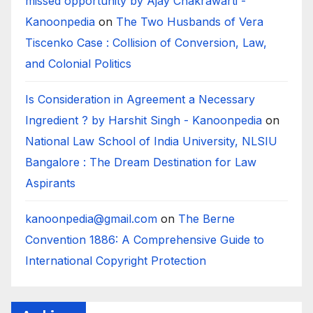
missed opportunity by Ajay Chakrawarti -
Kanoonpedia
on
The Two Husbands of Vera
Tiscenko Case : Collision of Conversion, Law,
and Colonial Politics
Is Consideration in Agreement a Necessary
Ingredient ? by Harshit Singh - Kanoonpedia
on
National Law School of India University, NLSIU
Bangalore : The Dream Destination for Law
Aspirants
kanoonpedia@gmail.com
on
The Berne
Convention 1886: A Comprehensive Guide to
International Copyright Protection