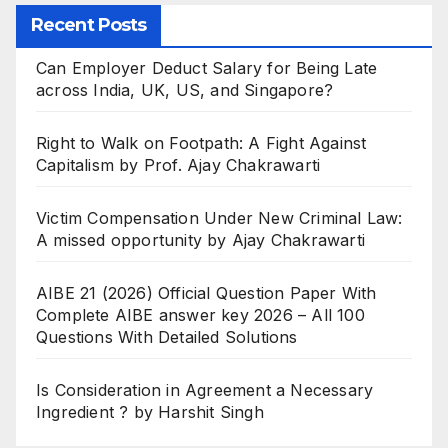
Recent Posts
Can Employer Deduct Salary for Being Late
across India, UK, US, and Singapore?
Right to Walk on Footpath: A Fight Against
Capitalism by Prof. Ajay Chakrawarti
Victim Compensation Under New Criminal Law:
A missed opportunity by Ajay Chakrawarti
AIBE 21 (2026) Official Question Paper With
Complete AIBE answer key 2026 – All 100
Questions With Detailed Solutions
Is Consideration in Agreement a Necessary
Ingredient ? by Harshit Singh