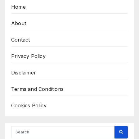
Home
About
Contact
Privacy Policy
Disclaimer
Terms and Conditions
Cookies Policy