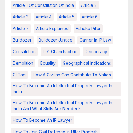
Article 1 Of Constitution Of India
Article 2
Article 3
Article 4
Article 5
Article 6
Article 7
Article Explained
Ashoka Pillar
Bulldozer
Bulldozer Justice
Carrier In IP Law
Constitution
D.Y. Chandrachud
Democracy
Demolition
Equality
Geographical Indications
GI Tag
How A Civilian Can Contribute To Nation
How To Become An Intellectual Property Lawyer In
India
How To Become An Intellectual Property Lawyer In
India And What Skills Are Needed?
How To Become An IP Lawyer
How To Join Civil Defence In Uttar Pradesh