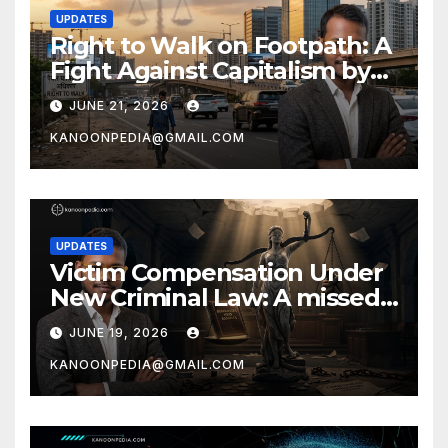
UPDATES
Right to Walk on Footpath: A
Fight Against Capitalism by
Prof. Ajay Chakrawarti
JUNE 21, 2026
KANOONPEDIA@GMAIL.COM
UPDATES
Victim Compensation Under
New Criminal Law: A missed
opportunity by Ajay
JUNE 19, 2026
Chakrawarti
KANOONPEDIA@GMAIL.COM