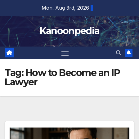
Skip
Mon. Aug 3rd, 2026
to
content
Kanoonpedia
Tag:
How to Become an IP
Lawyer