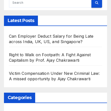
Latest Posts
Can Employer Deduct Salary for Being Late
across India, UK, US, and Singapore?
Right to Walk on Footpath: A Fight Against
Capitalism by Prof. Ajay Chakrawarti
Victim Compensation Under New Criminal Law:
A missed opportunity by Ajay Chakrawarti
Categories