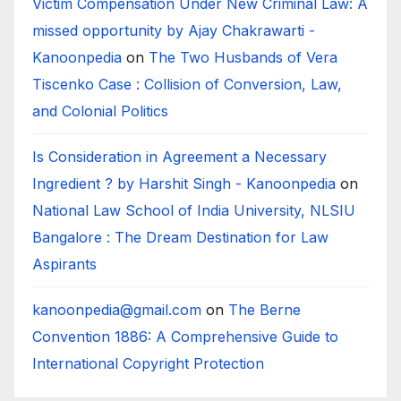
Victim Compensation Under New Criminal Law: A
missed opportunity by Ajay Chakrawarti -
Kanoonpedia
on
The Two Husbands of Vera
Tiscenko Case : Collision of Conversion, Law,
and Colonial Politics
Is Consideration in Agreement a Necessary
Ingredient ? by Harshit Singh - Kanoonpedia
on
National Law School of India University, NLSIU
Bangalore : The Dream Destination for Law
Aspirants
kanoonpedia@gmail.com
on
The Berne
Convention 1886: A Comprehensive Guide to
International Copyright Protection