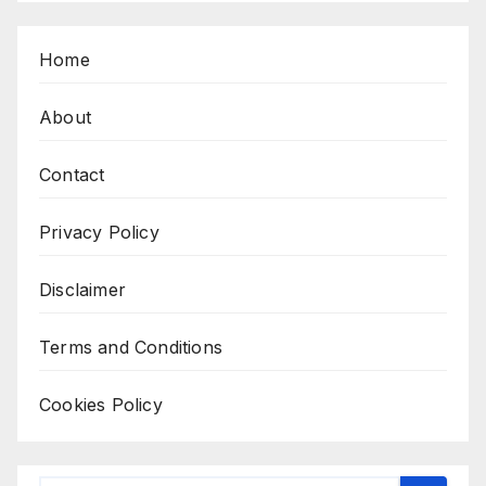
Home
About
Contact
Privacy Policy
Disclaimer
Terms and Conditions
Cookies Policy