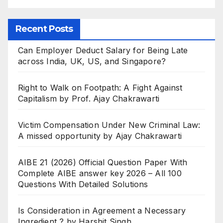
Recent Posts
Can Employer Deduct Salary for Being Late
across India, UK, US, and Singapore?
Right to Walk on Footpath: A Fight Against
Capitalism by Prof. Ajay Chakrawarti
Victim Compensation Under New Criminal Law:
A missed opportunity by Ajay Chakrawarti
AIBE 21 (2026) Official Question Paper With
Complete AIBE answer key 2026 – All 100
Questions With Detailed Solutions
Is Consideration in Agreement a Necessary
Ingredient ? by Harshit Singh