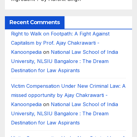
Recent Comments
Right to Walk on Footpath: A Fight Against
Capitalism by Prof. Ajay Chakrawarti -
Kanoonpedia
on
National Law School of India
University, NLSIU Bangalore : The Dream
Destination for Law Aspirants
Victim Compensation Under New Criminal Law: A
missed opportunity by Ajay Chakrawarti -
Kanoonpedia
on
National Law School of India
University, NLSIU Bangalore : The Dream
Destination for Law Aspirants