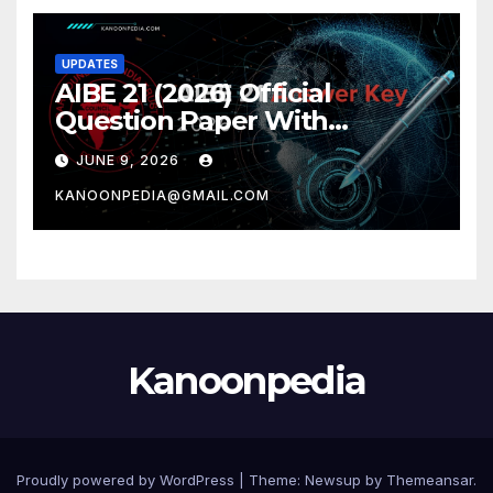
UPDATES
AIBE 21 (2026) Official
Question Paper With
Complete AIBE answer key
JUNE 9, 2026
2026 – All 100 Questions With
KANOONPEDIA@GMAIL.COM
Detailed Solutions
Kanoonpedia
Proudly powered by WordPress
|
Theme:
Newsup
by
Themeansar
.