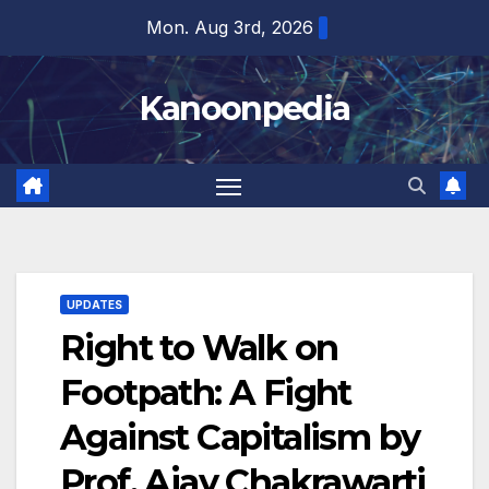
Skip
Mon. Aug 3rd, 2026
to
content
Kanoonpedia
UPDATES
Right to Walk on
Footpath: A Fight
Against Capitalism by
Prof. Ajay Chakrawarti