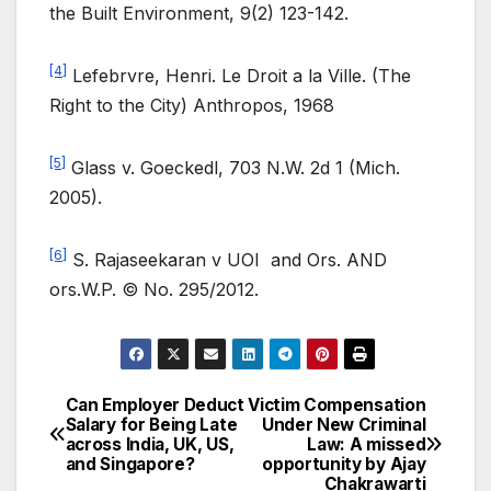
the Built Environment, 9(2) 123-142.
[4]
Lefebrvre, Henri. Le Droit a la Ville. (The
Right to the City) Anthropos, 1968
[5]
Glass v. Goeckedl, 703 N.W. 2d 1 (Mich.
2005).
[6]
S. Rajaseekaran v UOI and Ors. AND
ors.W.P. © No. 295/2012.
Can Employer Deduct
Victim Compensation
Post
Salary for Being Late
Under New Criminal
across India, UK, US,
Law: A missed
navigation
and Singapore?
opportunity by Ajay
Chakrawarti