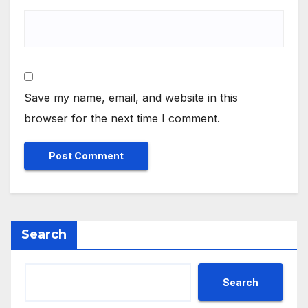
Save my name, email, and website in this
browser for the next time I comment.
Search
Search