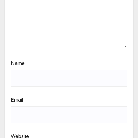
Name
Email
Website