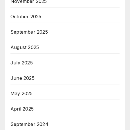
November 2025
October 2025
September 2025
August 2025
July 2025
June 2025
May 2025
April 2025
September 2024