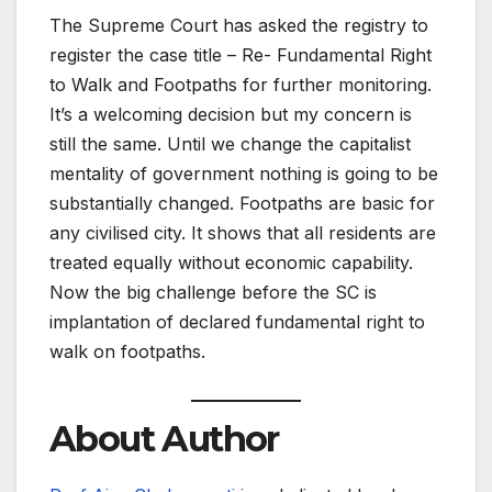
The Supreme Court has asked the registry to
register the case title – Re- Fundamental Right
to Walk and Footpaths for further monitoring.
It’s a welcoming decision but my concern is
still the same. Until we change the capitalist
mentality of government nothing is going to be
substantially changed. Footpaths are basic for
any civilised city. It shows that all residents are
treated equally without economic capability.
Now the big challenge before the SC is
implantation of declared fundamental right to
walk on footpaths.
About Author