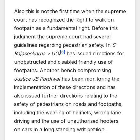
Also this is not the first time when the supreme
court has recognized the Right to walk on
footpath as a fundamental right. Before this
judgment the supreme court had several
guidelines regarding pedestrian safety. In
S
[6]
Rajaseekarna v UOI
has issued directions for
unobstructed and disabled friendly use of
footpaths. Another bench compromising
Justice JB Pardiwal
has been monitoring the
implementation of these directions and has
also issued further directions relating to the
safety of pedestrians on roads and footpaths,
including the wearing of helmets, wrong lane
driving and the use of unauthorised hooters
on cars in a long standing writ petition.