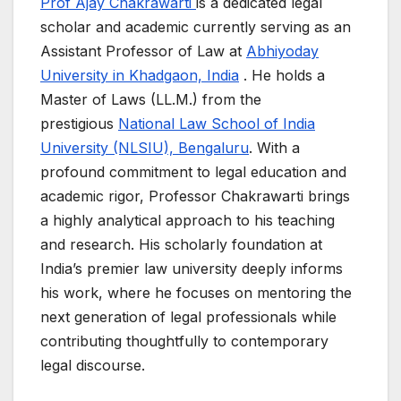
Prof Ajay Chakrawarti
is a dedicated legal
scholar and academic currently serving as an
Assistant Professor of Law at
Abhiyoday
University in Khadgaon, India
. He holds a
Master of Laws (LL.M.) from the
prestigious
National Law School of India
University (NLSIU), Bengaluru
. With a
profound commitment to legal education and
academic rigor, Professor Chakrawarti brings
a highly analytical approach to his teaching
and research. His scholarly foundation at
India’s premier law university deeply informs
his work, where he focuses on mentoring the
next generation of legal professionals while
contributing thoughtfully to contemporary
legal discourse.