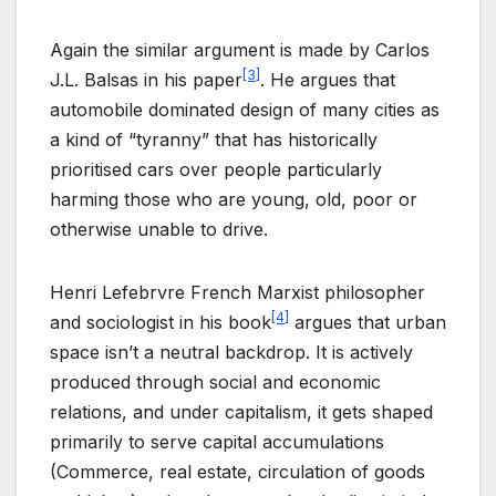
Again the similar argument is made by Carlos
[3]
J.L. Balsas in his paper
. He argues that
automobile dominated design of many cities as
a kind of “tyranny” that has historically
prioritised cars over people particularly
harming those who are young, old, poor or
otherwise unable to drive.
Henri Lefebrvre French Marxist philosopher
[4]
and sociologist in his book
argues that urban
space isn’t a neutral backdrop. It is actively
produced through social and economic
relations, and under capitalism, it gets shaped
primarily to serve capital accumulations
(Commerce, real estate, circulation of goods