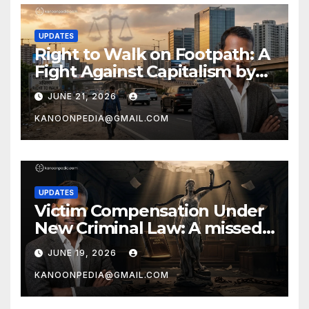
UPDATES
Right to Walk on Footpath: A
Fight Against Capitalism by
Prof. Ajay Chakrawarti
JUNE 21, 2026
KANOONPEDIA@GMAIL.COM
UPDATES
Victim Compensation Under
New Criminal Law: A missed
opportunity by Ajay
JUNE 19, 2026
Chakrawarti
KANOONPEDIA@GMAIL.COM