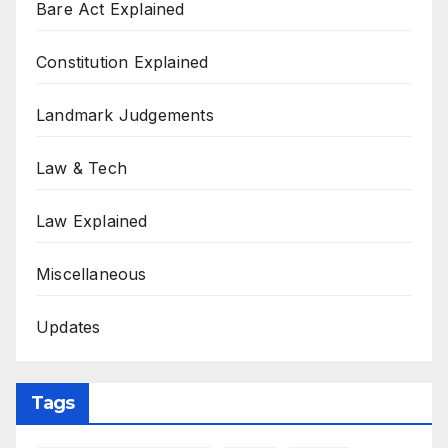
Bare Act Explained
Constitution Explained
Landmark Judgements
Law & Tech
Law Explained
Miscellaneous
Updates
Tags