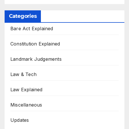
Categories
Bare Act Explained
Constitution Explained
Landmark Judgements
Law & Tech
Law Explained
Miscellaneous
Updates