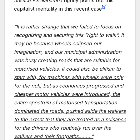
Justice PS Narsimha
rightly points out this
[2]
capitalist mentality in this recent case
–
“It is rather strange that we failed to focus on
recognising and securing this “right to walk”. It
may be because wheels eclipsed our
imagination, and our municipal administration
was busy creating roads that are suitable for
motorised vehicles.
It could also be elitism to
start with, for machines with wheels were only
for the rich, but as economies progressed and
cheaper motor vehicles were introduced, the
entire spectrum of motorised transportation
dominated the roads, pushed aside the walkers
to the extent that they are treated as a nuisance
for the drivers who routinely run over the
walkers and their footpaths………”