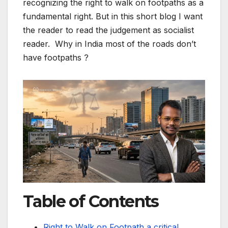
recognizing the right to walk on footpaths as a
fundamental right. But in this short blog I want
the reader to read the judgement as socialist
reader. Why in India most of the roads don’t
have footpaths ?
Table of Contents
Right to Walk on Footpath a critical