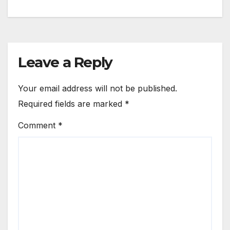
Leave a Reply
Your email address will not be published.
Required fields are marked
*
Comment
*