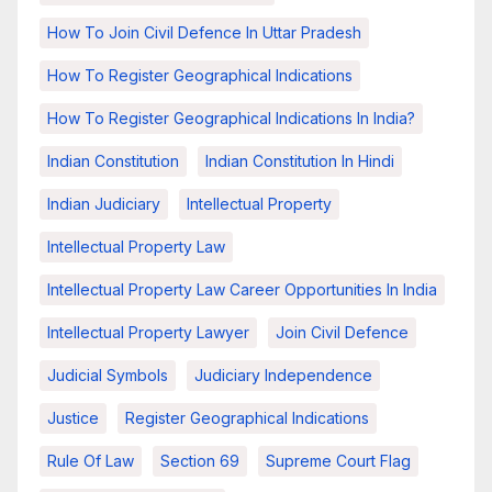
How To Join Civil Defence In Uttar Pradesh
How To Register Geographical Indications
How To Register Geographical Indications In India?
Indian Constitution
Indian Constitution In Hindi
Indian Judiciary
Intellectual Property
Intellectual Property Law
Intellectual Property Law Career Opportunities In India
Intellectual Property Lawyer
Join Civil Defence
Judicial Symbols
Judiciary Independence
Justice
Register Geographical Indications
Rule Of Law
Section 69
Supreme Court Flag