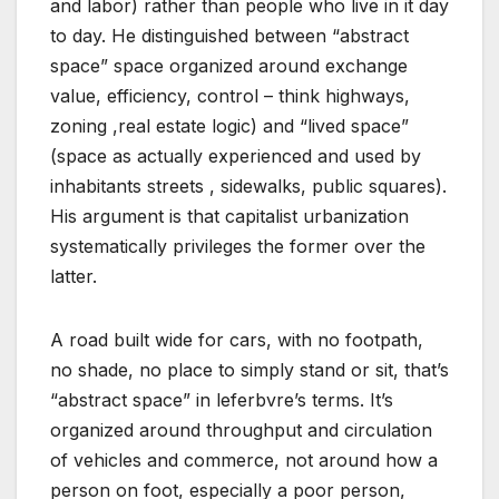
and labor) rather than people who live in it day
to day. He distinguished between “abstract
space” space organized around exchange
value, efficiency, control – think highways,
zoning ,real estate logic) and “lived space”
(space as actually experienced and used by
inhabitants streets , sidewalks, public squares).
His argument is that capitalist urbanization
systematically privileges the former over the
latter.
A road built wide for cars, with no footpath,
no shade, no place to simply stand or sit, that’s
“abstract space” in leferbvre’s terms. It’s
organized around throughput and circulation
of vehicles and commerce, not around how a
person on foot, especially a poor person,