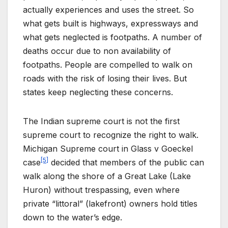
actually experiences and uses the street. So
what gets built is highways, expressways and
what gets neglected is footpaths. A number of
deaths occur due to non availability of
footpaths. People are compelled to walk on
roads with the risk of losing their lives. But
states keep neglecting these concerns.
The Indian supreme court is not the first
supreme court to recognize the right to walk.
Michigan Supreme court in Glass v Goeckel
[5]
case
decided that members of the public can
walk along the shore of a Great Lake (Lake
Huron) without trespassing, even where
private “littoral” (lakefront) owners hold titles
down to the water’s edge.