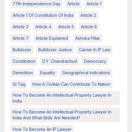
77th Independence Day
Article
Article 1
Article 1 Of Constitution Of India
Article 2
Article 3
Article 4
Article 5
Article 6
Article 7
Article Explained
Ashoka Pillar
Bulldozer
Bulldozer Justice
Carrier In IP Law
Constitution
D.Y. Chandrachud
Democracy
Demolition
Equality
Geographical Indications
GI Tag
How A Civilian Can Contribute To Nation
How To Become An Intellectual Property Lawyer In
India
How To Become An Intellectual Property Lawyer In
India And What Skills Are Needed?
How To Become An IP Lawyer