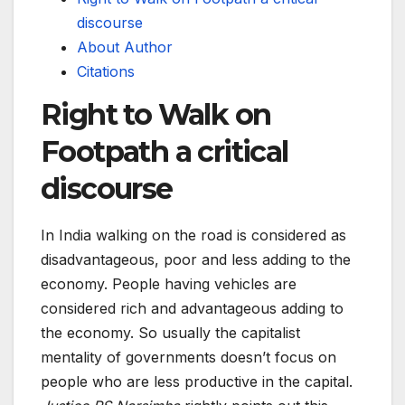
discourse
About Author
Citations
Right to Walk on
Footpath a critical
discourse
In India walking on the road is considered as
disadvantageous, poor and less adding to the
economy. People having vehicles are
considered rich and advantageous adding to
the economy. So usually the capitalist
mentality of governments doesn’t focus on
people who are less productive in the capital.