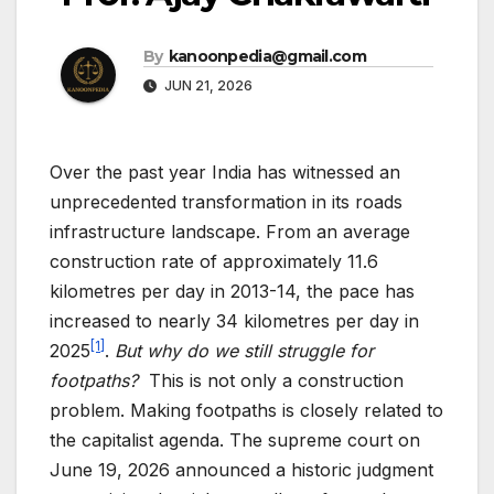
By
kanoonpedia@gmail.com
JUN 21, 2026
Over the past year India has witnessed an
unprecedented transformation in its roads
infrastructure landscape. From an average
construction rate of approximately 11.6
kilometres per day in 2013-14, the pace has
increased to nearly 34 kilometres per day in
[1]
2025
.
But why do we still struggle for
footpaths?
This is not only a construction
problem. Making footpaths is closely related to
the capitalist agenda. The supreme court on
June 19, 2026 announced a historic judgment