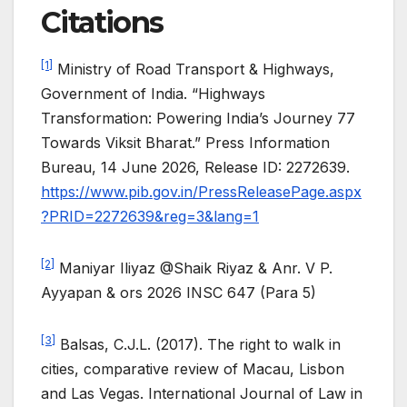
Citations
[1]
Ministry of Road Transport & Highways,
Government of India. “Highways
Transformation: Powering India’s Journey 77
Towards Viksit Bharat.” Press Information
Bureau, 14 June 2026, Release ID: 2272639.
https://www.pib.gov.in/PressReleasePage.aspx
?PRID=2272639&reg=3&lang=1
[2]
Maniyar Iliyaz @Shaik Riyaz & Anr. V P.
Ayyapan & ors 2026 INSC 647 (Para 5)
[3]
Balsas, C.J.L. (2017). The right to walk in
cities, comparative review of Macau, Lisbon
and Las Vegas. International Journal of Law in