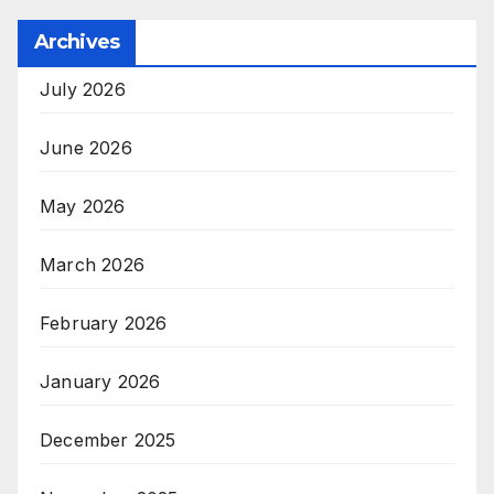
Archives
July 2026
June 2026
May 2026
March 2026
February 2026
January 2026
December 2025