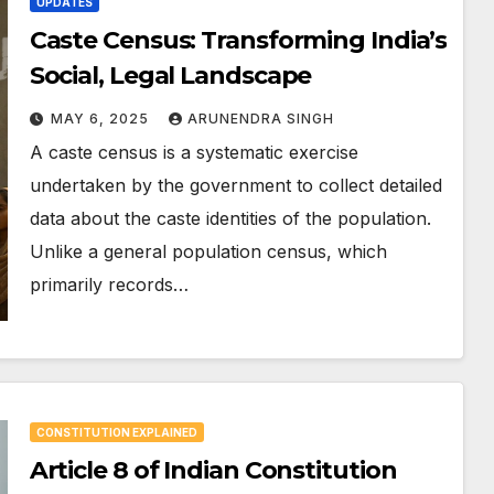
UPDATES
Caste Census: Transforming India’s
Social, Legal Landscape
MAY 6, 2025
ARUNENDRA SINGH
A caste census is a systematic exercise
undertaken by the government to collect detailed
data about the caste identities of the population.
Unlike a general population census, which
primarily records…
CONSTITUTION EXPLAINED
Article 8 of Indian Constitution