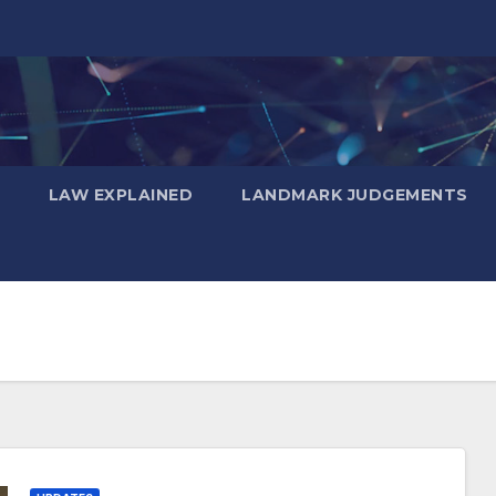
LAW EXPLAINED
LANDMARK JUDGEMENTS