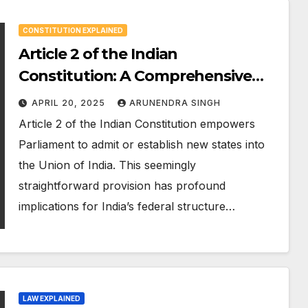
CONSTITUTION EXPLAINED
Article 2 of the Indian
Constitution: A Comprehensive
360° Analysis
APRIL 20, 2025
ARUNENDRA SINGH
Article 2 of the Indian Constitution empowers
Parliament to admit or establish new states into
the Union of India. This seemingly
straightforward provision has profound
implications for India’s federal structure…
LAW EXPLAINED