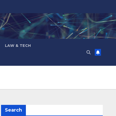
LAW & TECH
Search