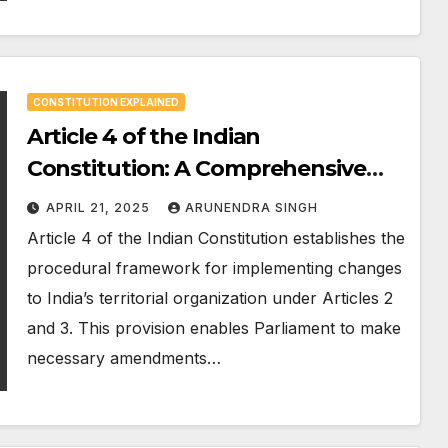
CONSTITUTION EXPLAINED
Article 4 of the Indian
Constitution: A Comprehensive
360° Analysis
APRIL 21, 2025
ARUNENDRA SINGH
Article 4 of the Indian Constitution establishes the
procedural framework for implementing changes
to India’s territorial organization under Articles 2
and 3. This provision enables Parliament to make
necessary amendments…