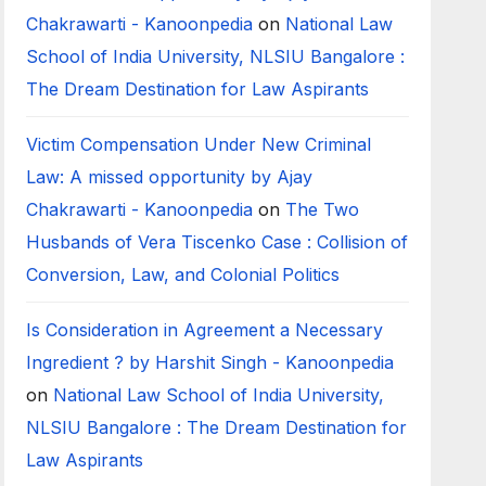
Chakrawarti - Kanoonpedia
on
National Law
School of India University, NLSIU Bangalore :
The Dream Destination for Law Aspirants
Victim Compensation Under New Criminal
Law: A missed opportunity by Ajay
Chakrawarti - Kanoonpedia
on
The Two
Husbands of Vera Tiscenko Case : Collision of
Conversion, Law, and Colonial Politics
Is Consideration in Agreement a Necessary
Ingredient ? by Harshit Singh - Kanoonpedia
on
National Law School of India University,
NLSIU Bangalore : The Dream Destination for
Law Aspirants