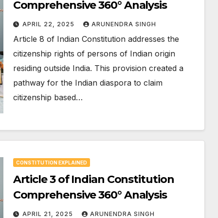
Comprehensive 360° Analysis
APRIL 22, 2025
ARUNENDRA SINGH
Article 8 of Indian Constitution addresses the
citizenship rights of persons of Indian origin
residing outside India. This provision created a
pathway for the Indian diaspora to claim
citizenship based…
CONSTITUTION EXPLAINED
Article 3 of Indian Constitution
Comprehensive 360° Analysis
APRIL 21, 2025
ARUNENDRA SINGH