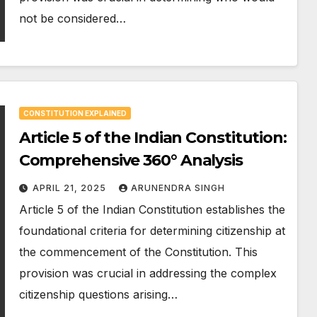
not be considered…
CONSTITUTION EXPLAINED
Article 5 of the Indian Constitution:
Comprehensive 360° Analysis
APRIL 21, 2025
ARUNENDRA SINGH
Article 5 of the Indian Constitution establishes the
foundational criteria for determining citizenship at
the commencement of the Constitution. This
provision was crucial in addressing the complex
citizenship questions arising…