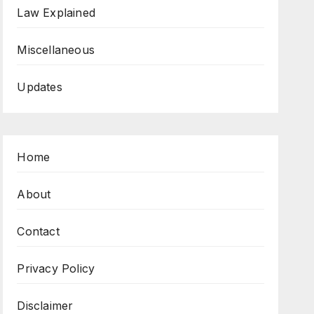
Law Explained
Miscellaneous
Updates
Home
About
Contact
Privacy Policy
Disclaimer