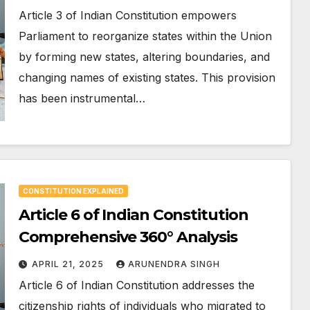
Article 3 of Indian Constitution empowers
Parliament to reorganize states within the Union
by forming new states, altering boundaries, and
changing names of existing states. This provision
has been instrumental…
CONSTITUTION EXPLAINED
Article 6 of Indian Constitution
Comprehensive 360° Analysis
APRIL 21, 2025
ARUNENDRA SINGH
Article 6 of Indian Constitution addresses the
citizenship rights of individuals who migrated to