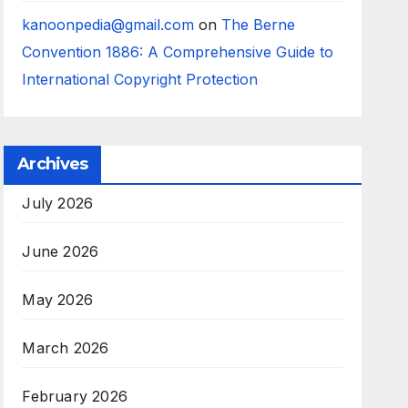
kanoonpedia@gmail.com
on
The Berne
Convention 1886: A Comprehensive Guide to
International Copyright Protection
Archives
July 2026
June 2026
May 2026
March 2026
February 2026