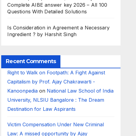
Complete AIBE answer key 2026 – All 100
Questions With Detailed Solutions
Is Consideration in Agreement a Necessary
Ingredient ? by Harshit Singh
Recent Comments
Right to Walk on Footpath: A Fight Against
Capitalism by Prof. Ajay Chakrawarti -
Kanoonpedia
on
National Law School of India
University, NLSIU Bangalore : The Dream
Destination for Law Aspirants
Victim Compensation Under New Criminal
Law: A missed opportunity by Ajay