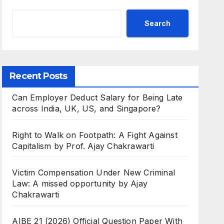
Search
Recent Posts
Can Employer Deduct Salary for Being Late
across India, UK, US, and Singapore?
Right to Walk on Footpath: A Fight Against
Capitalism by Prof. Ajay Chakrawarti
Victim Compensation Under New Criminal
Law: A missed opportunity by Ajay
Chakrawarti
AIBE 21 (2026) Official Question Paper With