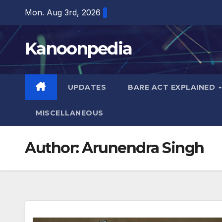
Skip
Mon. Aug 3rd, 2026
to
content
Kanoonpedia
UPDATES
BARE ACT EXPLAINED
MISCELLANEOUS
Author:
Arunendra Singh