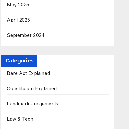
May 2025
April 2025
September 2024
Categories
Bare Act Explained
Constitution Explained
Landmark Judgements
Law & Tech