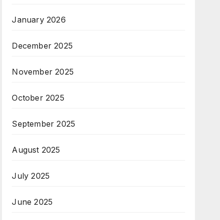
January 2026
December 2025
November 2025
October 2025
September 2025
August 2025
July 2025
June 2025