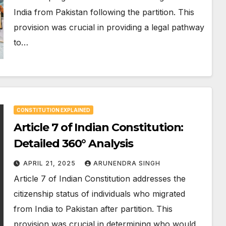
India from Pakistan following the partition. This
provision was crucial in providing a legal pathway
to…
CONSTITUTION EXPLAINED
Article 7 of Indian Constitution:
Detailed 360° Analysis
APRIL 21, 2025
ARUNENDRA SINGH
Article 7 of Indian Constitution addresses the
citizenship status of individuals who migrated
from India to Pakistan after partition. This
provision was crucial in determining who would