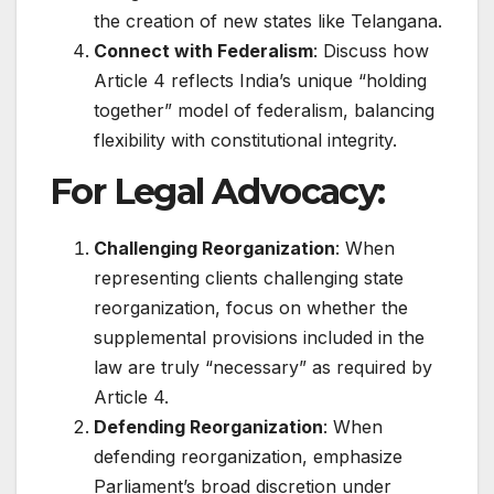
the creation of new states like Telangana.
Connect with Federalism
: Discuss how
Article 4 reflects India’s unique “holding
together” model of federalism, balancing
flexibility with constitutional integrity.
For Legal Advocacy:
Challenging Reorganization
: When
representing clients challenging state
reorganization, focus on whether the
supplemental provisions included in the
law are truly “necessary” as required by
Article 4.
Defending Reorganization
: When
defending reorganization, emphasize
Parliament’s broad discretion under