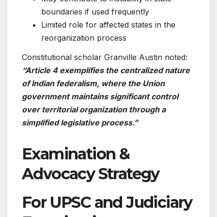
boundaries if used frequently
Limited role for affected states in the
reorganization process
Constitutional scholar Granville Austin noted:
“Article 4 exemplifies the centralized nature
of Indian federalism, where the Union
government maintains significant control
over territorial organization through a
simplified legislative process.”
Examination &
Advocacy Strategy
For UPSC and Judiciary