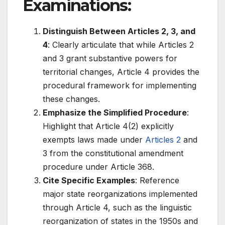
Examinations:
Distinguish Between Articles 2, 3, and
4
: Clearly articulate that while Articles 2
and 3 grant substantive powers for
territorial changes, Article 4 provides the
procedural framework for implementing
these changes.
Emphasize the Simplified Procedure
:
Highlight that Article 4(2) explicitly
exempts laws made under
Articles 2
and
3 from the constitutional amendment
procedure under Article 368.
Cite Specific Examples
: Reference
major state reorganizations implemented
through Article 4, such as the linguistic
reorganization of states in the 1950s and