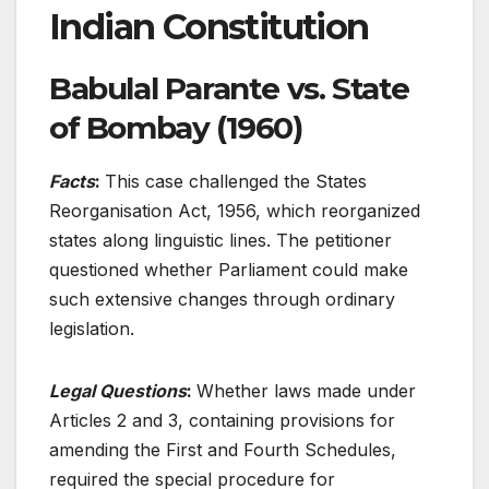
Indian Constitution
Babulal Parante vs. State
of Bombay (1960)
Facts
:
This case challenged the States
Reorganisation Act, 1956, which reorganized
states along linguistic lines. The petitioner
questioned whether Parliament could make
such extensive changes through ordinary
legislation.
Legal Questions
:
Whether laws made under
Articles 2 and 3, containing provisions for
amending the First and Fourth Schedules,
required the special procedure for