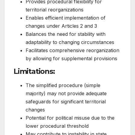
Provides procedural flexibility for
territorial reorganizations
Enables efficient implementation of
changes under Articles 2 and 3
Balances the need for stability with
adaptability to changing circumstances
Facilitates comprehensive reorganization
by allowing for supplemental provisions
Limitations
:
The simplified procedure (simple
majority) may not provide adequate
safeguards for significant territorial
changes
Potential for political misuse due to the
lower procedural threshold
May contribute to instability in state