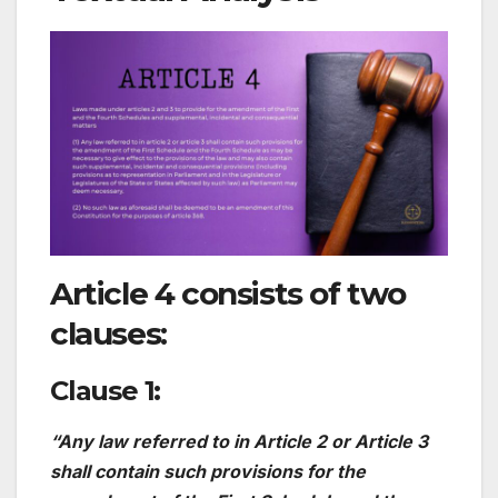
Article 4 consists of two
clauses:
Clause 1:
“Any law referred to in Article 2 or Article 3
shall contain such provisions for the