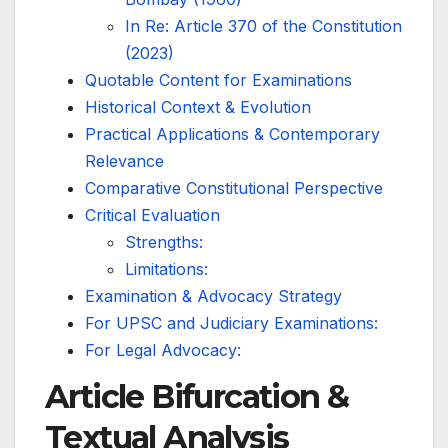
In Re: Article 370 of the Constitution
(2023)
Quotable Content for Examinations
Historical Context & Evolution
Practical Applications & Contemporary
Relevance
Comparative Constitutional Perspective
Critical Evaluation
Strengths:
Limitations:
Examination & Advocacy Strategy
For UPSC and Judiciary Examinations:
For Legal Advocacy:
Article Bifurcation &
Textual Analysis