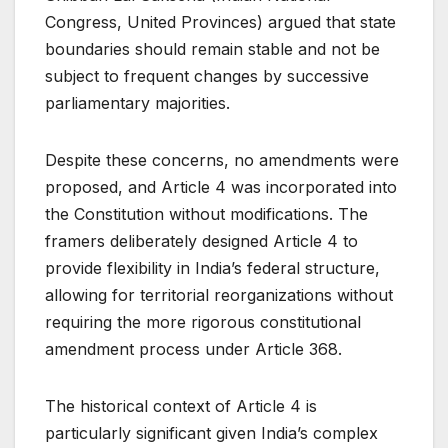
Congress, United Provinces) argued that state
boundaries should remain stable and not be
subject to frequent changes by successive
parliamentary majorities.
Despite these concerns, no amendments were
proposed, and Article 4 was incorporated into
the Constitution without modifications. The
framers deliberately designed Article 4 to
provide flexibility in India’s federal structure,
allowing for territorial reorganizations without
requiring the more rigorous constitutional
amendment process under Article 368.
The historical context of Article 4 is
particularly significant given India’s complex