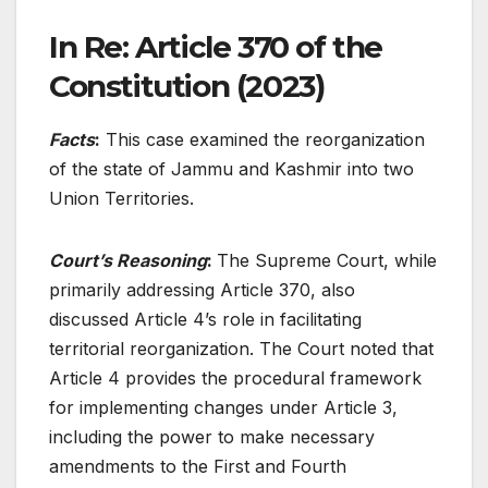
In Re: Article 370 of the
Constitution (2023)
Facts
:
This case examined the reorganization
of the state of Jammu and Kashmir into two
Union Territories.
Court’s Reasoning
:
The Supreme Court, while
primarily addressing Article 370, also
discussed Article 4’s role in facilitating
territorial reorganization. The Court noted that
Article 4 provides the procedural framework
for implementing changes under Article 3,
including the power to make necessary
amendments to the First and Fourth