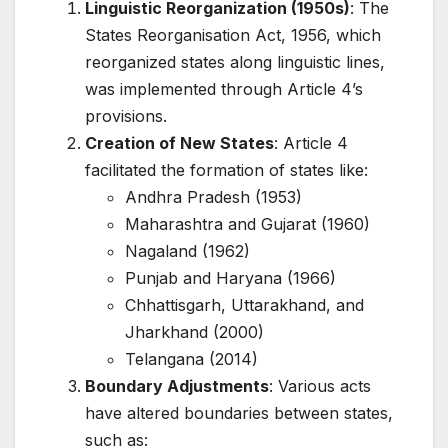
Linguistic Reorganization (1950s)
: The
States Reorganisation Act, 1956, which
reorganized states along linguistic lines,
was implemented through Article 4’s
provisions.
Creation of New States
: Article 4
facilitated the formation of states like:
Andhra Pradesh (1953)
Maharashtra and Gujarat (1960)
Nagaland (1962)
Punjab and Haryana (1966)
Chhattisgarh, Uttarakhand, and
Jharkhand (2000)
Telangana (2014)
Boundary Adjustments
: Various acts
have altered boundaries between states,
such as: