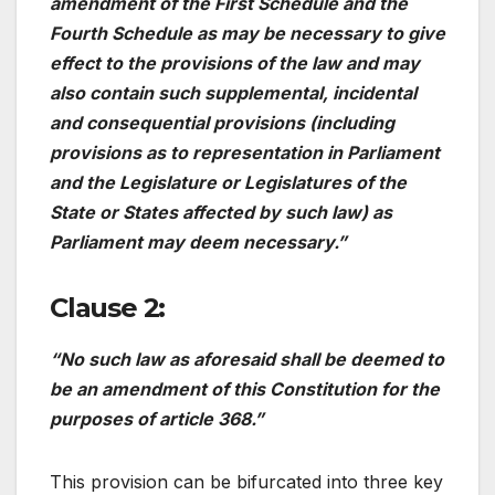
amendment of the First Schedule and the
Fourth Schedule as may be necessary to give
effect to the provisions of the law and may
also contain such supplemental, incidental
and consequential provisions (including
provisions as to representation in Parliament
and the Legislature or Legislatures of the
State or States affected by such law) as
Parliament may deem necessary.”
Clause 2:
“No such law as aforesaid shall be deemed to
be an amendment of this Constitution for the
purposes of article 368.”
This provision can be bifurcated into three key