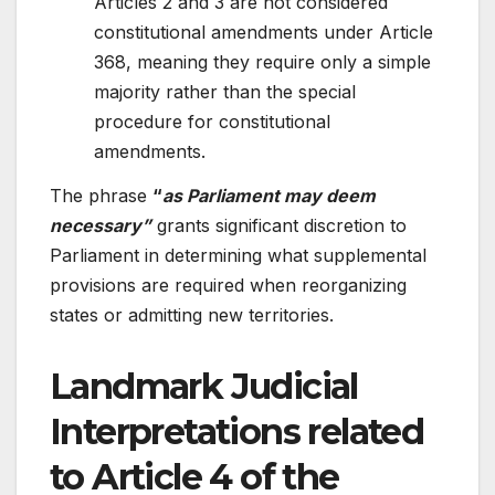
Articles 2 and 3 are not considered
constitutional amendments under Article
368, meaning they require only a simple
majority rather than the special
procedure for constitutional
amendments.
The phrase
“
as Parliament may deem
necessary”
grants significant discretion to
Parliament in determining what supplemental
provisions are required when reorganizing
states or admitting new territories.
Landmark Judicial
Interpretations related
to Article 4 of the