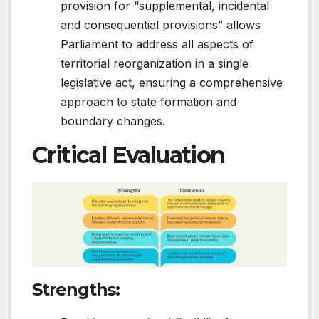
provision for “supplemental, incidental
and consequential provisions” allows
Parliament to address all aspects of
territorial reorganization in a single
legislative act, ensuring a comprehensive
approach to state formation and
boundary changes.
Critical Evaluation
Strengths
: