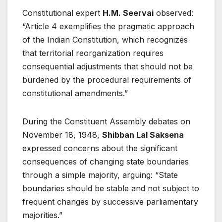
Constitutional expert
H.M. Seervai
observed:
“Article 4 exemplifies the pragmatic approach
of the Indian Constitution, which recognizes
that territorial reorganization requires
consequential adjustments that should not be
burdened by the procedural requirements of
constitutional amendments.”
During the Constituent Assembly debates on
November 18, 1948,
Shibban Lal Saksena
expressed concerns about the significant
consequences of changing state boundaries
through a simple majority, arguing: “State
boundaries should be stable and not subject to
frequent changes by successive parliamentary
majorities.”