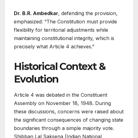
Dr. B.R. Ambedkar
, defending the provision,
emphasized: “The Constitution must provide
flexibility for territorial adjustments while
maintaining constitutional integrity, which is
precisely what Article 4 achieves.”
Historical Context &
Evolution
Article 4 was debated in the Constituent
Assembly on November 18, 1948. During
these discussions, concerns were raised about
the significant consequences of changing state
boundaries through a simple majority vote.
Shibban Lal Saksena (Indian National