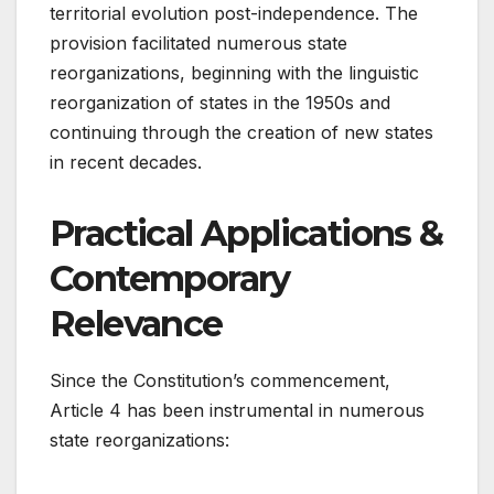
territorial evolution post-independence. The
provision facilitated numerous state
reorganizations, beginning with the linguistic
reorganization of states in the 1950s and
continuing through the creation of new states
in recent decades.
Practical Applications &
Contemporary
Relevance
Since the Constitution’s commencement,
Article 4 has been instrumental in numerous
state reorganizations: