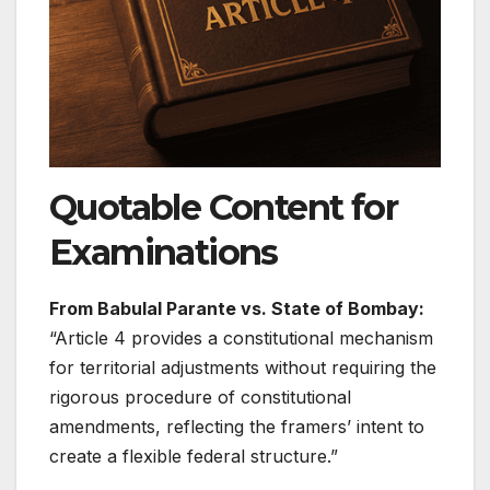
Quotable Content for
Examinations
From Babulal Parante vs. State of Bombay:
“Article 4 provides a constitutional mechanism
for territorial adjustments without requiring the
rigorous procedure of constitutional
amendments, reflecting the framers’ intent to
create a flexible federal structure.”