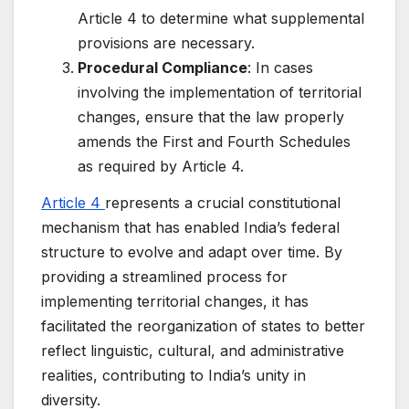
Article 4 to determine what supplemental
provisions are necessary.
Procedural Compliance
: In cases
involving the implementation of territorial
changes, ensure that the law properly
amends the First and Fourth Schedules
as required by Article 4.
Article 4
represents a crucial constitutional
mechanism that has enabled India’s federal
structure to evolve and adapt over time. By
providing a streamlined process for
implementing territorial changes, it has
facilitated the reorganization of states to better
reflect linguistic, cultural, and administrative
realities, contributing to India’s unity in
diversity.