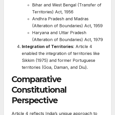
Bihar and West Bengal (Transfer of
Territories) Act, 1956
Andhra Pradesh and Madras
(Alteration of Boundaries) Act, 1959
Haryana and Uttar Pradesh
(Alteration of Boundaries) Act, 1979
Integration of Territories
: Article 4
enabled the integration of territories like
Sikkim (1975) and former Portuguese
territories (Goa, Daman, and Diu).
Comparative
Constitutional
Perspective
Article 4 reflects India’s unique approach to