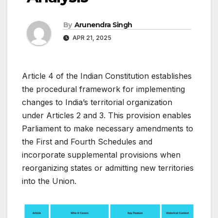
By
Arunendra Singh
APR 21, 2025
Article 4 of the Indian Constitution establishes
the procedural framework for implementing
changes to India’s territorial organization
under Articles 2 and 3. This provision enables
Parliament to make necessary amendments to
the First and Fourth Schedules and
incorporate supplemental provisions when
reorganizing states or admitting new territories
into the Union.