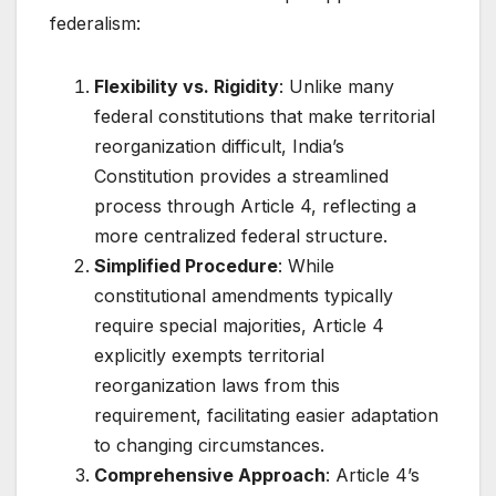
federalism:
Flexibility vs. Rigidity
: Unlike many
federal constitutions that make territorial
reorganization difficult, India’s
Constitution provides a streamlined
process through Article 4, reflecting a
more centralized federal structure.
Simplified Procedure
: While
constitutional amendments typically
require special majorities, Article 4
explicitly exempts territorial
reorganization laws from this
requirement, facilitating easier adaptation
to changing circumstances.
Comprehensive Approach
: Article 4’s