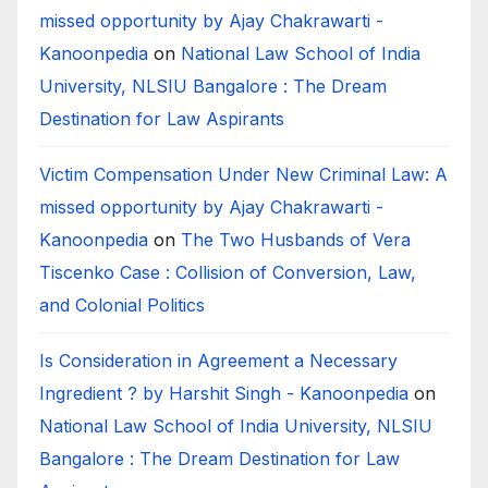
missed opportunity by Ajay Chakrawarti -
Kanoonpedia
on
National Law School of India
University, NLSIU Bangalore : The Dream
Destination for Law Aspirants
Victim Compensation Under New Criminal Law: A
missed opportunity by Ajay Chakrawarti -
Kanoonpedia
on
The Two Husbands of Vera
Tiscenko Case : Collision of Conversion, Law,
and Colonial Politics
Is Consideration in Agreement a Necessary
Ingredient ? by Harshit Singh - Kanoonpedia
on
National Law School of India University, NLSIU
Bangalore : The Dream Destination for Law