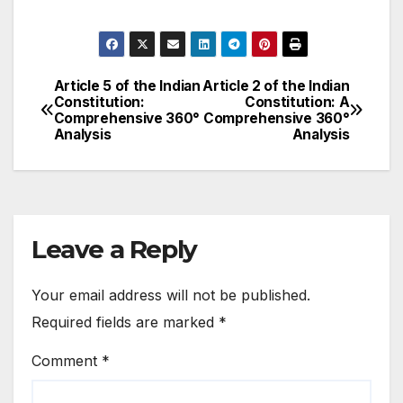
Article 5 of the Indian
Article 2 of the Indian
Post
Constitution:
Constitution: A
Comprehensive 360°
Comprehensive 360°
navigation
Analysis
Analysis
Leave a Reply
Your email address will not be published.
Required fields are marked
*
Comment
*