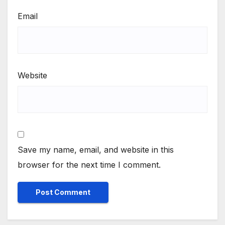
Email
Website
Save my name, email, and website in this
browser for the next time I comment.