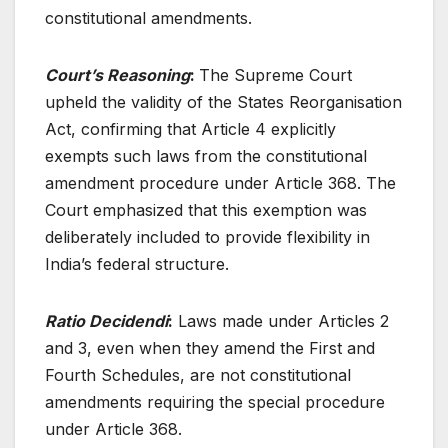
constitutional amendments.
Court’s Reasoning
:
The Supreme Court
upheld the validity of the States Reorganisation
Act, confirming that Article 4 explicitly
exempts such laws from the constitutional
amendment procedure under Article 368. The
Court emphasized that this exemption was
deliberately included to provide flexibility in
India’s federal structure.
Ratio Decidendi
:
Laws made under Articles 2
and 3, even when they amend the First and
Fourth Schedules, are not constitutional
amendments requiring the special procedure
under Article 368.