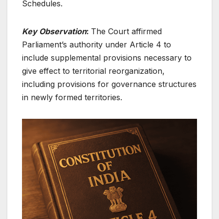
Schedules.
Key Observation
:
The Court affirmed
Parliament’s authority under Article 4 to
include supplemental provisions necessary to
give effect to territorial reorganization,
including provisions for governance structures
in newly formed territories.