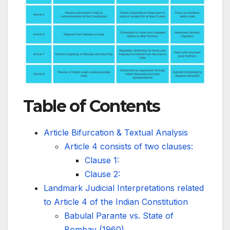
Table of Contents
Article Bifurcation & Textual Analysis
Article 4 consists of two clauses:
Clause 1:
Clause 2:
Landmark Judicial Interpretations related
to Article 4 of the Indian Constitution
Babulal Parante vs. State of
Bombay (1960)