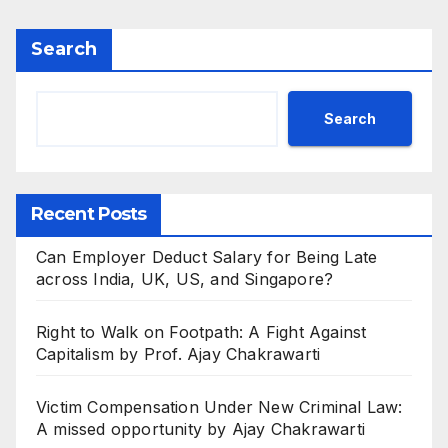
Search
Search
Recent Posts
Can Employer Deduct Salary for Being Late
across India, UK, US, and Singapore?
Right to Walk on Footpath: A Fight Against
Capitalism by Prof. Ajay Chakrawarti
Victim Compensation Under New Criminal Law:
A missed opportunity by Ajay Chakrawarti