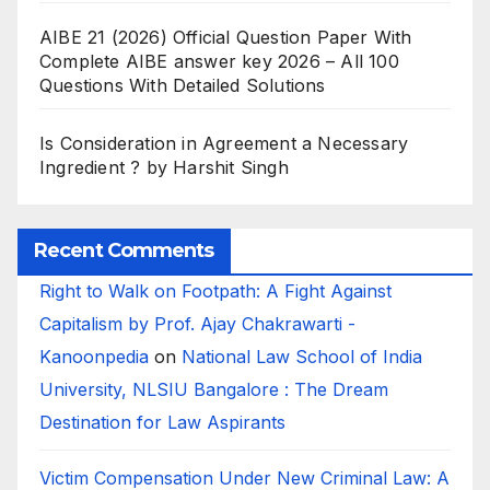
AIBE 21 (2026) Official Question Paper With
Complete AIBE answer key 2026 – All 100
Questions With Detailed Solutions
Is Consideration in Agreement a Necessary
Ingredient ? by Harshit Singh
Recent Comments
Right to Walk on Footpath: A Fight Against
Capitalism by Prof. Ajay Chakrawarti -
Kanoonpedia
on
National Law School of India
University, NLSIU Bangalore : The Dream
Destination for Law Aspirants
Victim Compensation Under New Criminal Law: A