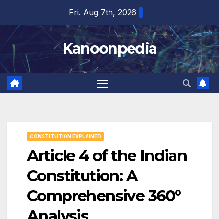
Skip
Fri. Aug 7th, 2026
to
content
Kanoonpedia
CONSTITUTION EXPLAINED
Article 4 of the Indian
Constitution: A
Comprehensive 360°
Analysis