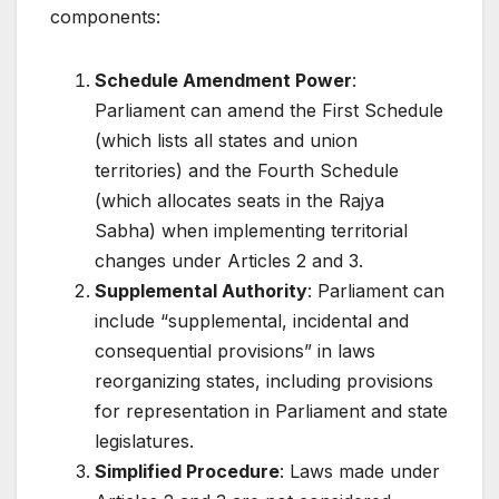
components:
Schedule Amendment Power
:
Parliament can amend the First Schedule
(which lists all states and union
territories) and the Fourth Schedule
(which allocates seats in the Rajya
Sabha) when implementing territorial
changes under Articles 2 and 3.
Supplemental Authority
: Parliament can
include “supplemental, incidental and
consequential provisions” in laws
reorganizing states, including provisions
for representation in Parliament and state
legislatures.
Simplified Procedure
: Laws made under