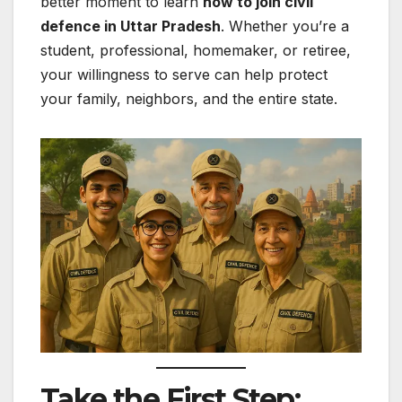
better moment to learn
how to join civil
defence in Uttar Pradesh
. Whether you’re a
student, professional, homemaker, or retiree,
your willingness to serve can help protect
your family, neighbors, and the entire state.
Take the First Step: