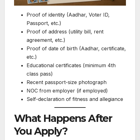
Proof of identity (Aadhar, Voter ID,
Passport, etc.)
Proof of address (utility bill, rent
agreement, etc.)
Proof of date of birth (Aadhar, certificate,
etc.)
Educational certificates (minimum 4th
class pass)
Recent passport-size photograph
NOC from employer (if employed)
Self-declaration of fitness and allegiance
What Happens After
You Apply?