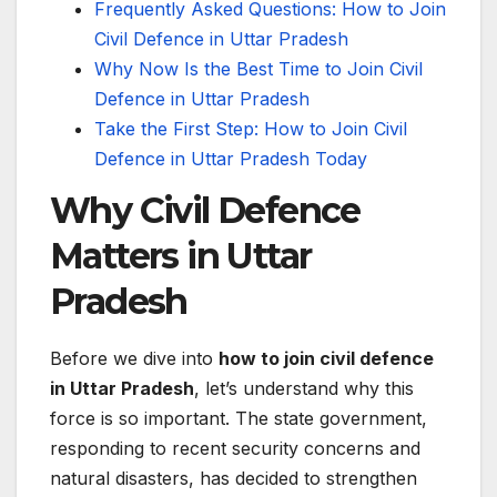
Frequently Asked Questions: How to Join
Civil Defence in Uttar Pradesh
Why Now Is the Best Time to Join Civil
Defence in Uttar Pradesh
Take the First Step: How to Join Civil
Defence in Uttar Pradesh Today
Why Civil Defence
Matters in Uttar
Pradesh
Before we dive into
how to join civil defence
in Uttar Pradesh
, let’s understand why this
force is so important. The state government,
responding to recent security concerns and
natural disasters, has decided to strengthen