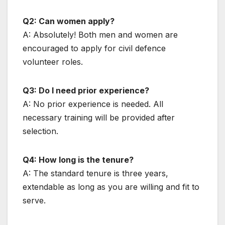
Q2: Can women apply?
A: Absolutely! Both men and women are
encouraged to apply for civil defence
volunteer roles.
Q3: Do I need prior experience?
A: No prior experience is needed. All
necessary training will be provided after
selection.
Q4: How long is the tenure?
A: The standard tenure is three years,
extendable as long as you are willing and fit to
serve.