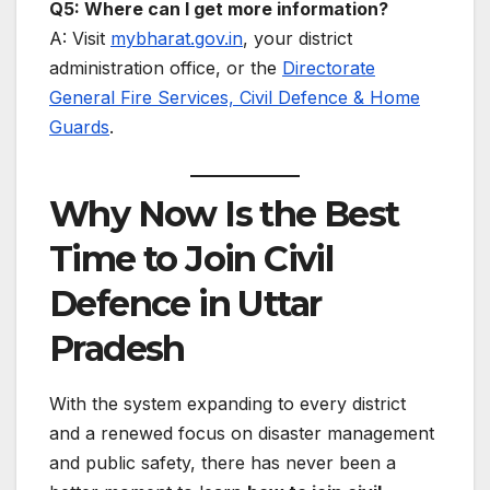
Q5: Where can I get more information?
A: Visit
mybharat.gov.in
, your district
administration office, or the
Directorate
General Fire Services, Civil Defence & Home
Guards
.
Why Now Is the Best
Time to Join Civil
Defence in Uttar
Pradesh
With the system expanding to every district
and a renewed focus on disaster management
and public safety, there has never been a