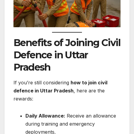
Benefits of Joining Civil
Defence in Uttar
Pradesh
If you’re still considering
how to join civil
defence in Uttar Pradesh
, here are the
rewards:
Daily Allowance:
Receive an allowance
during training and emergency
deployments.