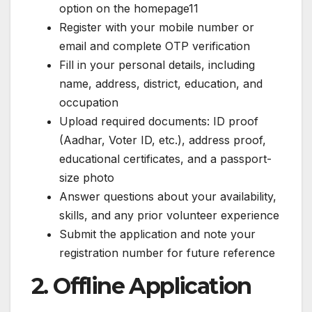
option on the homepage11
Register with your mobile number or
email and complete OTP verification
Fill in your personal details, including
name, address, district, education, and
occupation
Upload required documents: ID proof
(Aadhar, Voter ID, etc.), address proof,
educational certificates, and a passport-
size photo
Answer questions about your availability,
skills, and any prior volunteer experience
Submit the application and note your
registration number for future reference
2. Offline Application