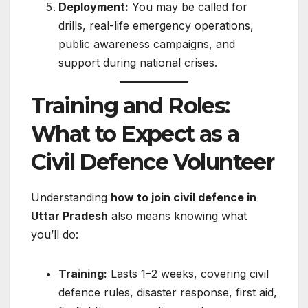
Deployment:
You may be called for
drills, real-life emergency operations,
public awareness campaigns, and
support during national crises.
Training and Roles:
What to Expect as a
Civil Defence Volunteer
Understanding
how to join civil defence in
Uttar Pradesh
also means knowing what
you’ll do:
Training:
Lasts 1–2 weeks, covering civil
defence rules, disaster response, first aid,