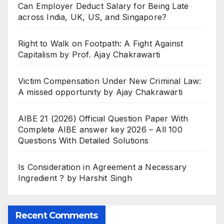
Can Employer Deduct Salary for Being Late
across India, UK, US, and Singapore?
Right to Walk on Footpath: A Fight Against
Capitalism by Prof. Ajay Chakrawarti
Victim Compensation Under New Criminal Law:
A missed opportunity by Ajay Chakrawarti
AIBE 21 (2026) Official Question Paper With
Complete AIBE answer key 2026 – All 100
Questions With Detailed Solutions
Is Consideration in Agreement a Necessary
Ingredient ? by Harshit Singh
Recent Comments