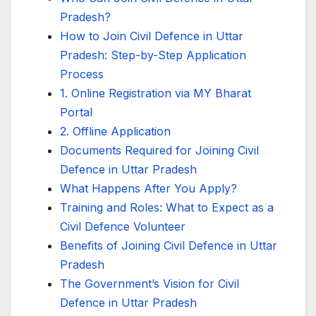
Pradesh?
How to Join Civil Defence in Uttar
Pradesh: Step-by-Step Application
Process
1. Online Registration via MY Bharat
Portal
2. Offline Application
Documents Required for Joining Civil
Defence in Uttar Pradesh
What Happens After You Apply?
Training and Roles: What to Expect as a
Civil Defence Volunteer
Benefits of Joining Civil Defence in Uttar
Pradesh
The Government’s Vision for Civil
Defence in Uttar Pradesh