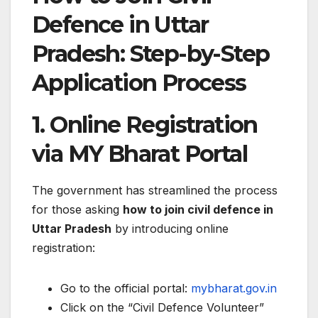
Defence in Uttar
Pradesh: Step-by-Step
Application Process
1. Online Registration
via MY Bharat Portal
The government has streamlined the process
for those asking
how to join civil defence in
Uttar Pradesh
by introducing online
registration:
Go to the official portal:
mybharat.gov.in
Click on the “Civil Defence Volunteer”