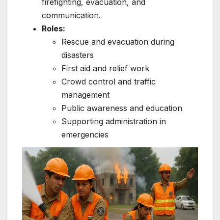
firefighting, evacuation, and
communication.
Roles:
Rescue and evacuation during
disasters
First aid and relief work
Crowd control and traffic
management
Public awareness and education
Supporting administration in
emergencies