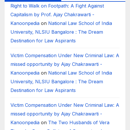
Right to Walk on Footpath: A Fight Against
Capitalism by Prof. Ajay Chakrawarti -
Kanoonpedia
on
National Law School of India
University, NLSIU Bangalore : The Dream
Destination for Law Aspirants
Victim Compensation Under New Criminal Law: A
missed opportunity by Ajay Chakrawarti -
Kanoonpedia
on
National Law School of India
University, NLSIU Bangalore : The Dream
Destination for Law Aspirants
Victim Compensation Under New Criminal Law: A
missed opportunity by Ajay Chakrawarti -
Kanoonpedia
on
The Two Husbands of Vera