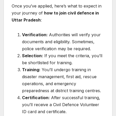
Once you’ve applied, here’s what to expect in
your journey of
how to join civil defence in
Uttar Pradesh
:
Verification:
Authorities will verify your
documents and eligibility. Sometimes,
police verification may be required.
Selection:
If you meet the criteria, you’ll
be shortlisted for training.
Training:
You’ll undergo training in
disaster management, first aid, rescue
operations, and emergency
preparedness at district training centres.
Certification:
After successful training,
you’ll receive a Civil Defence Volunteer
ID card and certificate.