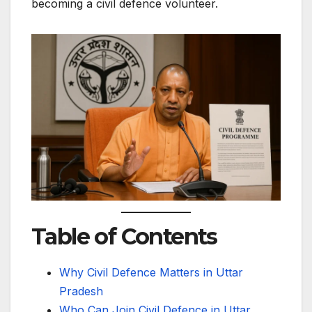
becoming a civil defence volunteer.
Table of Contents
Why Civil Defence Matters in Uttar
Pradesh
Who Can Join Civil Defence in Uttar