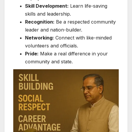
Skill Development:
Learn life-saving
skills and leadership.
Recognition:
Be a respected community
leader and nation-builder.
Networking:
Connect with like-minded
volunteers and officials.
Pride:
Make a real difference in your
community and state.