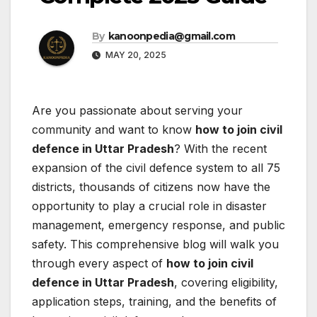
By
kanoonpedia@gmail.com
MAY 20, 2025
Are you passionate about serving your
community and want to know
how to join civil
defence in Uttar Pradesh
? With the recent
expansion of the civil defence system to all 75
districts, thousands of citizens now have the
opportunity to play a crucial role in disaster
management, emergency response, and public
safety. This comprehensive blog will walk you
through every aspect of
how to join civil
defence in Uttar Pradesh
, covering eligibility,
application steps, training, and the benefits of