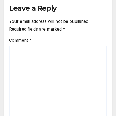
Leave a Reply
Your email address will not be published.
Required fields are marked
*
Comment
*