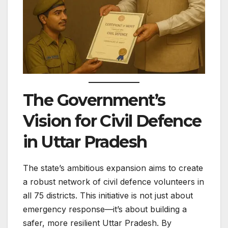
The Government’s
Vision for Civil Defence
in Uttar Pradesh
The state’s ambitious expansion aims to create
a robust network of civil defence volunteers in
all 75 districts. This initiative is not just about
emergency response—it’s about building a
safer, more resilient Uttar Pradesh. By