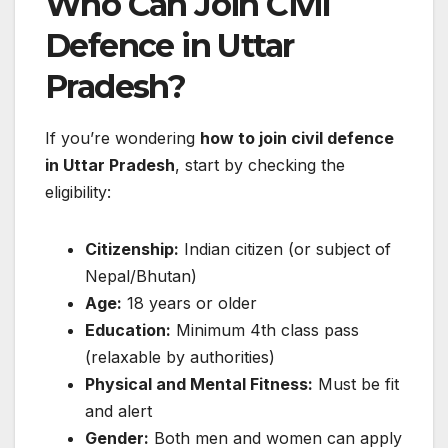
Who Can Join Civil
Defence in Uttar
Pradesh?
If you’re wondering
how to join civil defence
in Uttar Pradesh
, start by checking the
eligibility:
Citizenship:
Indian citizen (or subject of
Nepal/Bhutan)
Age:
18 years or older
Education:
Minimum 4th class pass
(relaxable by authorities)
Physical and Mental Fitness:
Must be fit
and alert
Gender:
Both men and women can apply