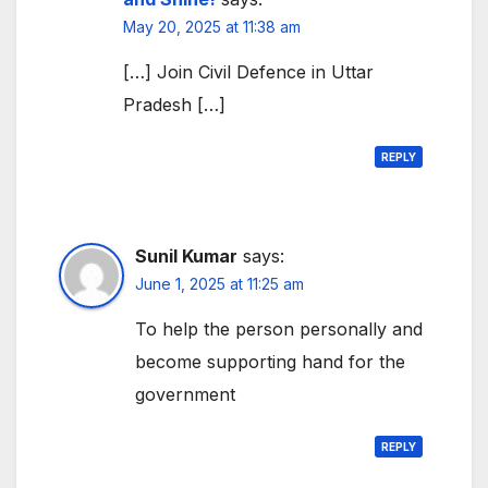
May 20, 2025 at 11:38 am
[…] Join Civil Defence in Uttar
Pradesh […]
REPLY
Sunil Kumar
says:
June 1, 2025 at 11:25 am
To help the person personally and
become supporting hand for the
government
REPLY