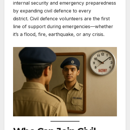
internal security and emergency preparedness
by expanding civil defence to every
district. Civil defence volunteers are the first
line of support during emergencies—whether
it’s a flood, fire, earthquake, or any crisis.