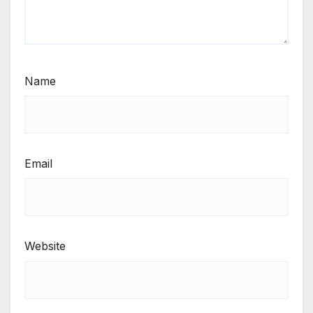
Name
Email
Website