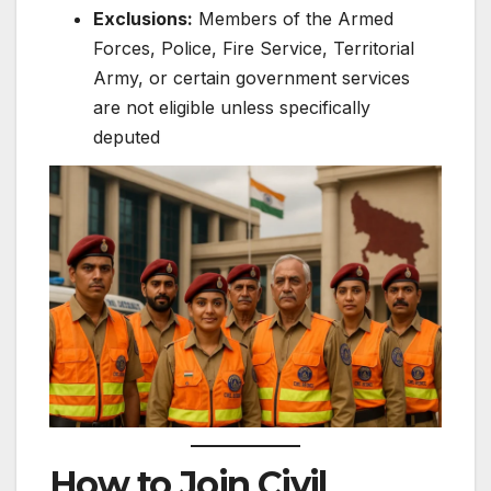
Exclusions:
Members of the Armed
Forces, Police, Fire Service, Territorial
Army, or certain government services
are not eligible unless specifically
deputed
How to Join Civil