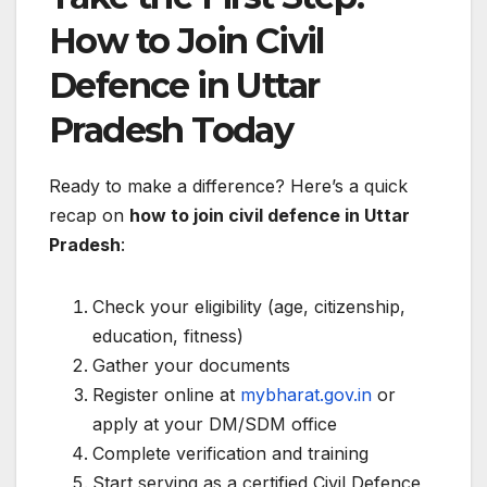
How to Join Civil
Defence in Uttar
Pradesh Today
Ready to make a difference? Here’s a quick
recap on
how to join civil defence in Uttar
Pradesh
:
Check your eligibility (age, citizenship,
education, fitness)
Gather your documents
Register online at
mybharat.gov.in
or
apply at your DM/SDM office
Complete verification and training
Start serving as a certified Civil Defence