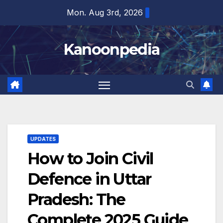
Skip
Mon. Aug 3rd, 2026
to
content
Kanoonpedia
UPDATES
How to Join Civil
Defence in Uttar
Pradesh: The
Complete 2025 Guide