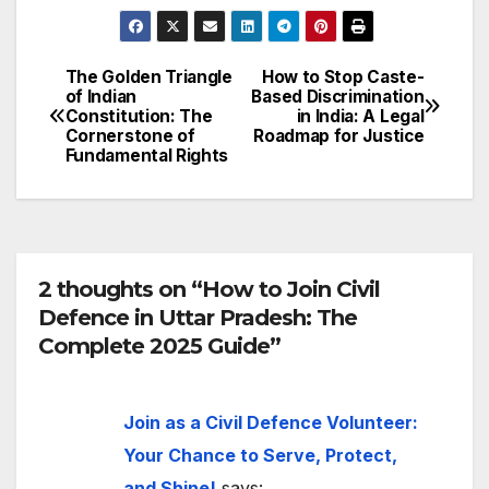
The Golden Triangle
How to Stop Caste-
Post
of Indian
Based Discrimination
Constitution: The
in India: A Legal
navigation
Cornerstone of
Roadmap for Justice
Fundamental Rights
2 thoughts on “How to Join Civil
Defence in Uttar Pradesh: The
Complete 2025 Guide”
Join as a Civil Defence Volunteer:
Your Chance to Serve, Protect,
and Shine!
says: