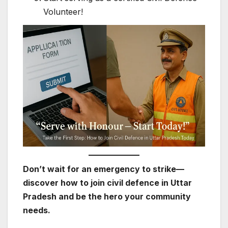
Volunteer!
Don’t wait for an emergency to strike—
discover how to join civil defence in Uttar
Pradesh and be the hero your community
needs.