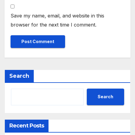
Save my name, email, and website in this
browser for the next time I comment.
Search
Search
Recent Posts