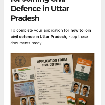
Defence in Uttar
Pradesh
To complete your application for
how to join
civil defence in Uttar Pradesh
, keep these
documents ready: