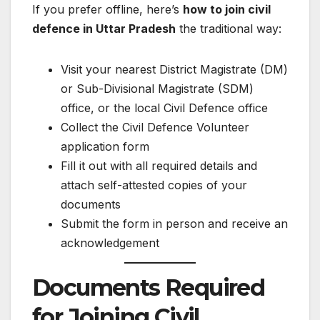
If you prefer offline, here’s
how to join civil
defence in Uttar Pradesh
the traditional way:
Visit your nearest District Magistrate (DM)
or Sub-Divisional Magistrate (SDM)
office, or the local Civil Defence office
Collect the Civil Defence Volunteer
application form
Fill it out with all required details and
attach self-attested copies of your
documents
Submit the form in person and receive an
acknowledgement
Documents Required
for Joining Civil