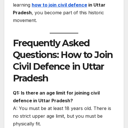
learning
how to join civil defence
in Uttar
Pradesh
, you become part of this historic
movement.
Frequently Asked
Questions: How to Join
Civil Defence in Uttar
Pradesh
Q1: Is there an age limit for joining civil
defence in Uttar Pradesh?
A: You must be at least 18 years old. There is
no strict upper age limit, but you must be
physically fit.