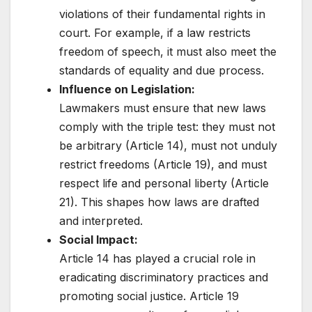
violations of their fundamental rights in
court. For example, if a law restricts
freedom of speech, it must also meet the
standards of equality and due process.
Influence on Legislation:
Lawmakers must ensure that new laws
comply with the triple test: they must not
be arbitrary (Article 14), must not unduly
restrict freedoms (Article 19), and must
respect life and personal liberty (Article
21). This shapes how laws are drafted
and interpreted.
Social Impact:
Article 14 has played a crucial role in
eradicating discriminatory practices and
promoting social justice. Article 19