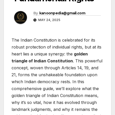
By
kanoonpedia@gmail.com
MAY 24, 2025
The Indian Constitution is celebrated for its
robust protection of individual rights, but at its
heart lies a unique synergy: the
golden
triangle of Indian Constitution
. This powerful
concept, woven through Articles 14, 19, and
21, forms the unshakeable foundation upon
which Indian democracy rests. In this
comprehensive guide, we’ll explore what the
golden triangle of Indian Constitution means,
why it’s so vital, how it has evolved through
landmark judgments, and why it remains the