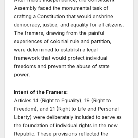
Assembly faced the monumental task of
crafting a Constitution that would enshrine
democracy, justice, and equality for all citizens.
The framers, drawing from the painful
experiences of colonial rule and partition,
were determined to establish a legal
framework that would protect individual
freedoms and prevent the abuse of state
power.
Intent of the Framers:
Articles 14 (Right to Equality), 19 (Right to
Freedom), and 21 (Right to Life and Personal
Liberty) were deliberately included to serve as
the foundation of individual rights in the new
Republic. These provisions reflected the