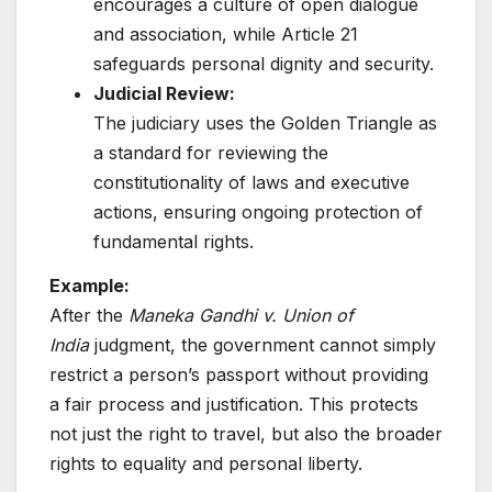
encourages a culture of open dialogue
and association, while Article 21
safeguards personal dignity and security.
Judicial Review:
The judiciary uses the Golden Triangle as
a standard for reviewing the
constitutionality of laws and executive
actions, ensuring ongoing protection of
fundamental rights.
Example:
After the
Maneka Gandhi v. Union of
India
judgment, the government cannot simply
restrict a person’s passport without providing
a fair process and justification. This protects
not just the right to travel, but also the broader
rights to equality and personal liberty.