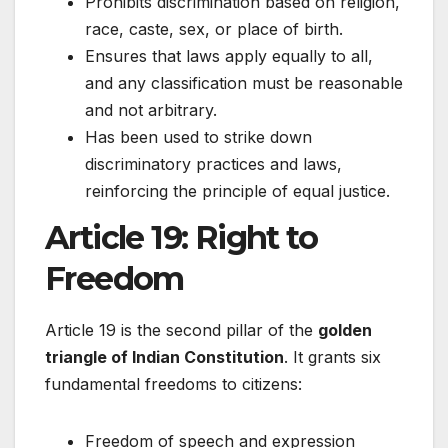
Prohibits discrimination based on religion,
race, caste, sex, or place of birth.
Ensures that laws apply equally to all,
and any classification must be reasonable
and not arbitrary.
Has been used to strike down
discriminatory practices and laws,
reinforcing the principle of equal justice.
Article 19: Right to
Freedom
Article 19 is the second pillar of the
golden
triangle of Indian Constitution
. It grants six
fundamental freedoms to citizens:
Freedom of speech and expression