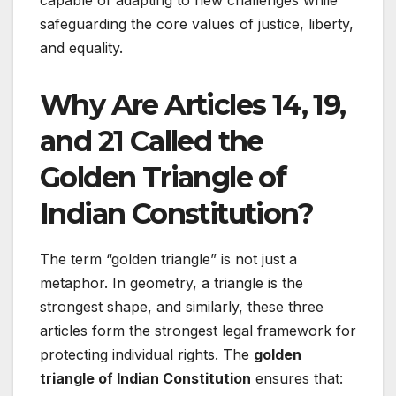
capable of adapting to new challenges while
safeguarding the core values of justice, liberty,
and equality.
Why Are Articles 14, 19,
and 21 Called the
Golden Triangle of
Indian Constitution?
The term “golden triangle” is not just a
metaphor. In geometry, a triangle is the
strongest shape, and similarly, these three
articles form the strongest legal framework for
protecting individual rights. The
golden
triangle of Indian Constitution
ensures that: