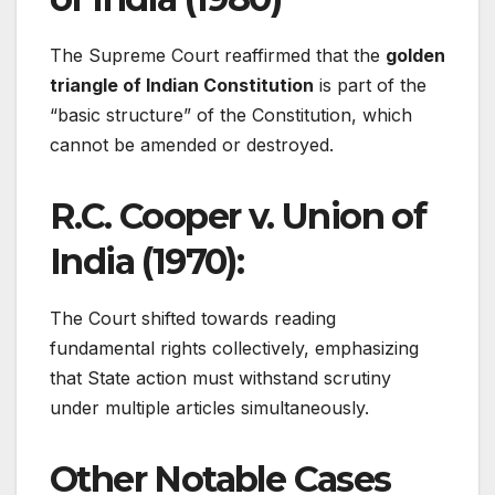
The Supreme Court reaffirmed that the
golden
triangle of Indian Constitution
is part of the
“basic structure” of the Constitution, which
cannot be amended or destroyed.
R.C. Cooper v. Union of
India (1970):
The Court shifted towards reading
fundamental rights collectively, emphasizing
that State action must withstand scrutiny
under multiple articles simultaneously.
Other Notable Cases