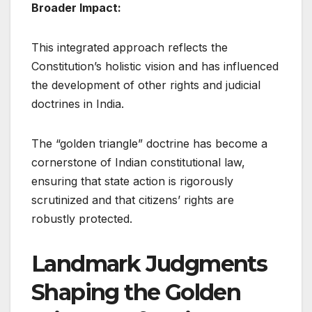
Broader Impact:
This integrated approach reflects the
Constitution’s holistic vision and has influenced
the development of other rights and judicial
doctrines in India.
The “golden triangle” doctrine has become a
cornerstone of Indian constitutional law,
ensuring that state action is rigorously
scrutinized and that citizens’ rights are
robustly protected.
Landmark Judgments
Shaping the Golden