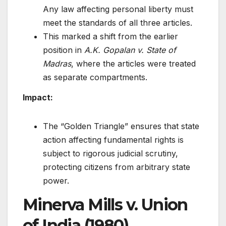
Any law affecting personal liberty must
meet the standards of all three articles.
This marked a shift from the earlier
position in
A.K. Gopalan v. State of
Madras
, where the articles were treated
as separate compartments.
Impact:
The “Golden Triangle” ensures that state
action affecting fundamental rights is
subject to rigorous judicial scrutiny,
protecting citizens from arbitrary state
power.
Minerva Mills v. Union
of India (1980)