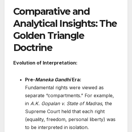
Comparative and
Analytical Insights: The
Golden Triangle
Doctrine
Evolution of Interpretation:
Pre-
Maneka Gandhi
Era:
Fundamental rights were viewed as
separate “compartments.” For example,
in
A.K. Gopalan v. State of Madras
, the
Supreme Court held that each right
(equality, freedom, personal liberty) was
to be interpreted in isolation.