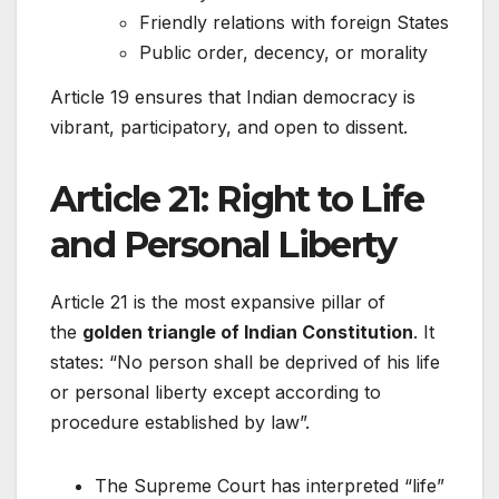
Friendly relations with foreign States
Public order, decency, or morality
Article 19 ensures that Indian democracy is
vibrant, participatory, and open to dissent.
Article 21: Right to Life
and Personal Liberty
Article 21 is the most expansive pillar of
the
golden triangle of Indian Constitution
. It
states: “No person shall be deprived of his life
or personal liberty except according to
procedure established by law”.
The Supreme Court has interpreted “life”