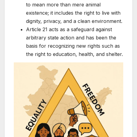
to mean more than mere animal
existence; it includes the right to live with
dignity, privacy, and a clean environment.
Article 21 acts as a safeguard against
arbitrary state action and has been the
basis for recognizing new rights such as
the right to education, health, and shelter.