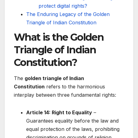
protect digital rights?
The Enduring Legacy of the Golden
Triangle of Indian Constitution
What is the Golden
Triangle of Indian
Constitution?
The
golden triangle of Indian
Constitution
refers to the harmonious
interplay between three fundamental rights:
Article 14: Right to Equality
–
Guarantees equality before the law and
equal protection of the laws, prohibiting
discrimination on grounds of religion,