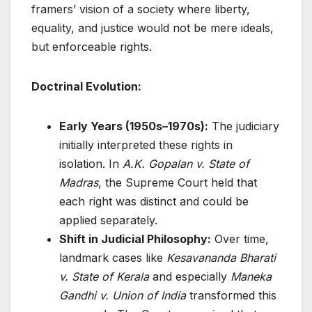
framers’ vision of a society where liberty,
equality, and justice would not be mere ideals,
but enforceable rights.
Doctrinal Evolution:
Early Years (1950s–1970s):
The judiciary
initially interpreted these rights in
isolation. In
A.K. Gopalan v. State of
Madras
, the Supreme Court held that
each right was distinct and could be
applied separately.
Shift in Judicial Philosophy:
Over time,
landmark cases like
Kesavananda Bharati
v. State of Kerala
and especially
Maneka
Gandhi v. Union of India
transformed this