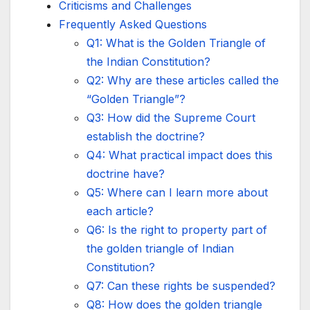
Criticisms and Challenges
Frequently Asked Questions
Q1: What is the Golden Triangle of
the Indian Constitution?
Q2: Why are these articles called the
“Golden Triangle”?
Q3: How did the Supreme Court
establish the doctrine?
Q4: What practical impact does this
doctrine have?
Q5: Where can I learn more about
each article?
Q6: Is the right to property part of
the golden triangle of Indian
Constitution?
Q7: Can these rights be suspended?
Q8: How does the golden triangle