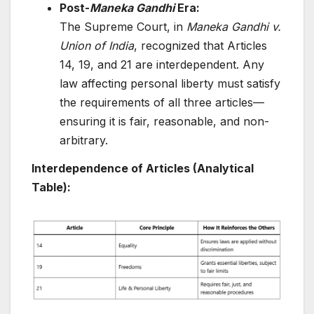
Post-
Maneka Gandhi
Era:
The Supreme Court, in
Maneka Gandhi v.
Union of India
, recognized that Articles
14, 19, and 21 are interdependent. Any
law affecting personal liberty must satisfy
the requirements of all three articles—
ensuring it is fair, reasonable, and non-
arbitrary.
Interdependence of Articles (Analytical
Table):