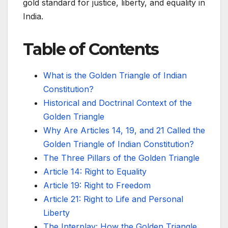
gold standard for justice, liberty, and equality in
India.
Table of Contents
What is the Golden Triangle of Indian
Constitution?
Historical and Doctrinal Context of the
Golden Triangle
Why Are Articles 14, 19, and 21 Called the
Golden Triangle of Indian Constitution?
The Three Pillars of the Golden Triangle
Article 14: Right to Equality
Article 19: Right to Freedom
Article 21: Right to Life and Personal
Liberty
The Interplay: How the Golden Triangle