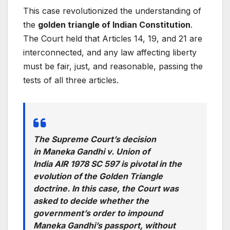
This case revolutionized the understanding of
the
golden triangle of Indian Constitution
.
The Court held that Articles 14, 19, and 21 are
interconnected, and any law affecting liberty
must be fair, just, and reasonable, passing the
tests of all three articles.
The Supreme Court’s decision
in
Maneka Gandhi v. Union of
India
AIR 1978 SC 597 is pivotal in the
evolution of the Golden Triangle
doctrine. In this case, the Court was
asked to decide whether the
government’s order to impound
Maneka Gandhi’s passport, without