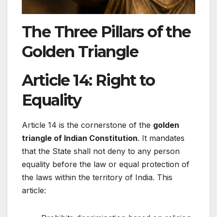
The Three Pillars of the
Golden Triangle
Article 14: Right to
Equality
Article 14 is the cornerstone of the
golden
triangle of Indian Constitution
. It mandates
that the State shall not deny to any person
equality before the law or equal protection of
the laws within the territory of India. This
article: