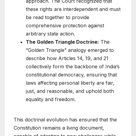
approach. The Court recognized that
these rights are interdependent and must
be read together to provide
comprehensive protection against
arbitrary state action.
The Golden Triangle Doctrine:
The
“Golden Triangle” analogy emerged to
describe how Articles 14, 19, and 21
collectively form the backbone of India’s
constitutional democracy, ensuring that
laws affecting personal liberty are fair,
just, and reasonable, and uphold both
equality and freedom.
This doctrinal evolution has ensured that the
Constitution remains a living document,