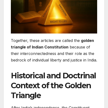
Together, these articles are called the
golden
triangle of Indian Constitution
because of
their interconnectedness and their role as the
bedrock of individual liberty and justice in India.
Historical and Doctrinal
Context of the Golden
Triangle
After India’s independence, the Constituent