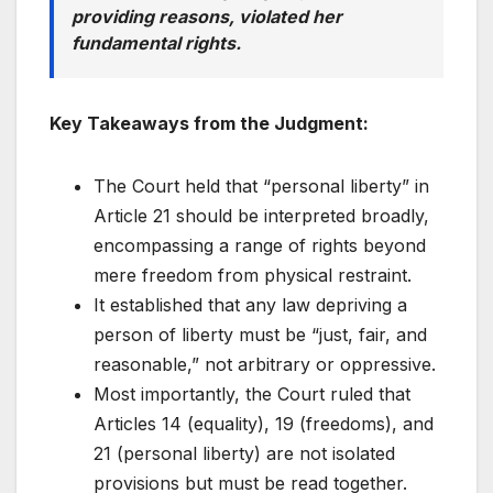
providing reasons, violated her
fundamental rights.
Key Takeaways from the Judgment:
The Court held that “personal liberty” in
Article 21 should be interpreted broadly,
encompassing a range of rights beyond
mere freedom from physical restraint.
It established that any law depriving a
person of liberty must be “just, fair, and
reasonable,” not arbitrary or oppressive.
Most importantly, the Court ruled that
Articles 14 (equality), 19 (freedoms), and
21 (personal liberty) are not isolated
provisions but must be read together.