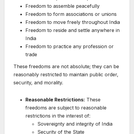
Freedom to assemble peacefully
Freedom to form associations or unions
Freedom to move freely throughout India
Freedom to reside and settle anywhere in
India
Freedom to practice any profession or
trade
These freedoms are not absolute; they can be
reasonably restricted to maintain public order,
security, and morality.
Reasonable Restrictions:
These
freedoms are subject to reasonable
restrictions in the interest of:
Sovereignty and integrity of India
Security of the State