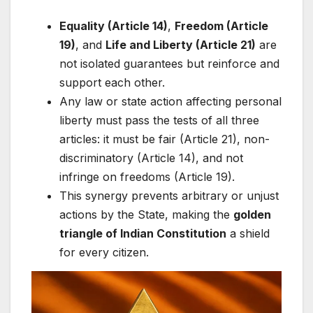
Equality (Article 14)
,
Freedom (Article
19)
, and
Life and Liberty (Article 21)
are
not isolated guarantees but reinforce and
support each other.
Any law or state action affecting personal
liberty must pass the tests of all three
articles: it must be fair (Article 21), non-
discriminatory (Article 14), and not
infringe on freedoms (Article 19).
This synergy prevents arbitrary or unjust
actions by the State, making the
golden
triangle of Indian Constitution
a shield
for every citizen.