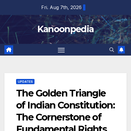
Skip
Fri. Aug 7th, 2026
to
content
Kanoonpedia
UPDATES
The Golden Triangle
of Indian Constitution:
The Cornerstone of
Fundamental Rights