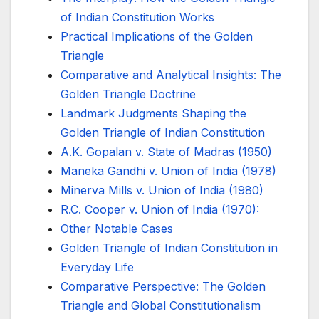
of Indian Constitution Works
Practical Implications of the Golden
Triangle
Comparative and Analytical Insights: The
Golden Triangle Doctrine
Landmark Judgments Shaping the
Golden Triangle of Indian Constitution
A.K. Gopalan v. State of Madras (1950)
Maneka Gandhi v. Union of India (1978)
Minerva Mills v. Union of India (1980)
R.C. Cooper v. Union of India (1970):
Other Notable Cases
Golden Triangle of Indian Constitution in
Everyday Life
Comparative Perspective: The Golden
Triangle and Global Constitutionalism