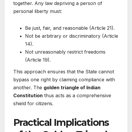
together. Any law depriving a person of
personal liberty must:
Be just, fair, and reasonable (Article 21).
Not be arbitrary or discriminatory (Article
14).
Not unreasonably restrict freedoms
(Article 19).
This approach ensures that the State cannot
bypass one right by claiming compliance with
another. The
golden triangle of Indian
Constitution
thus acts as a comprehensive
shield for citizens.
Practical Implications