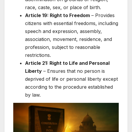
race, caste, sex, or place of birth.
Article 19: Right to Freedom
– Provides
citizens with essential freedoms, including
speech and expression, assembly,
association, movement, residence, and
profession, subject to reasonable
restrictions.
Article 21: Right to Life and Personal
Liberty
– Ensures that no person is
deprived of life or personal liberty except
according to the procedure established
by law.