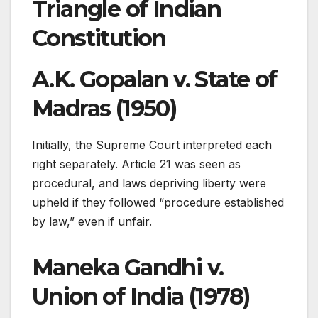
Triangle of Indian
Constitution
A.K. Gopalan v. State of
Madras (1950)
Initially, the Supreme Court interpreted each
right separately. Article 21 was seen as
procedural, and laws depriving liberty were
upheld if they followed “procedure established
by law,” even if unfair.
Maneka Gandhi v.
Union of India (1978)