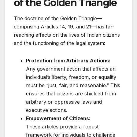
of the Golden Triangle
The doctrine of the Golden Triangle—
comprising Articles 14, 19, and 21—has far-
reaching effects on the lives of Indian citizens
and the functioning of the legal system:
Protection from Arbitrary Actions:
Any government action that affects an
individual’s liberty, freedom, or equality
must be “just, fair, and reasonable.” This
ensures that citizens are shielded from
arbitrary or oppressive laws and
executive actions.
Empowerment of Citizens:
These articles provide a robust
framework for individuals to challenge