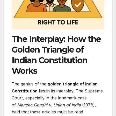
The Interplay: How the
Golden Triangle of
Indian Constitution
Works
The genius of the
golden triangle of Indian
Constitution
lies in its interplay. The Supreme
Court, especially in the landmark case
of
Maneka Gandhi v. Union of India
(1978),
held that these articles must be read