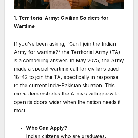
1. Territorial Army: Civilian Soldiers for
Wartime
If you’ve been asking, “Can I join the Indian
Army for wartime?” the Territorial Army (TA)
is a compelling answer. In May 2025, the Army
made a special wartime call for civilians aged
18–42 to join the TA, specifically in response
to the current India-Pakistan situation. This
move demonstrates the Army’s willingness to
open its doors wider when the nation needs it
most.
Who Can Apply?
Indian citizens who are graduates,