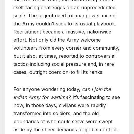
itself facing challenges on an unprecedented
scale. The urgent need for manpower meant
the Army couldn’t stick to its usual playbook.
Recruitment became a massive, nationwide
effort. Not only did the Army welcome
volunteers from every corner and community,
but it also, at times, resorted to controversial
tactics-including social pressure and, in rare
cases, outright coercion-to fill its ranks.
For anyone wondering today,
can I join the
Indian Army for wartime?
, it’s fascinating to see
how, in those days, civilians were rapidly
transformed into soldiers, and the old
boundaries of who could serve were swept
aside by the sheer demands of global conflict.