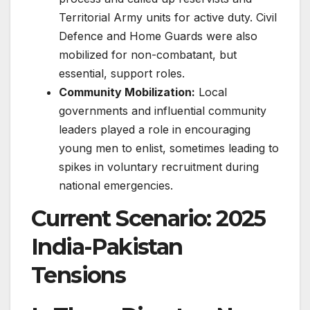
Territorial Army units for active duty. Civil
Defence and Home Guards were also
mobilized for non-combatant, but
essential, support roles.
Community Mobilization:
Local
governments and influential community
leaders played a role in encouraging
young men to enlist, sometimes leading to
spikes in voluntary recruitment during
national emergencies.
Current Scenario: 2025
India-Pakistan
Tensions