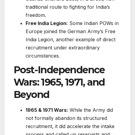
traditional route to fighting for India’s
freedom.
Free India Legion:
Some Indian POWs in
Europe joined the German Army’s Free
India Legion, another example of direct
recruitment under extraordinary
circumstances.
Post-Independence
Wars: 1965, 1971, and
Beyond
1965 & 1971 Wars:
While the Army did
not formally abandon its structured
recruitment, it did accelerate the intake
process and called up reservists and