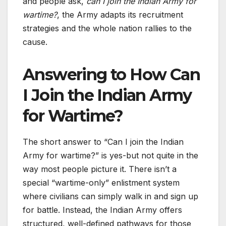
and people ask,
can I join the Indian Army for
wartime?
, the Army adapts its recruitment
strategies and the whole nation rallies to the
cause.
Answering to How Can
I Join the Indian Army
for Wartime?
The short answer to “Can I join the Indian
Army for wartime?” is yes-but not quite in the
way most people picture it. There isn’t a
special “wartime-only” enlistment system
where civilians can simply walk in and sign up
for battle. Instead, the Indian Army offers
structured, well-defined pathways for those