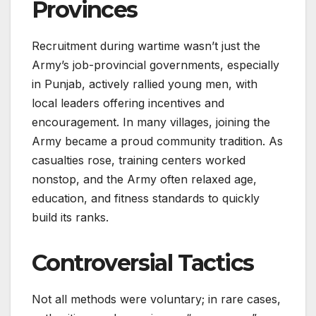
Provinces
Recruitment during wartime wasn’t just the
Army’s job-provincial governments, especially
in Punjab, actively rallied young men, with
local leaders offering incentives and
encouragement. In many villages, joining the
Army became a proud community tradition. As
casualties rose, training centers worked
nonstop, and the Army often relaxed age,
education, and fitness standards to quickly
build its ranks.
Controversial Tactics
Not all methods were voluntary; in rare cases,