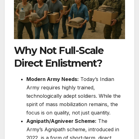
Why Not Full-Scale
Direct Enlistment?
Modern Army Needs:
Today’s Indian
Army requires highly trained,
technologically adept soldiers. While the
spirit of mass mobilization remains, the
focus is on quality, not just quantity.
Agnipath/Agniveer Scheme:
The
Army’s Agnipath scheme, introduced in
2022, is a form of short-term, direct