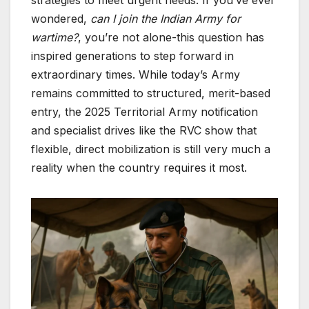
wondered,
can I join the Indian Army for
wartime?
, you’re not alone-this question has
inspired generations to step forward in
extraordinary times. While today’s Army
remains committed to structured, merit-based
entry, the 2025 Territorial Army notification
and specialist drives like the RVC show that
flexible, direct mobilization is still very much a
reality when the country requires it most.