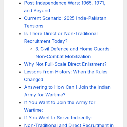
Post-Independence Wars: 1965, 1971,
and Beyond
Current Scenario: 2025 India-Pakistan
Tensions
Is There Direct or Non-Traditional
Recruitment Today?
3. Civil Defence and Home Guards:
Non-Combat Mobilization
Why Not Full-Scale Direct Enlistment?
Lessons from History: When the Rules
Changed
Answering to How Can I Join the Indian
Army for Wartime?
If You Want to Join the Army for
Wartime:
If You Want to Serve Indirectly:
Non-Traditional and Direct Recruitment in