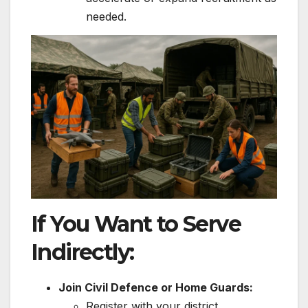
needed.
If You Want to Serve
Indirectly:
Join Civil Defence or Home Guards:
Register with your district