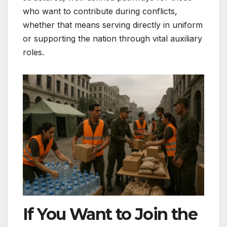
who want to contribute during conflicts,
whether that means serving directly in uniform
or supporting the nation through vital auxiliary
roles.
If You Want to Join the