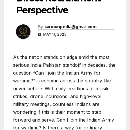
Perspective
By
kanoonpedia@gmail.com
MAY 11, 2025
As the nation stands on edge amid the most
serious India-Pakistan standoff in decades, the
question “Can I join the Indian Army for
wartime?” is echoing across the country like
never before. With daily headlines of missile
strikes, drone incursions, and high-level
military meetings, countless Indians are
wondering if this is their moment to step
forward and serve. Can I join the Indian Army
for wartime? Is there a way for ordinary