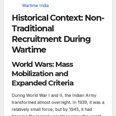
Wartime India
Historical Context: Non-
Traditional
Recruitment During
Wartime
World Wars: Mass
Mobilization and
Expanded Criteria
During World War I and II, the Indian Army
transformed almost overnight. In 1939, it was a
relatively small force, but by 1945, it had