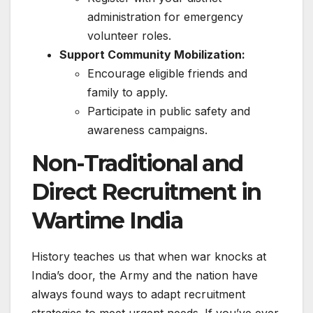
administration for emergency
volunteer roles.
Support Community Mobilization:
Encourage eligible friends and
family to apply.
Participate in public safety and
awareness campaigns.
Non-Traditional and
Direct Recruitment in
Wartime India
History teaches us that when war knocks at
India’s door, the Army and the nation have
always found ways to adapt recruitment
strategies to meet urgent needs. If you’ve ever