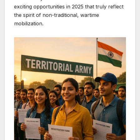
exciting opportunities in 2025 that truly reflect
the spirit of non-traditional, wartime
mobilization.