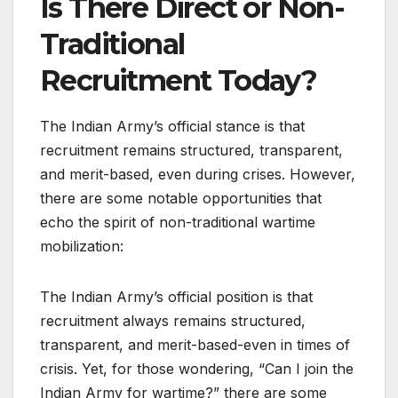
Is There Direct or Non-
Traditional
Recruitment Today?
The Indian Army’s official stance is that
recruitment remains structured, transparent,
and merit-based, even during crises. However,
there are some notable opportunities that
echo the spirit of non-traditional wartime
mobilization:
The Indian Army’s official position is that
recruitment always remains structured,
transparent, and merit-based-even in times of
crisis. Yet, for those wondering, “Can I join the
Indian Army for wartime?” there are some