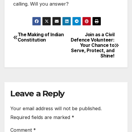
calling. Will you answer?
The Making of Indian
Join as a Civil
Post
Constitution
Defence Volunteer:
Your Chance to
navigation
Serve, Protect, and
Shine!
Leave a Reply
Your email address will not be published.
Required fields are marked
*
Comment
*