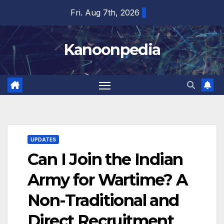
Skip
Fri. Aug 7th, 2026
to
content
Kanoonpedia
UPDATES
Can I Join the Indian
Army for Wartime? A
Non-Traditional and
Direct Recruitment