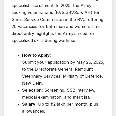
specialist recruitment. In 2025, the Army is
seeking veterinarians (BVSc/BVSc & AH) for
Short Service Commission in the RVC, offering
20 vacancies for both men and women. This
direct entry highlights the Army’s need for
specialized skills during wartime.
How to Apply:
Submit your application by May 26, 2025,
to the Directorate General Remount
Veterinary Services, Ministry of Defence,
New Delhi.
Selection:
Screening, SSB interview,
medical examination, and merit list.
Salary:
Up to ₹1.2 lakh per month, plus
allowances.