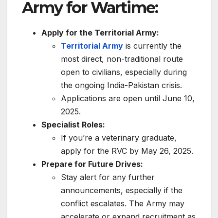
Army for Wartime:
Apply for the Territorial Army:
Territorial Army
is currently the
most direct, non-traditional route
open to civilians, especially during
the ongoing India-Pakistan crisis.
Applications are open until June 10,
2025.
Specialist Roles:
If you’re a veterinary graduate,
apply for the RVC by May 26, 2025.
Prepare for Future Drives:
Stay alert for any further
announcements, especially if the
conflict escalates. The Army may
accelerate or expand recruitment as