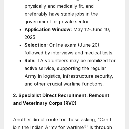
physically and medically fit, and
preferably have stable jobs in the
government or private sector.
Application Window:
May 12–June 10,
2025
Selection:
Online exam (June 20),
followed by interviews and medical tests.
Role:
TA volunteers may be mobilized for
active service, supporting the regular
Army in logistics, infrastructure security,
and other crucial wartime functions.
2. Specialist Direct Recruitment: Remount
and Veterinary Corps (RVC)
Another direct route for those asking, “Can I
join the Indian Army for wartime?” is through