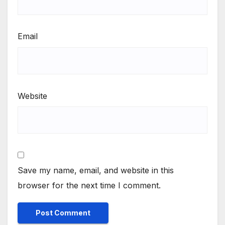
Email
Website
Save my name, email, and website in this
browser for the next time I comment.