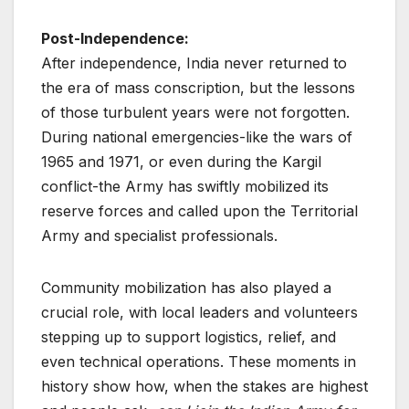
Post-Independence:
After independence, India never returned to
the era of mass conscription, but the lessons
of those turbulent years were not forgotten.
During national emergencies-like the wars of
1965 and 1971, or even during the Kargil
conflict-the Army has swiftly mobilized its
reserve forces and called upon the Territorial
Army and specialist professionals.
Community mobilization has also played a
crucial role, with local leaders and volunteers
stepping up to support logistics, relief, and
even technical operations. These moments in
history show how, when the stakes are highest