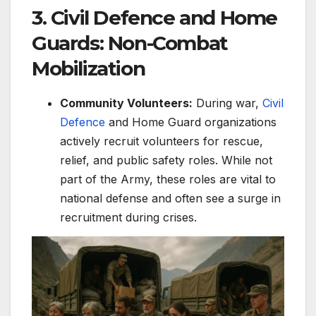
3. Civil Defence and Home
Guards: Non-Combat
Mobilization
Community Volunteers:
During war,
Civil
Defence
and Home Guard organizations
actively recruit volunteers for rescue,
relief, and public safety roles. While not
part of the Army, these roles are vital to
national defense and often see a surge in
recruitment during crises.