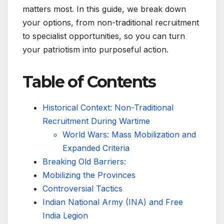
matters most. In this guide, we break down
your options, from non-traditional recruitment
to specialist opportunities, so you can turn
your patriotism into purposeful action.
Table of Contents
Historical Context: Non-Traditional
Recruitment During Wartime
World Wars: Mass Mobilization and
Expanded Criteria
Breaking Old Barriers:
Mobilizing the Provinces
Controversial Tactics
Indian National Army (INA) and Free
India Legion