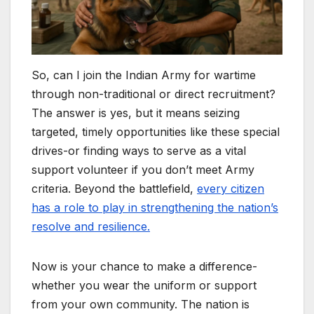
So, can I join the Indian Army for wartime
through non-traditional or direct recruitment?
The answer is yes, but it means seizing
targeted, timely opportunities like these special
drives-or finding ways to serve as a vital
support volunteer if you don’t meet Army
criteria. Beyond the battlefield,
every citizen
has a role to play in strengthening the nation’s
resolve and resilience.
Now is your chance to make a difference-
whether you wear the uniform or support
from your own community. The nation is