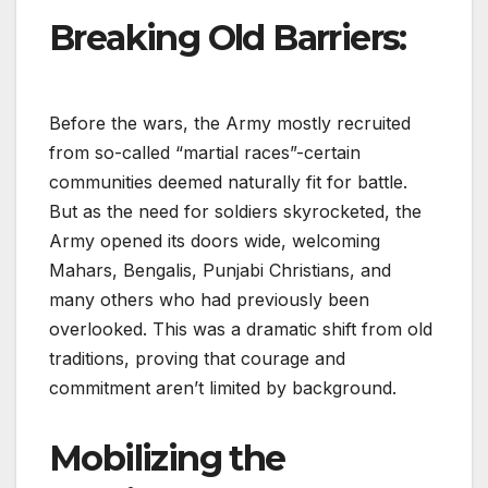
Breaking Old Barriers:
Before the wars, the Army mostly recruited
from so-called “martial races”-certain
communities deemed naturally fit for battle.
But as the need for soldiers skyrocketed, the
Army opened its doors wide, welcoming
Mahars, Bengalis, Punjabi Christians, and
many others who had previously been
overlooked. This was a dramatic shift from old
traditions, proving that courage and
commitment aren’t limited by background.
Mobilizing the