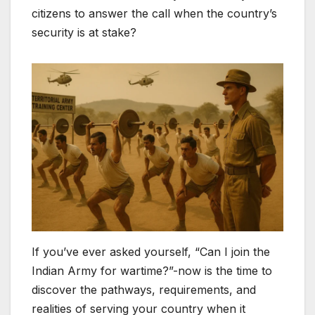
citizens to answer the call when the country’s
security is at stake?
If you’ve ever asked yourself, “Can I join the
Indian Army for wartime?”-now is the time to
discover the pathways, requirements, and
realities of serving your country when it