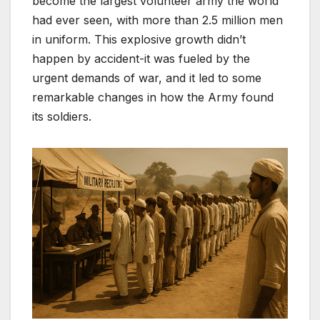
become the largest volunteer army the world
had ever seen, with more than 2.5 million men
in uniform. This explosive growth didn’t
happen by accident-it was fueled by the
urgent demands of war, and it led to some
remarkable changes in how the Army found
its soldiers.