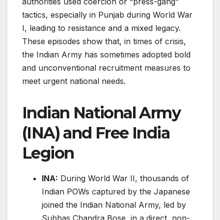
authorities used coercion or “press-gang”
tactics, especially in Punjab during World War
I, leading to resistance and a mixed legacy.
These episodes show that, in times of crisis,
the Indian Army has sometimes adopted bold
and unconventional recruitment measures to
meet urgent national needs.
Indian National Army
(INA) and Free India
Legion
INA:
During World War II, thousands of
Indian POWs captured by the Japanese
joined the Indian National Army, led by
Subhas Chandra Bose, in a direct, non-