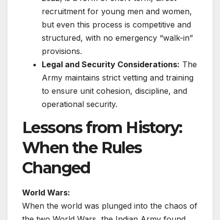
recruitment for young men and women,
but even this process is competitive and
structured, with no emergency “walk-in”
provisions.
Legal and Security Considerations:
The
Army maintains strict vetting and training
to ensure unit cohesion, discipline, and
operational security.
Lessons from History:
When the Rules
Changed
World Wars:
When the world was plunged into the chaos of
the two World Wars, the Indian Army found