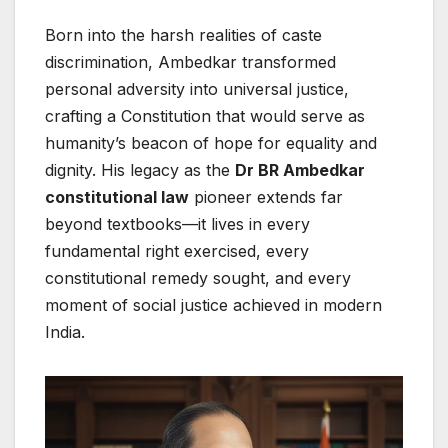
Born into the harsh realities of caste
discrimination, Ambedkar transformed
personal adversity into universal justice,
crafting a Constitution that would serve as
humanity’s beacon of hope for equality and
dignity. His legacy as the
Dr BR Ambedkar
constitutional law
pioneer extends far
beyond textbooks—it lives in every
fundamental right exercised, every
constitutional remedy sought, and every
moment of social justice achieved in modern
India.