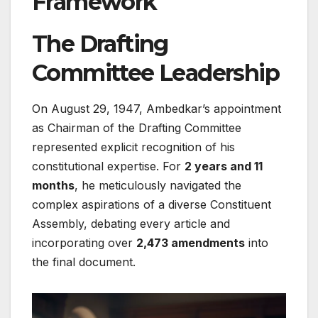
Framework
The Drafting
Committee Leadership
On August 29, 1947, Ambedkar’s appointment
as Chairman of the Drafting Committee
represented explicit recognition of his
constitutional expertise. For
2 years and 11
months
, he meticulously navigated the
complex aspirations of a diverse Constituent
Assembly, debating every article and
incorporating over
2,473 amendments
into
the final document.