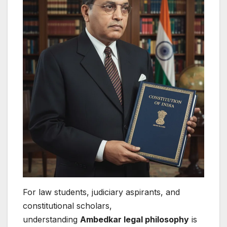
For law students, judiciary aspirants, and
constitutional scholars,
understanding
Ambedkar legal philosophy
is