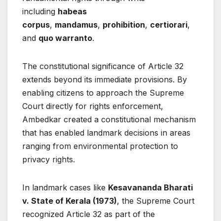
including
habeas
corpus
,
mandamus
,
prohibition
,
certiorari
,
and
quo warranto
.
The constitutional significance of Article 32
extends beyond its immediate provisions. By
enabling citizens to approach the Supreme
Court directly for rights enforcement,
Ambedkar created a constitutional mechanism
that has enabled landmark decisions in areas
ranging from environmental protection to
privacy rights.
In landmark cases like
Kesavananda Bharati
v. State of Kerala (1973)
, the Supreme Court
recognized Article 32 as part of the