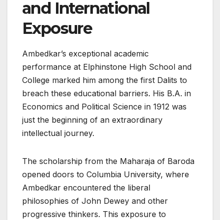
and International
Exposure
Ambedkar’s exceptional academic
performance at Elphinstone High School and
College marked him among the first Dalits to
breach these educational barriers. His B.A. in
Economics and Political Science in 1912 was
just the beginning of an extraordinary
intellectual journey.
The scholarship from the Maharaja of Baroda
opened doors to Columbia University, where
Ambedkar encountered the liberal
philosophies of John Dewey and other
progressive thinkers. This exposure to