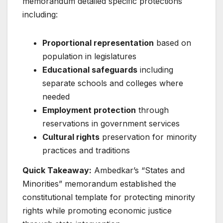
memorandum detailed specific protections
including:
Proportional representation
based on
population in legislatures
Educational safeguards
including
separate schools and colleges where
needed
Employment protection
through
reservations in government services
Cultural rights
preservation for minority
practices and traditions
Quick Takeaway:
Ambedkar’s “States and
Minorities” memorandum established the
constitutional template for protecting minority
rights while promoting economic justice