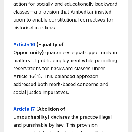
action for socially and educationally backward
classes—a provision that Ambedkar insisted
upon to enable constitutional correctives for
historical injustices.
Article 16
(Equality of
Opportunity)
guarantees equal opportunity in
matters of public employment while permitting
reservations for backward classes under
Article 16(4). This balanced approach
addressed both merit-based concerns and
social justice imperatives.
Article 17
(Abolition of
Untouchability)
declares the practice illegal
and punishable by law. This provision