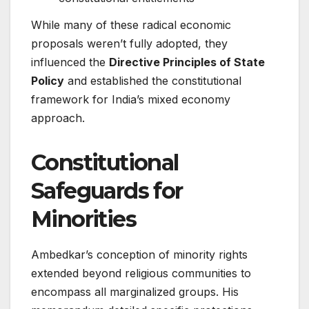
While many of these radical economic
proposals weren’t fully adopted, they
influenced the
Directive Principles of State
Policy
and established the constitutional
framework for India’s mixed economy
approach.
Constitutional
Safeguards for
Minorities
Ambedkar’s conception of minority rights
extended beyond religious communities to
encompass all marginalized groups. His