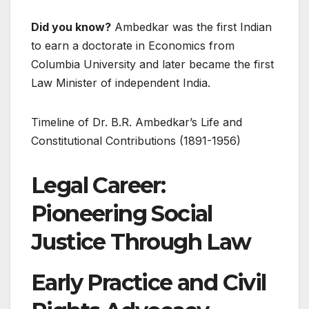
Did you know?
Ambedkar was the first Indian
to earn a doctorate in Economics from
Columbia University and later became the first
Law Minister of independent India.
Timeline of Dr. B.R. Ambedkar’s Life and
Constitutional Contributions (1891-1956)
Legal Career:
Pioneering Social
Justice Through Law
Early Practice and Civil