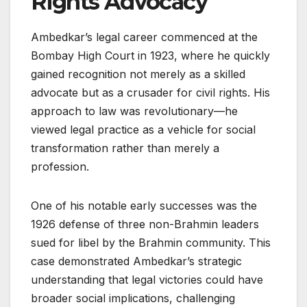
Rights Advocacy
Ambedkar’s legal career commenced at the
Bombay High Court in 1923, where he quickly
gained recognition not merely as a skilled
advocate but as a crusader for civil rights. His
approach to law was revolutionary—he
viewed legal practice as a vehicle for social
transformation rather than merely a
profession.
One of his notable early successes was the
1926 defense of three non-Brahmin leaders
sued for libel by the Brahmin community. This
case demonstrated Ambedkar’s strategic
understanding that legal victories could have
broader social implications, challenging