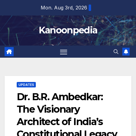
Skip
Mon. Aug 3rd, 2026
to
content
Kanoonpedia
UPDATES
Dr. B.R. Ambedkar:
The Visionary
Architect of India’s
Constitutional Legacy