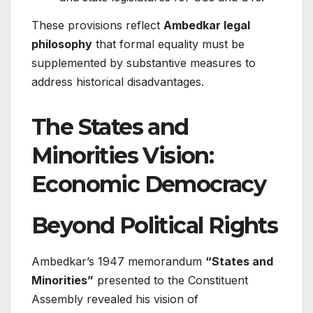
These provisions reflect
Ambedkar legal
philosophy
that formal equality must be
supplemented by substantive measures to
address historical disadvantages.
The States and
Minorities Vision:
Economic Democracy
Beyond Political Rights
Ambedkar’s 1947 memorandum
“States and
Minorities”
presented to the Constituent
Assembly revealed his vision of