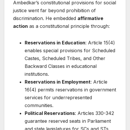
Ambedkar’s constitutional provisions for social
justice went far beyond prohibition of
discrimination. He embedded
affirmative
action
as a constitutional principle through:
Reservations in Education
: Article 15(4)
enables special provisions for Scheduled
Castes, Scheduled Tribes, and Other
Backward Classes in educational
institutions.
Reservations in Employment
: Article
16(4) permits reservations in government
services for underrepresented
communities.
Political Reservations
: Articles 330-342
guarantee reserved seats in Parliament
and state legislatures for SCs and STs.