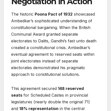
Negotiation in Action
The historic
Poona Pact of 1932
showcased
Ambedkar’s sophisticated understanding of
constitutional bargaining. When the British
Communal Award granted separate
electorates to Dalits, Gandhi’s fast unto death
created a constitutional crisis. Ambedkar’s
eventual agreement to reserved seats within
joint electorates instead of separate
electorates demonstrated his pragmatic
approach to constitutional solutions.
This agreement secured
148 reserved
seats
for Scheduled Castes in provincial
legislatures (nearly double the original 71)
and
18% representation
in the central