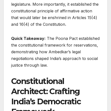
legislature. More importantly, it established the
constitutional principle of affirmative action
that would later be enshrined in Articles 15(4)
and 16(4) of the Constitution.
Quick Takeaway:
The Poona Pact established
the constitutional framework for reservations,
demonstrating how Ambedkar’s legal
negotiations shaped India’s approach to social
justice through law.
Constitutional
Architect: Crafting
India’s Democratic