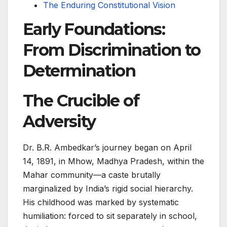
The Enduring Constitutional Vision
Early Foundations:
From Discrimination to
Determination
The Crucible of
Adversity
Dr. B.R. Ambedkar’s journey began on April
14, 1891, in Mhow, Madhya Pradesh, within the
Mahar community—a caste brutally
marginalized by India’s rigid social hierarchy.
His childhood was marked by systematic
humiliation: forced to sit separately in school,