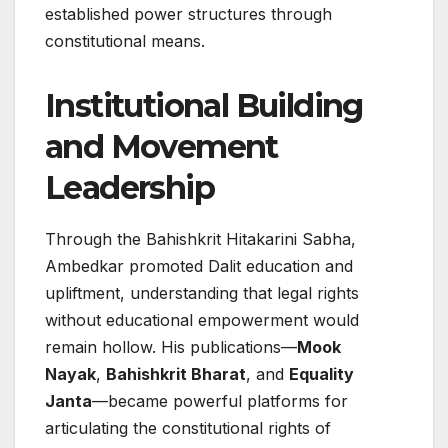
established power structures through
constitutional means.
Institutional Building
and Movement
Leadership
Through the Bahishkrit Hitakarini Sabha,
Ambedkar promoted Dalit education and
upliftment, understanding that legal rights
without educational empowerment would
remain hollow. His publications—
Mook
Nayak
,
Bahishkrit Bharat
, and
Equality
Janta
—became powerful platforms for
articulating the constitutional rights of