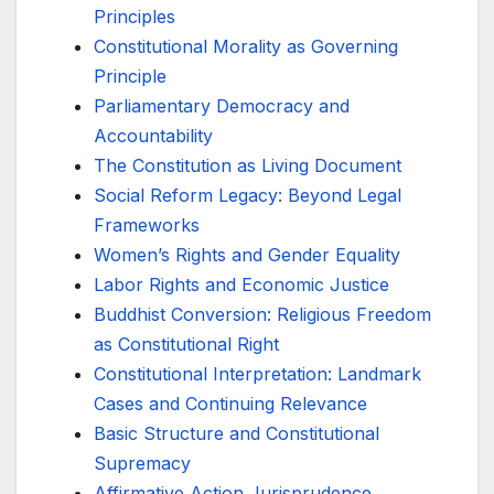
Principles
Constitutional Morality as Governing
Principle
Parliamentary Democracy and
Accountability
The Constitution as Living Document
Social Reform Legacy: Beyond Legal
Frameworks
Women’s Rights and Gender Equality
Labor Rights and Economic Justice
Buddhist Conversion: Religious Freedom
as Constitutional Right
Constitutional Interpretation: Landmark
Cases and Continuing Relevance
Basic Structure and Constitutional
Supremacy
Affirmative Action Jurisprudence