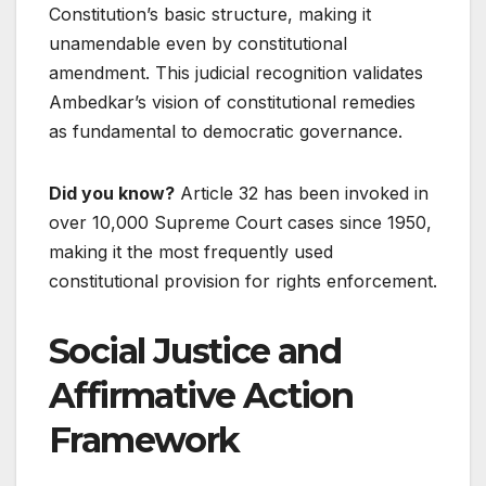
Constitution’s basic structure, making it
unamendable even by constitutional
amendment. This judicial recognition validates
Ambedkar’s vision of constitutional remedies
as fundamental to democratic governance.
Did you know?
Article 32 has been invoked in
over 10,000 Supreme Court cases since 1950,
making it the most frequently used
constitutional provision for rights enforcement.
Social Justice and
Affirmative Action
Framework