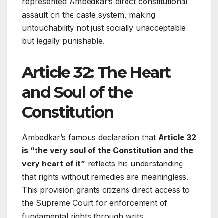
represented Ambedkar’s direct constitutional
assault on the caste system, making
untouchability not just socially unacceptable
but legally punishable.
Article 32: The Heart
and Soul of the
Constitution
Ambedkar’s famous declaration that
Article 32
is “the very soul of the Constitution and the
very heart of it”
reflects his understanding
that rights without remedies are meaningless.
This provision grants citizens direct access to
the Supreme Court for enforcement of
fundamental rights through writs