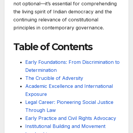
not optional—it’s essential for comprehending
the living spirit of Indian democracy and the
continuing relevance of constitutional
principles in contemporary governance.
Table of Contents
Early Foundations: From Discrimination to
Determination
The Crucible of Adversity
Academic Excellence and International
Exposure
Legal Career: Pioneering Social Justice
Through Law
Early Practice and Civil Rights Advocacy
Institutional Building and Movement