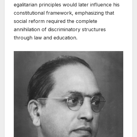
egalitarian principles would later influence his
constitutional framework, emphasizing that
social reform required the complete
annihilation of discriminatory structures
through law and education.