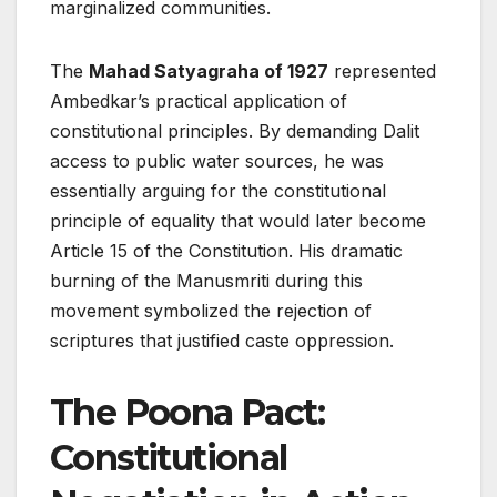
marginalized communities.
The
Mahad Satyagraha of 1927
represented
Ambedkar’s practical application of
constitutional principles. By demanding Dalit
access to public water sources, he was
essentially arguing for the constitutional
principle of equality that would later become
Article 15 of the Constitution. His dramatic
burning of the Manusmriti during this
movement symbolized the rejection of
scriptures that justified caste oppression.
The Poona Pact:
Constitutional