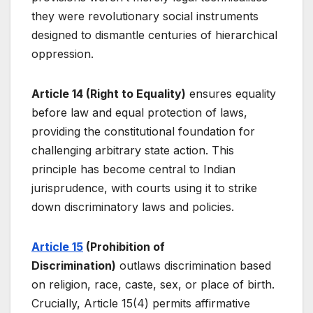
they were revolutionary social instruments
designed to dismantle centuries of hierarchical
oppression.
Article 14 (Right to Equality)
ensures equality
before law and equal protection of laws,
providing the constitutional foundation for
challenging arbitrary state action. This
principle has become central to Indian
jurisprudence, with courts using it to strike
down discriminatory laws and policies.
Article 15
(Prohibition of
Discrimination)
outlaws discrimination based
on religion, race, caste, sex, or place of birth.
Crucially, Article 15(4) permits affirmative