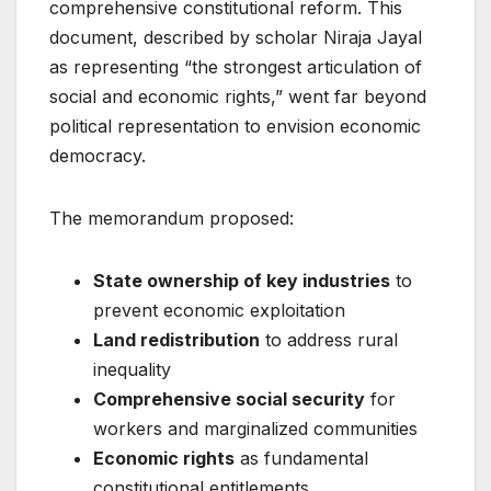
comprehensive constitutional reform. This
document, described by scholar Niraja Jayal
as representing “the strongest articulation of
social and economic rights,” went far beyond
political representation to envision economic
democracy.
The memorandum proposed:
State ownership of key industries
to
prevent economic exploitation
Land redistribution
to address rural
inequality
Comprehensive social security
for
workers and marginalized communities
Economic rights
as fundamental
constitutional entitlements