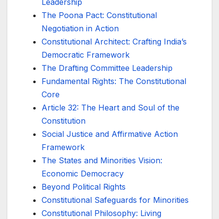
Leadership
The Poona Pact: Constitutional
Negotiation in Action
Constitutional Architect: Crafting India’s
Democratic Framework
The Drafting Committee Leadership
Fundamental Rights: The Constitutional
Core
Article 32: The Heart and Soul of the
Constitution
Social Justice and Affirmative Action
Framework
The States and Minorities Vision:
Economic Democracy
Beyond Political Rights
Constitutional Safeguards for Minorities
Constitutional Philosophy: Living