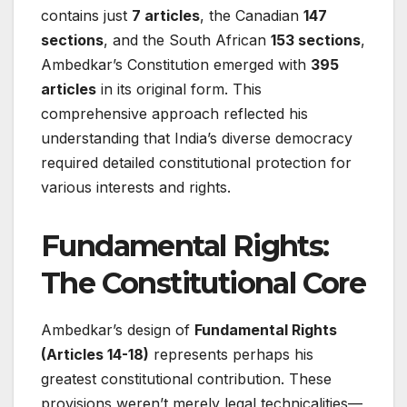
contains just
7 articles
, the Canadian
147
sections
, and the South African
153 sections
,
Ambedkar’s Constitution emerged with
395
articles
in its original form. This
comprehensive approach reflected his
understanding that India’s diverse democracy
required detailed constitutional protection for
various interests and rights.
Fundamental Rights:
The Constitutional Core
Ambedkar’s design of
Fundamental Rights
(Articles 14-18)
represents perhaps his
greatest constitutional contribution. These
provisions weren’t merely legal technicalities—