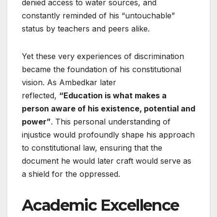
denied access to water sources, and
constantly reminded of his “untouchable”
status by teachers and peers alike.
Yet these very experiences of discrimination
became the foundation of his constitutional
vision. As Ambedkar later
reflected,
“Education is what makes a
person aware of his existence, potential and
power”
. This personal understanding of
injustice would profoundly shape his approach
to constitutional law, ensuring that the
document he would later craft would serve as
a shield for the oppressed.
Academic Excellence