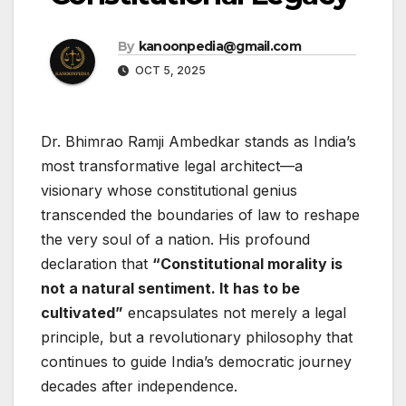
By
kanoonpedia@gmail.com
OCT 5, 2025
Dr. Bhimrao Ramji Ambedkar stands as India’s
most transformative legal architect—a
visionary whose constitutional genius
transcended the boundaries of law to reshape
the very soul of a nation. His profound
declaration that
“Constitutional morality is
not a natural sentiment. It has to be
cultivated”
encapsulates not merely a legal
principle, but a revolutionary philosophy that
continues to guide India’s democratic journey
decades after independence.