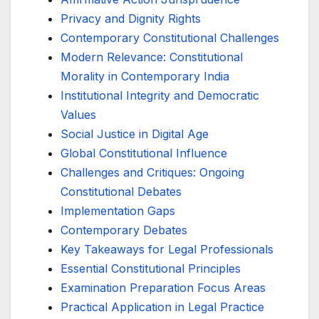
Privacy and Dignity Rights
Contemporary Constitutional Challenges
Modern Relevance: Constitutional
Morality in Contemporary India
Institutional Integrity and Democratic
Values
Social Justice in Digital Age
Global Constitutional Influence
Challenges and Critiques: Ongoing
Constitutional Debates
Implementation Gaps
Contemporary Debates
Key Takeaways for Legal Professionals
Essential Constitutional Principles
Examination Preparation Focus Areas
Practical Application in Legal Practice