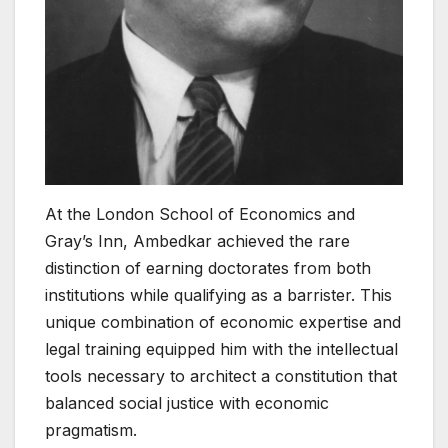
At the London School of Economics and
Gray’s Inn, Ambedkar achieved the rare
distinction of earning doctorates from both
institutions while qualifying as a barrister. This
unique combination of economic expertise and
legal training equipped him with the intellectual
tools necessary to architect a constitution that
balanced social justice with economic
pragmatism.