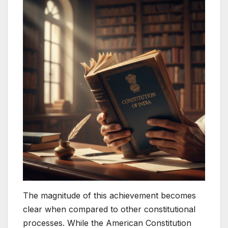
The magnitude of this achievement becomes
clear when compared to other constitutional
processes. While the American Constitution