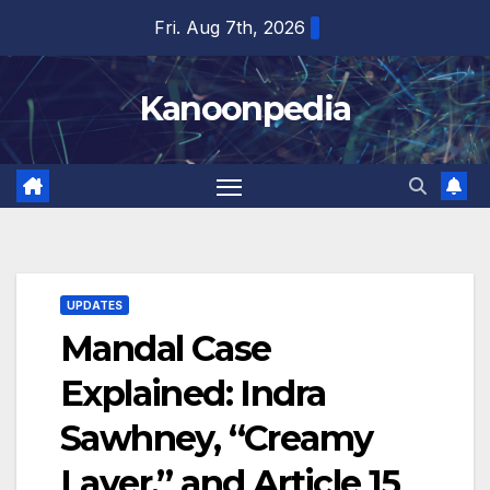
Skip
Fri. Aug 7th, 2026
to
content
Kanoonpedia
UPDATES
Mandal Case
Explained: Indra
Sawhney, “Creamy
Layer,” and Article 15