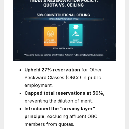
Upheld 27% reservation
for Other
Backward Classes (OBCs) in public
employment.
Capped total reservations at 50%
,
preventing the dilution of merit.
Introduced the “creamy layer”
principle
, excluding affluent OBC
members from quotas.