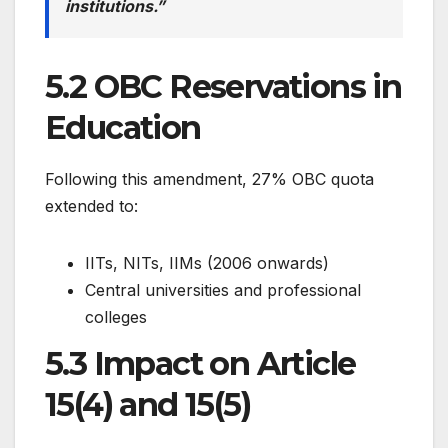
institutions.”
5.2 OBC Reservations in
Education
Following this amendment, 27% OBC quota
extended to:
IITs, NITs, IIMs (2006 onwards)
Central universities and professional
colleges
5.3 Impact on Article
15(4) and 15(5)