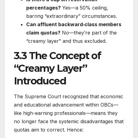
percentages?
Yes—a 50% ceiling,
barring “extraordinary” circumstances.
Can affluent backward‐class members
claim quotas?
No—they’re part of the
“creamy layer” and thus excluded.
3.3 The Concept of
“Creamy Layer”
Introduced
The Supreme Court recognized that economic
and educational advancement within OBCs—
like high-earning professionals—means they
no longer face the systemic disadvantages that
quotas aim to correct. Hence: