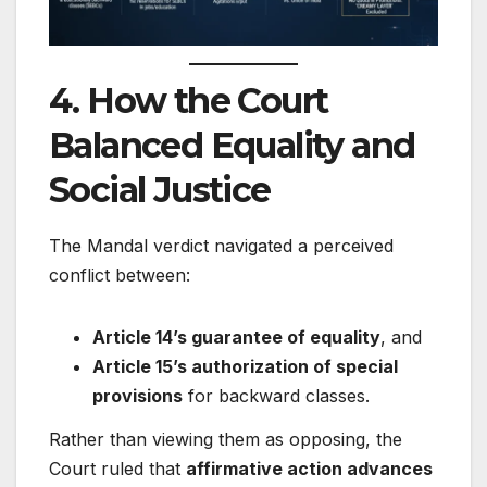
4. How the Court
Balanced Equality and
Social Justice
The Mandal verdict navigated a perceived
conflict between:
Article 14’s guarantee of equality
, and
Article 15’s authorization of special
provisions
for backward classes.
Rather than viewing them as opposing, the
Court ruled that
affirmative action advances