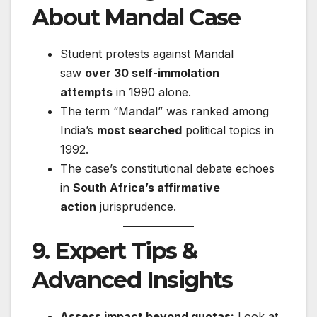
About Mandal Case
Student protests against Mandal
saw
over 30 self-immolation
attempts
in 1990 alone.
The term “Mandal” was ranked among
India’s
most searched
political topics in
1992.
The case’s constitutional debate echoes
in
South Africa’s affirmative
action
jurisprudence.
9. Expert Tips &
Advanced Insights
Assess impact beyond quotas:
Look at