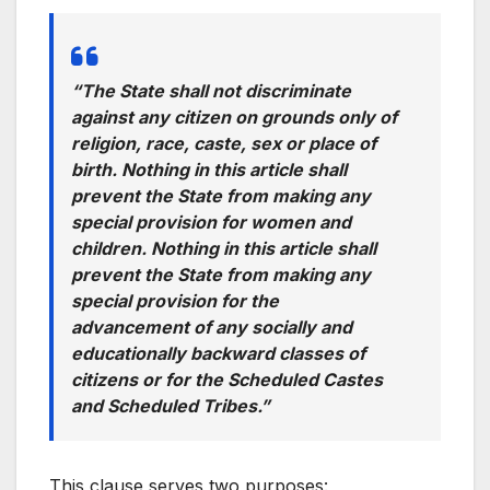
“The State shall not discriminate
against any citizen on grounds only of
religion, race, caste, sex or place of
birth. Nothing in this article shall
prevent the State from making any
special provision for women and
children. Nothing in this article shall
prevent the State from making any
special provision for the
advancement of any socially and
educationally backward classes of
citizens or for the Scheduled Castes
and Scheduled Tribes.”
This clause serves two purposes: