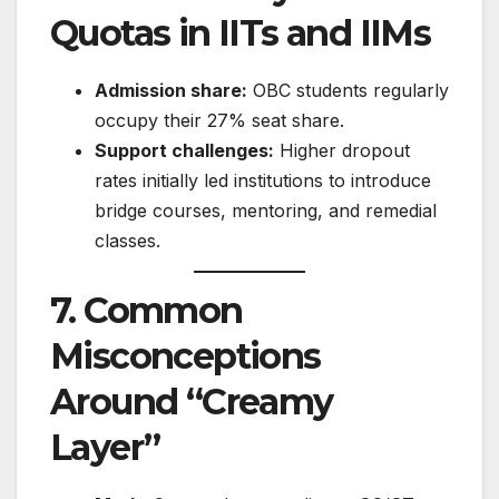
Quotas in IITs and IIMs
Admission share:
OBC students regularly
occupy their 27% seat share.
Support challenges:
Higher dropout
rates initially led institutions to introduce
bridge courses, mentoring, and remedial
classes.
7. Common
Misconceptions
Around “Creamy
Layer”