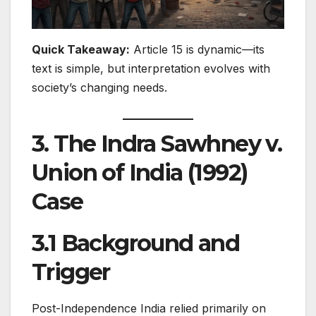
Quick Takeaway:
Article 15 is dynamic—its
text is simple, but interpretation evolves with
society’s changing needs.
3. The Indra Sawhney v.
Union of India (1992)
Case
3.1 Background and
Trigger
Post-Independence India relied primarily on