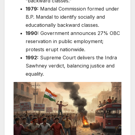
“backward classes.”
1979:
Mandal Commission formed under
B.P. Mandal to identify socially and
educationally backward classes.
1990:
Government announces 27% OBC
reservation in public employment;
protests erupt nationwide.
1992:
Supreme Court delivers the Indra
Sawhney verdict, balancing justice and
equality.