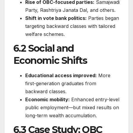
Rise of OBC-focused parties:
Samajwadi
Party, Rashtriya Janata Dal, and others.
Shift in vote bank politics:
Parties began
targeting backward classes with tailored
welfare schemes.
6.2 Social and
Economic Shifts
Educational access improved:
More
first-generation graduates from
backward classes.
Economic mobility:
Enhanced entry-level
public employment—but mixed results on
long-term wealth accumulation.
6.3 Case Study: OBC