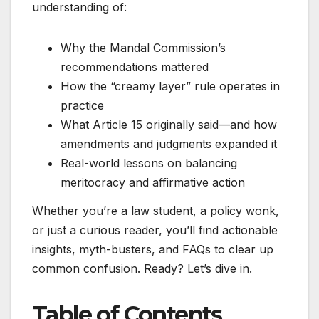
understanding of:
Why the Mandal Commission’s
recommendations mattered
How the “creamy layer” rule operates in
practice
What Article 15 originally said—and how
amendments and judgments expanded it
Real-world lessons on balancing
meritocracy and affirmative action
Whether you’re a law student, a policy wonk,
or just a curious reader, you’ll find actionable
insights, myth-busters, and FAQs to clear up
common confusion. Ready? Let’s dive in.
Table of Contents