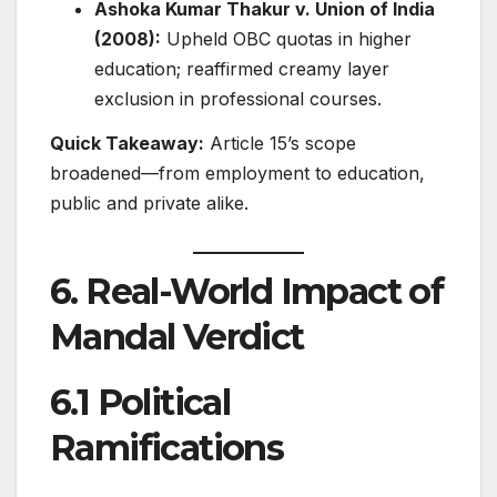
Ashoka Kumar Thakur v. Union of India
(2008):
Upheld OBC quotas in higher
education; reaffirmed creamy layer
exclusion in professional courses.
Quick Takeaway:
Article 15’s scope
broadened—from employment to education,
public and private alike.
6. Real-World Impact of
Mandal Verdict
6.1 Political
Ramifications