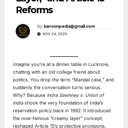
Reforms
By
kanoonpedia@gmail.com
NOV 24, 2025
Imagine you’re at a dinner table in Lucknow,
chatting with an old college friend about
politics. You drop the term “Mandal case,” and
suddenly the conversation turns serious.
Why? Because
Indra Sawhney v. Union of
India
shook the very foundation of India’s
reservation policy back in 1992. It introduced
the now-famous “creamy layer” concept,
reshaped Article 15’s protective provisions,