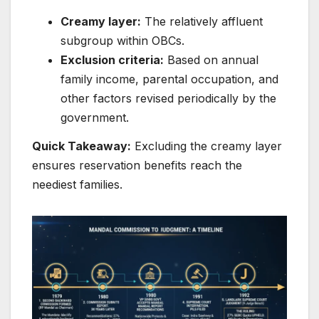
Creamy layer:
The relatively affluent
subgroup within OBCs.
Exclusion criteria:
Based on annual
family income, parental occupation, and
other factors revised periodically by the
government.
Quick Takeaway:
Excluding the creamy layer
ensures reservation benefits reach the
neediest families.