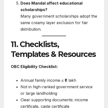
Does Mandal affect educational
scholarships?
Many government scholarships adopt the
same creamy layer exclusion for fair
distribution.
11. Checklists,
Templates & Resources
OBC Eligibility Checklist:
Annual family income ≤ ₹8 lakh
Not in high-ranked government service
or large landholding
Clear supporting documents: income
certificate, caste certificate