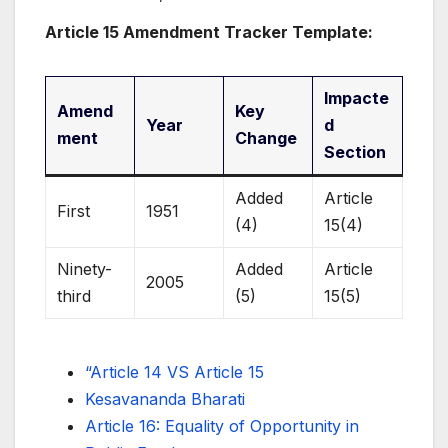
Article 15 Amendment Tracker Template:
Impacte
Amend
Key
Year
d
ment
Change
Section
Added
Article
First
1951
(4)
15(4)
Ninety-
Added
Article
2005
third
(5)
15(5)
“Article 14 VS Article 15
Kesavananda Bharati
Article 16: Equality of Opportunity in