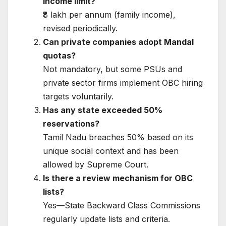
income limit?
₹8 lakh per annum (family income),
revised periodically.
Can private companies adopt Mandal
quotas?
Not mandatory, but some PSUs and
private sector firms implement OBC hiring
targets voluntarily.
Has any state exceeded 50%
reservations?
Tamil Nadu breaches 50% based on its
unique social context and has been
allowed by Supreme Court.
Is there a review mechanism for OBC
lists?
Yes—State Backward Class Commissions
regularly update lists and criteria.