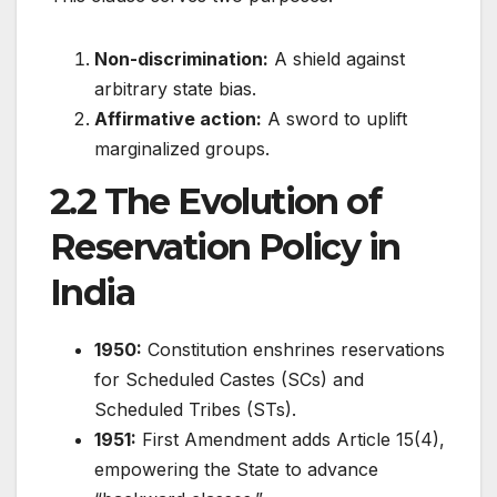
Non-discrimination:
A shield against
arbitrary state bias.
Affirmative action:
A sword to uplift
marginalized groups.
2.2 The Evolution of
Reservation Policy in
India
1950:
Constitution enshrines reservations
for Scheduled Castes (SCs) and
Scheduled Tribes (STs).
1951:
First Amendment adds Article 15(4),
empowering the State to advance