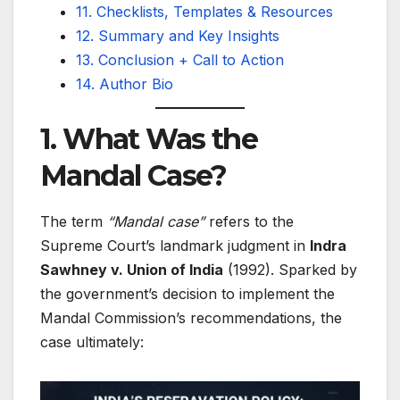
11. Checklists, Templates & Resources
12. Summary and Key Insights
13. Conclusion + Call to Action
14. Author Bio
1. What Was the
Mandal Case?
The term
“Mandal case”
refers to the
Supreme Court’s landmark judgment in
Indra
Sawhney v. Union of India
(1992). Sparked by
the government’s decision to implement the
Mandal Commission’s recommendations, the
case ultimately: