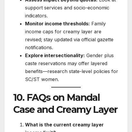
support services and socio-economic
indicators.
Monitor income thresholds:
Family
income caps for creamy layer are
revised; stay updated via official gazette
notifications.
Explore intersectionality:
Gender plus
caste reservations may offer layered
benefits—research state-level policies for
SC/ST women.
10. FAQs on Mandal
Case and Creamy Layer
What is the current creamy layer