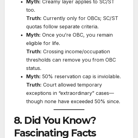
Myth:
Creamy layer applies to SC/ST
too.
Truth:
Currently only for OBCs; SC/ST
quotas follow separate criteria.
Myth:
Once you’re OBC, you remain
eligible for life.
Truth:
Crossing income/occupation
thresholds can remove you from OBC
status.
Myth:
50% reservation cap is inviolable.
Truth:
Court allowed temporary
exceptions in “extraordinary” cases—
though none have exceeded 50% since.
8. Did You Know?
Fascinating Facts