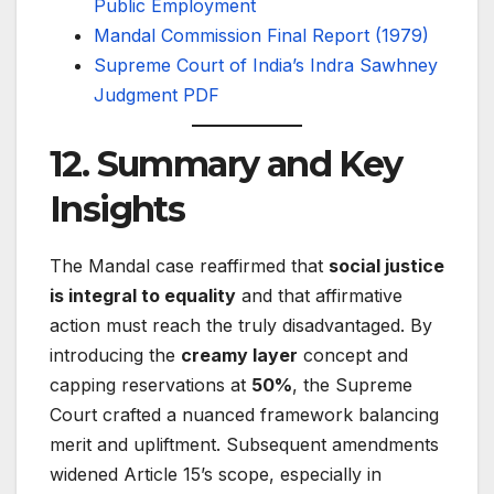
Public Employment
Mandal Commission Final Report (1979)
Supreme Court of India’s Indra Sawhney
Judgment PDF
12. Summary and Key
Insights
The Mandal case reaffirmed that
social justice
is integral to equality
and that affirmative
action must reach the truly disadvantaged. By
introducing the
creamy layer
concept and
capping reservations at
50%
, the Supreme
Court crafted a nuanced framework balancing
merit and upliftment. Subsequent amendments
widened Article 15’s scope, especially in