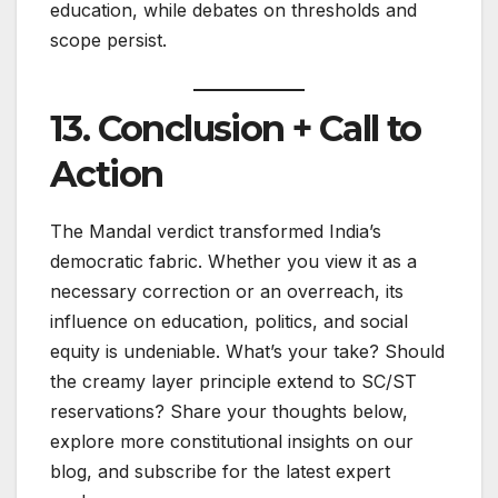
education, while debates on thresholds and
scope persist.
13. Conclusion + Call to
Action
The Mandal verdict transformed India’s
democratic fabric. Whether you view it as a
necessary correction or an overreach, its
influence on education, politics, and social
equity is undeniable. What’s your take? Should
the creamy layer principle extend to SC/ST
reservations? Share your thoughts below,
explore more constitutional insights on our
blog, and subscribe for the latest expert