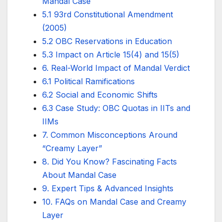
Mandal Case
5.1 93rd Constitutional Amendment
(2005)
5.2 OBC Reservations in Education
5.3 Impact on Article 15(4) and 15(5)
6. Real-World Impact of Mandal Verdict
6.1 Political Ramifications
6.2 Social and Economic Shifts
6.3 Case Study: OBC Quotas in IITs and
IIMs
7. Common Misconceptions Around
“Creamy Layer”
8. Did You Know? Fascinating Facts
About Mandal Case
9. Expert Tips & Advanced Insights
10. FAQs on Mandal Case and Creamy
Layer