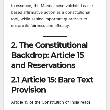
In essence, the Mandal case validated caste-
based affirmative action as a constitutional
tool, while setting important guardrails to
ensure its fairness and efficacy.
2. The Constitutional
Backdrop: Article 15
and Reservations
2.1 Article 15: Bare Text
Provision
Article 15 of the Constitution of India reads: