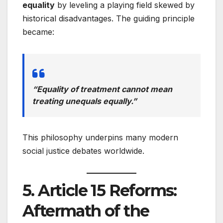
equality
by leveling a playing field skewed by
historical disadvantages. The guiding principle
became:
“Equality of treatment cannot mean
treating unequals equally.”
This philosophy underpins many modern
social justice debates worldwide.
5. Article 15 Reforms:
Aftermath of the