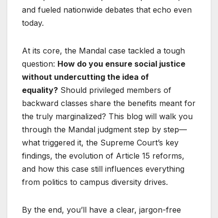
and fueled nationwide debates that echo even
today.
At its core, the Mandal case tackled a tough
question:
How do you ensure social justice
without undercutting the idea of
equality?
Should privileged members of
backward classes share the benefits meant for
the truly marginalized? This blog will walk you
through the Mandal judgment step by step—
what triggered it, the Supreme Court’s key
findings, the evolution of Article 15 reforms,
and how this case still influences everything
from politics to campus diversity drives.
By the end, you’ll have a clear, jargon-free