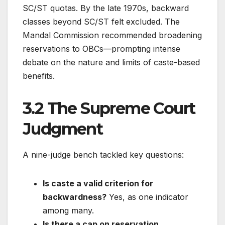
SC/ST quotas. By the late 1970s, backward
classes beyond SC/ST felt excluded. The
Mandal Commission recommended broadening
reservations to OBCs—prompting intense
debate on the nature and limits of caste-based
benefits.
3.2 The Supreme Court
Judgment
A nine-judge bench tackled key questions:
Is caste a valid criterion for
backwardness?
Yes, as one indicator
among many.
Is there a cap on reservation