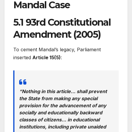
Mandal Case
5.1 93rd Constitutional
Amendment (2005)
To cement Mandal’s legacy, Parliament
inserted
Article 15(5)
:
“Nothing in this article… shall prevent
the State from making any special
provision for the advancement of any
socially and educationally backward
classes of citizens… in educational
institutions, including private unaided