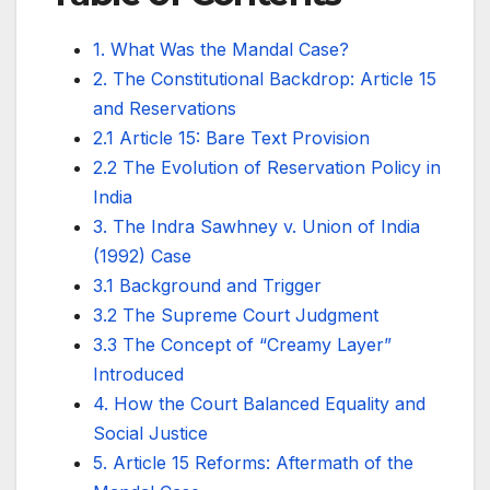
1. What Was the Mandal Case?
2. The Constitutional Backdrop: Article 15
and Reservations
2.1 Article 15: Bare Text Provision
2.2 The Evolution of Reservation Policy in
India
3. The Indra Sawhney v. Union of India
(1992) Case
3.1 Background and Trigger
3.2 The Supreme Court Judgment
3.3 The Concept of “Creamy Layer”
Introduced
4. How the Court Balanced Equality and
Social Justice
5. Article 15 Reforms: Aftermath of the