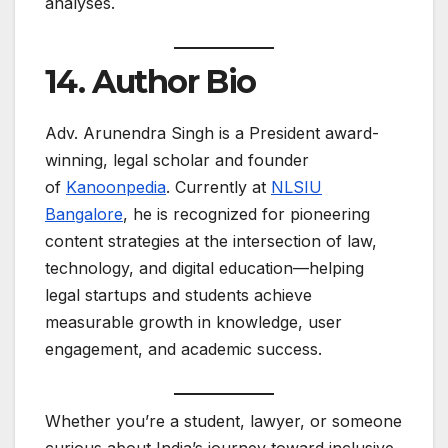
analyses.
14. Author Bio
Adv. Arunendra Singh is a President award-
winning, legal scholar and founder
of
Kanoonpedia
. Currently at
NLSIU
Bangalore
, he is recognized for pioneering
content strategies at the intersection of law,
technology, and digital education—helping
legal startups and students achieve
measurable growth in knowledge, user
engagement, and academic success. ​
Whether you’re a student, lawyer, or someone