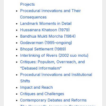
Projects
Procedural Innovations and Their
Consequences
Landmark Moments in Detail
Hussainara Khatoon (1979)
Bandhua Mukti Morcha (1984)
Godavarman (1995–ongoing)
Bhopal Settlement (1989)
Interlinking of Rivers (2002 suo motu)
Critiques: Populism, Overreach, and
“Debased Informalism”
Procedural Innovations and Institutional
Shifts
Impact and Reach
Critiques and Challenges
Contemporary Debates and Reforms