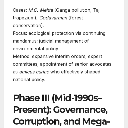
Cases:
M.C. Mehta
(Ganga pollution, Taj
trapezium),
Godavarman
(forest
conservation).
Focus: ecological protection via continuing
mandamus; judicial management of
environmental policy.
Method: expansive interim orders; expert
committees; appointment of senior advocates
as
amicus curiae
who effectively shaped
national policy.
Phase III (Mid-1990s–
Present): Governance,
Corruption, and Mega-