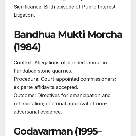
Significance: Birth episode of Public Interest
Litigation.
Bandhua Mukti Morcha
(1984)
Context: Allegations of bonded labour in
Faridabad stone quarries.
Procedure: Court-appointed commissioners;
ex parte affidavits accepted.
Outcome: Directives for emancipation and
rehabilitation; doctrinal approval of non-
adversarial evidence.
Godavarman (1995–