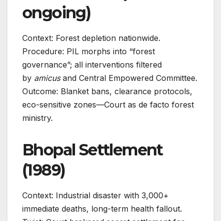
ongoing)
Context: Forest depletion nationwide.
Procedure: PIL morphs into “forest
governance”; all interventions filtered
by
amicus
and Central Empowered Committee.
Outcome: Blanket bans, clearance protocols,
eco-sensitive zones—Court as de facto forest
ministry.
Bhopal Settlement
(1989)
Context: Industrial disaster with 3,000+
immediate deaths, long-term health fallout.