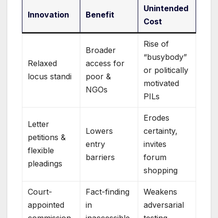
Unintended
Innovation
Benefit
Cost
Rise of
Broader
“busybody”
Relaxed
access for
or politically
locus standi
poor &
motivated
NGOs
PILs
Erodes
Letter
Lowers
certainty,
petitions &
entry
invites
flexible
barriers
forum
pleadings
shopping
Court-
Fact-finding
Weakens
appointed
in
adversarial