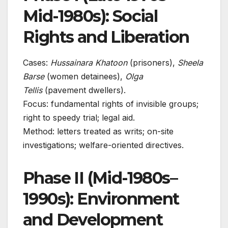
Mid-1980s): Social
Rights and Liberation
Cases:
Hussainara Khatoon
(prisoners),
Sheela
Barse
(women detainees),
Olga
Tellis
(pavement dwellers).
Focus: fundamental rights of invisible groups;
right to speedy trial; legal aid.
Method: letters treated as writs; on-site
investigations; welfare-oriented directives.
Phase II (Mid-1980s–
1990s): Environment
and Development