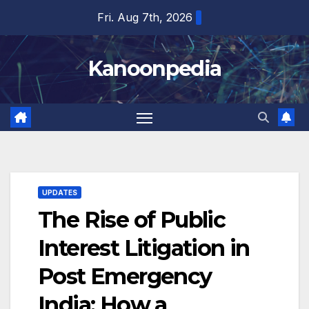
Skip
Fri. Aug 7th, 2026
to
content
Kanoonpedia
UPDATES
The Rise of Public
Interest Litigation in
Post Emergency
India: How a