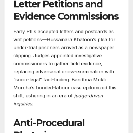
Letter Petitions and
Evidence Commissions
Early PILs accepted letters and postcards as
writ petitions—Hussainara Khatoon’s plea for
under-trial prisoners arrived as a newspaper
clipping. Judges appointed investigative
commissioners to gather field evidence,
replacing adversarial cross-examination with
“socio-legal” fact-finding. Bandhua Mukti
Morcha’s bonded-labour case epitomized this
shift, ushering in an era of
judge-driven
inquiries
.
Anti-Procedural