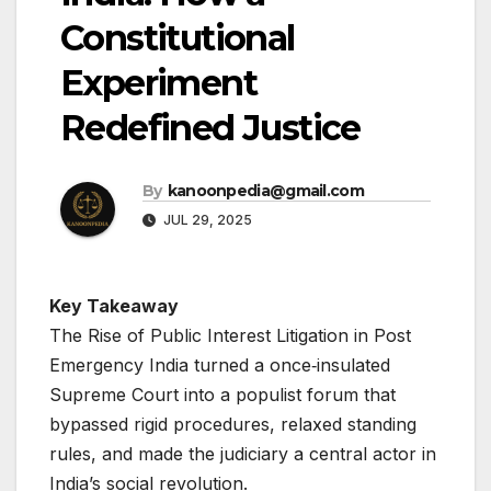
Constitutional
Experiment
Redefined Justice
By
kanoonpedia@gmail.com
JUL 29, 2025
Key Takeaway
The Rise of Public Interest Litigation in Post
Emergency India turned a once‐insulated
Supreme Court into a populist forum that
bypassed rigid procedures, relaxed standing
rules, and made the judiciary a central actor in
India’s social revolution.