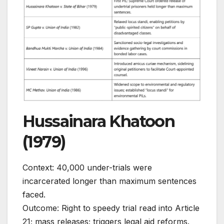
Hussainara Khatoon
(1979)
Context: 40,000 under-trials were
incarcerated longer than maximum sentences
faced.
Outcome: Right to speedy trial read into Article
21; mass releases; triggers legal aid reforms.