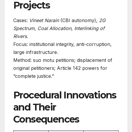
Projects
Cases:
Vineet Narain
(CBI autonomy),
2G
Spectrum
,
Coal Allocation
,
Interlinking of
Rivers
.
Focus: institutional integrity, anti-corruption,
large infrastructure.
Method: suo motu petitions; displacement of
original petitioners; Article 142 powers for
“complete justice.”
Procedural Innovations
and Their
Consequences