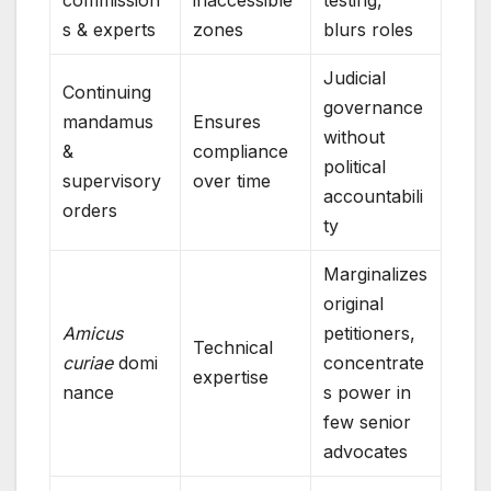
commission
inaccessible
testing,
s & experts
zones
blurs roles
Judicial
Continuing
governance
mandamus
Ensures
without
&
compliance
political
supervisory
over time
accountabili
orders
ty
Marginalizes
original
Amicus
petitioners,
Technical
curiae
domi
concentrate
expertise
nance
s power in
few senior
advocates