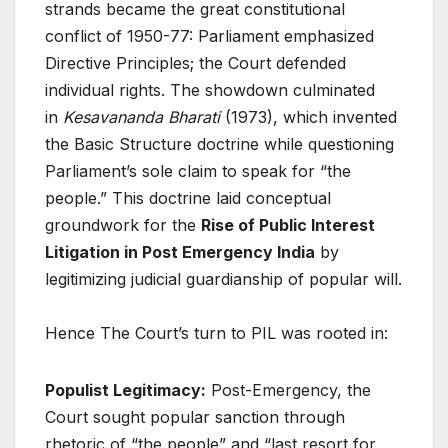
strands became the great constitutional
conflict of 1950-77: Parliament emphasized
Directive Principles; the Court defended
individual rights. The showdown culminated
in
Kesavananda Bharati
(1973), which invented
the Basic Structure doctrine while questioning
Parliament’s sole claim to speak for “the
people.” This doctrine laid conceptual
groundwork for the
Rise of Public Interest
Litigation in Post Emergency India
by
legitimizing judicial guardianship of popular will.
Hence The Court’s turn to PIL was rooted in:
Populist Legitimacy:
Post-Emergency, the
Court sought popular sanction through
rhetoric of “the people” and “last resort for