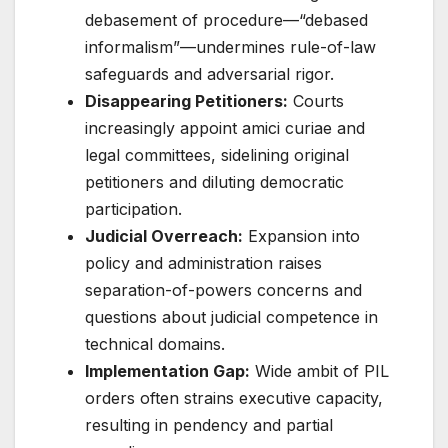
debasement of procedure—“debased
informalism”—undermines rule-of-law
safeguards and adversarial rigor
.
Disappearing Petitioners:
Courts
increasingly appoint amici curiae and
legal committees, sidelining original
petitioners and diluting democratic
participation
.
Judicial Overreach:
Expansion into
policy and administration raises
separation-of-powers concerns and
questions about judicial competence in
technical domains.
Implementation Gap:
Wide ambit of PIL
orders often strains executive capacity,
resulting in pendency and partial