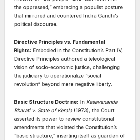
the oppressed,” embracing a populist posture
that mirrored and countered Indira Gandhi’s
political discourse
.
Directive Principles vs. Fundamental
Rights:
Embodied in the Constitution’s Part IV,
Directive Principles authored a teleological
vision of socio-economic justice, challenging
the judiciary to operationalize “social
revolution” beyond mere negative liberty
.
Basic Structure Doctrine:
In
Kesavananda
Bharati v. State of Kerala
(1973), the Court
asserted its power to review constitutional
amendments that violated the Constitution’s
“basic structure,” inserting itself as guardian of