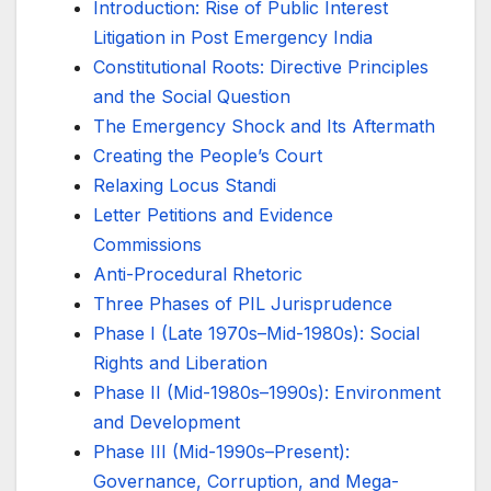
Introduction: Rise of Public Interest
Litigation in Post Emergency India
Constitutional Roots: Directive Principles
and the Social Question
The Emergency Shock and Its Aftermath
Creating the People’s Court
Relaxing Locus Standi
Letter Petitions and Evidence
Commissions
Anti-Procedural Rhetoric
Three Phases of PIL Jurisprudence
Phase I (Late 1970s–Mid-1980s): Social
Rights and Liberation
Phase II (Mid-1980s–1990s): Environment
and Development
Phase III (Mid-1990s–Present):
Governance, Corruption, and Mega-