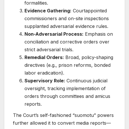
formalities.
Evidence Gathering:
Courtappointed
commissioners and on-site inspections
supplanted adversarial evidence rules.
Non-Adversarial Process:
Emphasis on
conciliation and corrective orders over
strict adversarial trials.
Remedial Orders:
Broad, policy-shaping
directives (e.g., prison reforms, bonded
labor eradication).
Supervisory Role:
Continuous judicial
oversight, tracking implementation of
orders through committees and amicus
reports.
The Court’s self-fashioned “suomotu” powers
further allowed it to convert media reports—