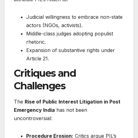
Judicial willingness to embrace non-state
actors (NGOs, activists).
Middle-class judges adopting populist
rhetoric.
Expansion of substantive rights under
Article 21.
Critiques and
Challenges
The
Rise of Public Interest Litigation in Post
Emergency India
has not been
uncontroversial:
Procedure Erosion:
Critics argue PIL’s