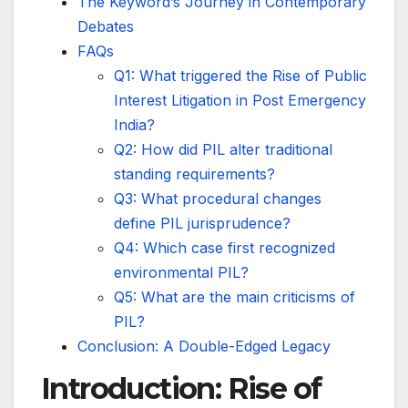
The Keyword’s Journey in Contemporary
Debates
FAQs
Q1: What triggered the Rise of Public
Interest Litigation in Post Emergency
India?
Q2: How did PIL alter traditional
standing requirements?
Q3: What procedural changes
define PIL jurisprudence?
Q4: Which case first recognized
environmental PIL?
Q5: What are the main criticisms of
PIL?
Conclusion: A Double-Edged Legacy
Introduction: Rise of