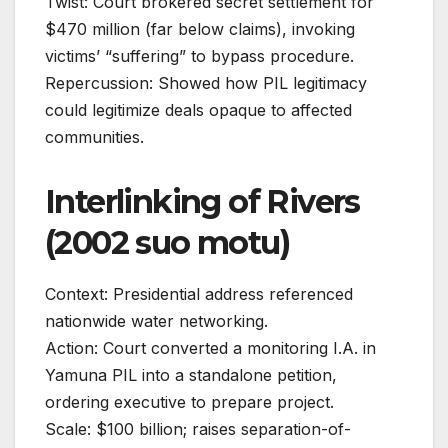
Twist: Court brokered secret settlement for
$470 million (far below claims), invoking
victims’ “suffering” to bypass procedure.
Repercussion: Showed how PIL legitimacy
could legitimize deals opaque to affected
communities.
Interlinking of Rivers
(2002 suo motu)
Context: Presidential address referenced
nationwide water networking.
Action: Court converted a monitoring I.A. in
Yamuna PIL into a standalone petition,
ordering executive to prepare project.
Scale: $100 billion; raises separation-of-