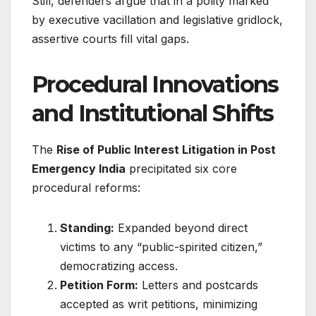
Still, defenders argue that in a polity marked
by executive vacillation and legislative gridlock,
assertive courts fill vital gaps.
Procedural Innovations
and Institutional Shifts
The
Rise of Public Interest Litigation in Post
Emergency India
precipitated six core
procedural reforms
:
Standing:
Expanded beyond direct
victims to any “public-spirited citizen,”
democratizing access.
Petition Form:
Letters and postcards
accepted as writ petitions, minimizing