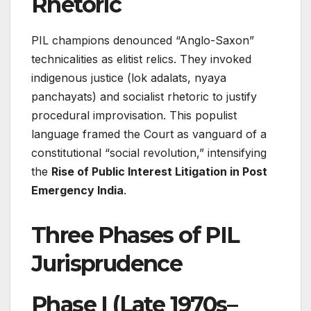
Rhetoric
PIL champions denounced “Anglo-Saxon”
technicalities as elitist relics. They invoked
indigenous justice (lok adalats, nyaya
panchayats) and socialist rhetoric to justify
procedural improvisation. This populist
language framed the Court as vanguard of a
constitutional “social revolution,” intensifying
the
Rise of Public Interest Litigation in Post
Emergency India
.
Three Phases of PIL
Jurisprudence
Phase I (Late 1970s–