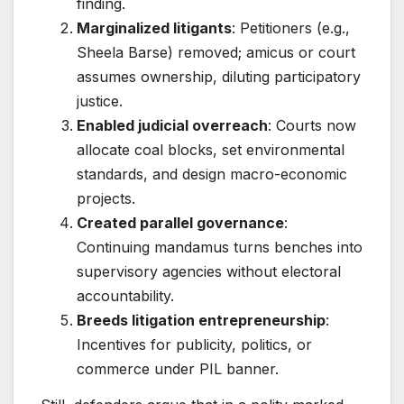
finding.
Marginalized litigants
: Petitioners (e.g.,
Sheela Barse) removed; amicus or court
assumes ownership, diluting participatory
justice.
Enabled judicial overreach
: Courts now
allocate coal blocks, set environmental
standards, and design macro-economic
projects.
Created parallel governance
:
Continuing mandamus turns benches into
supervisory agencies without electoral
accountability.
Breeds litigation entrepreneurship
:
Incentives for publicity, politics, or
commerce under PIL banner.