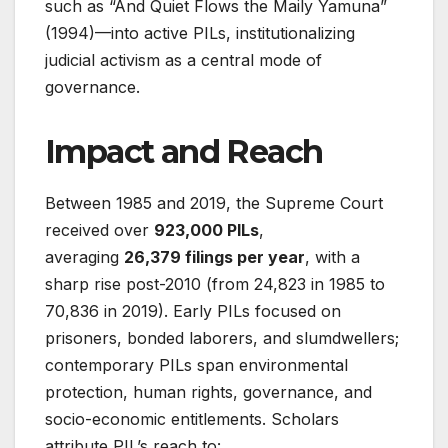
such as “And Quiet Flows the Maily Yamuna”
(1994)—into active PILs, institutionalizing
judicial activism as a central mode of
governance
.
Impact and Reach
Between 1985 and 2019, the Supreme Court
received over
923,000 PILs
,
averaging
26,379 filings per year
, with a
sharp rise post-2010 (from 24,823 in 1985 to
70,836 in 2019)
. Early PILs focused on
prisoners, bonded laborers, and slumdwellers;
contemporary PILs span environmental
protection, human rights, governance, and
socio-economic entitlements. Scholars
attribute PIL’s reach to: