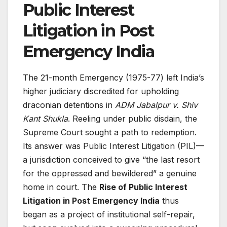
Public Interest
Litigation in Post
Emergency India
The 21-month Emergency (1975-77) left India’s
higher judiciary discredited for upholding
draconian detentions in
ADM Jabalpur v. Shiv
Kant Shukla
. Reeling under public disdain, the
Supreme Court sought a path to redemption.
Its answer was Public Interest Litigation (PIL)—
a jurisdiction conceived to give “the last resort
for the oppressed and bewildered” a genuine
home in court. The
Rise of Public Interest
Litigation in Post Emergency India
thus
began as a project of institutional self-repair,