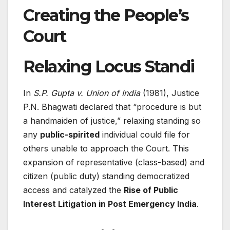
Creating the People’s
Court
Relaxing Locus Standi
In
S.P. Gupta v. Union of India
(1981), Justice
P.N. Bhagwati declared that “procedure is but
a handmaiden of justice,” relaxing standing so
any
public-spirited
individual could file for
others unable to approach the Court. This
expansion of representative (class-based) and
citizen (public duty) standing democratized
access and catalyzed the
Rise of Public
Interest Litigation in Post Emergency India
.