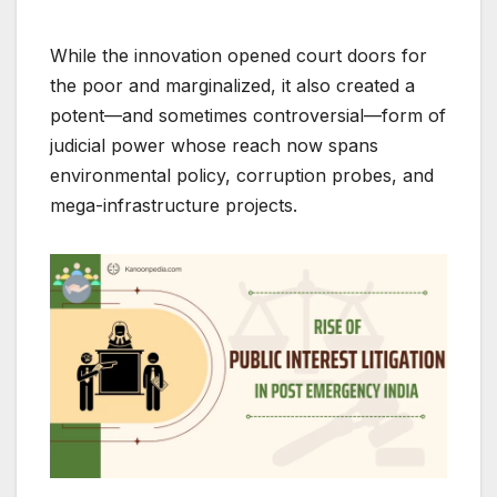
While the innovation opened court doors for
the poor and marginalized, it also created a
potent—and sometimes controversial—form of
judicial power whose reach now spans
environmental policy, corruption probes, and
mega-infrastructure projects.