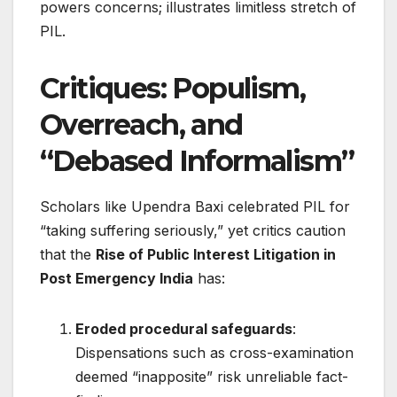
powers concerns; illustrates limitless stretch of
PIL.
Critiques: Populism,
Overreach, and
“Debased Informalism”
Scholars like Upendra Baxi celebrated PIL for
“taking suffering seriously,” yet critics caution
that the
Rise of Public Interest Litigation in
Post Emergency India
has:
Eroded procedural safeguards
:
Dispensations such as cross-examination
deemed “inapposite” risk unreliable fact-