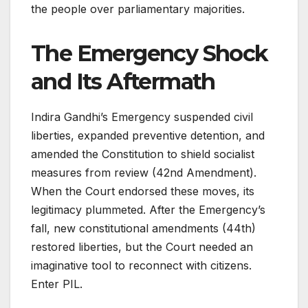
the people over parliamentary majorities
.
The Emergency Shock
and Its Aftermath
Indira Gandhi’s Emergency suspended civil
liberties, expanded preventive detention, and
amended the Constitution to shield socialist
measures from review (42nd Amendment).
When the Court endorsed these moves, its
legitimacy plummeted. After the Emergency’s
fall, new constitutional amendments (44th)
restored liberties, but the Court needed an
imaginative tool to reconnect with citizens.
Enter PIL.