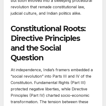
but soon evolved into a sweeping procedural
revolution that remade constitutional law,
judicial culture, and Indian politics alike.
Constitutional Roots:
Directive Principles
and the Social
Question
At independence, India’s framers embedded a
“social revolution” into Parts III and IV of the
Constitution. Fundamental Rights (Part III)
protected negative liberties, while Directive
Principles (Part IV) charted socio-economic
transformation. The tension between these