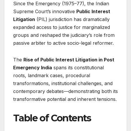
Since the Emergency (1975–77), the Indian
Supreme Court’s innovative
Public Interest
Litigation
(PIL) jurisdiction has dramatically
expanded access to justice for marginalized
groups and reshaped the judiciary’s role from
passive arbiter to active socio-legal reformer.
The
Rise of Public Interest Litigation in Post
Emergency India
spans its constitutional
roots, landmark cases, procedural
transformations, institutional challenges, and
contemporary debates—demonstrating both its
transformative potential and inherent tensions.
Table of Contents