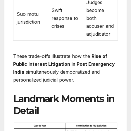
Judges
Swift
become
Suo motu
response to
both
jurisdiction
crises
accuser and
adjudicator
These trade-offs illustrate how the
Rise of
Public Interest Litigation in Post Emergency
India
simultaneously democratized and
personalized judicial power.
Landmark Moments in
Detail