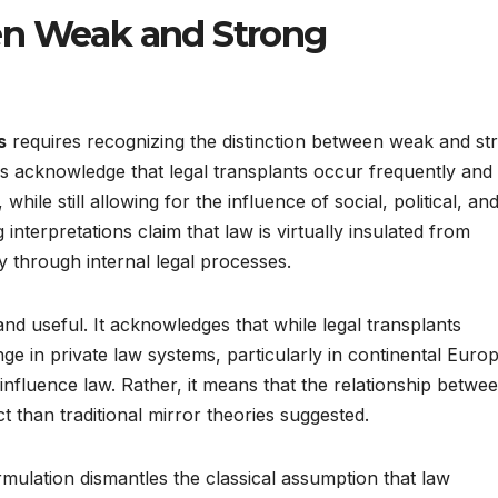
en Weak and Strong
s
requires recognizing the distinction between weak and st
ns acknowledge that legal transplants occur frequently and
ile still allowing for the influence of social, political, an
nterpretations claim that law is virtually insulated from
y through internal legal processes.
d useful. It acknowledges that while legal transplants
e in private law systems, particularly in continental Europ
influence law. Rather, it means that the relationship betwe
t than traditional mirror theories suggested.
rmulation dismantles the classical assumption that law