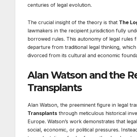
centuries of legal evolution.
The crucial insight of the theory is that
The Log
lawmakers in the recipient jurisdiction fully un
borrowed rules. This autonomy of legal rules f
departure from traditional legal thinking, whi
divorced from its cultural and economic founda
Alan Watson and the Re
Transplants
Alan Watson, the preeminent figure in legal tr
Transplants
through meticulous historical inv
Europe. Watson’s work demonstrates that legal
social, economic, or political pressures. Inst