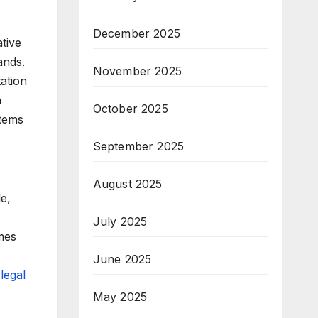
December 2025
tive
ands.
November 2025
tation
n
October 2025
stems
September 2025
August 2025
e,
July 2025
mes
June 2025
legal
May 2025