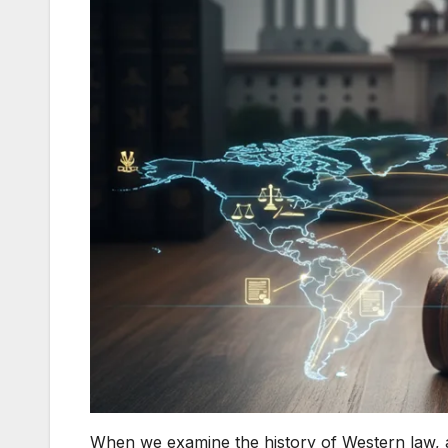
When we examine the history of Western law, a 