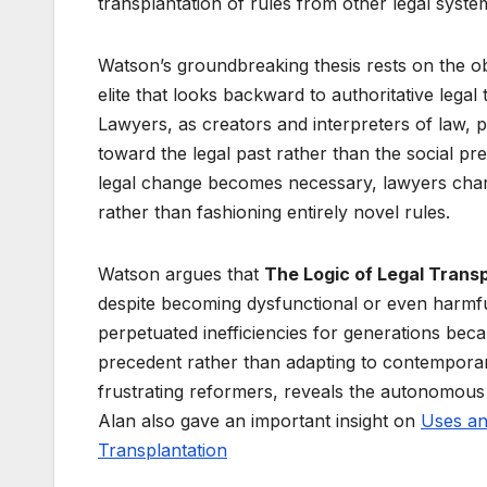
transplantation of rules from other legal system
Watson’s groundbreaking thesis rests on the ob
elite that looks backward to authoritative lega
Lawyers, as creators and interpreters of law, pri
toward the legal past rather than the social p
legal change becomes necessary, lawyers charac
rather than fashioning entirely novel rules.
Watson argues that
The Logic of Legal Trans
despite becoming dysfunctional or even harmful
perpetuated inefficiencies for generations beca
precedent rather than adapting to contemporary
frustrating reformers, reveals the autonomous
Alan also gave an important insight on
Uses an
Transplantation