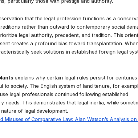
s, particularly those with prestige and authority.
servation that the legal profession functions as a conserva
l traditions rather than outward to contemporary social dem
oritize legal authority, precedent, and tradition. This orien
resent creates a profound bias toward transplantation. Whe
teristically seek solutions in established foreign legal sy
plants
explains why certain legal rules persist for centuries
 to society. The English system of land tenure, for exampl
use legal professionals continued following established
 needs. This demonstrates that legal inertia, while someti
 nature of legal development.
d Misuses of Comparative Law: Alan Watson’s Analysis on 