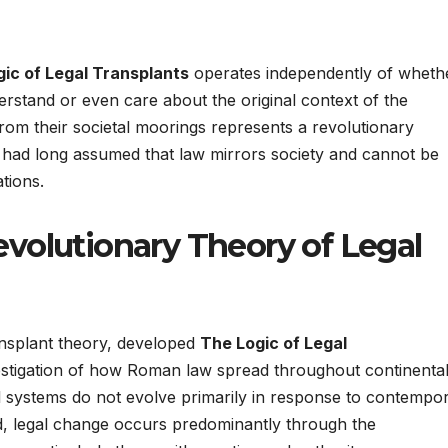
ic of Legal Transplants
operates independently of wheth
derstand or even care about the original context of the
rom their societal moorings represents a revolutionary
ch had long assumed that law mirrors society and cannot be
tions.
volutionary Theory of Legal
ansplant theory, developed
The Logic of Legal
estigation of how Roman law spread throughout continenta
 systems do not evolve primarily in response to contempo
ead, legal change occurs predominantly through the