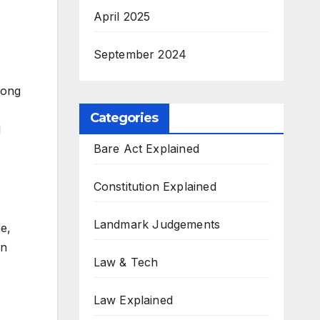
April 2025
September 2024
rong
Categories
d
Bare Act Explained
Constitution Explained
Landmark Judgements
e,
en
Law & Tech
Law Explained