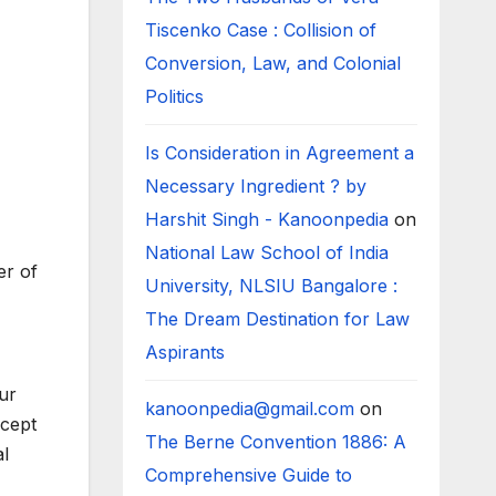
Tiscenko Case : Collision of
Conversion, Law, and Colonial
Politics
Is Consideration in Agreement a
Necessary Ingredient ? by
Harshit Singh - Kanoonpedia
on
National Law School of India
er of
University, NLSIU Bangalore :
The Dream Destination for Law
Aspirants
ur
kanoonpedia@gmail.com
on
ncept
The Berne Convention 1886: A
al
Comprehensive Guide to