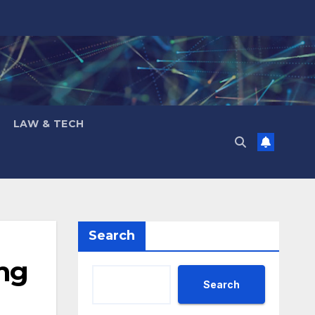
LAW & TECH
Search
ing
Search