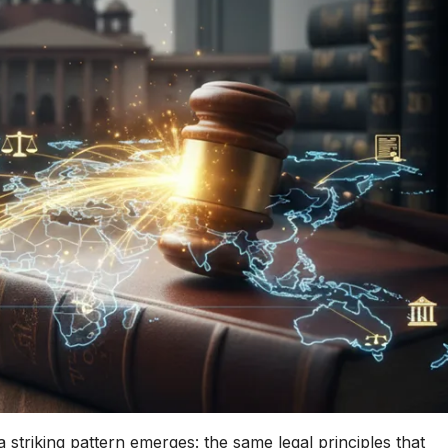
striking pattern emerges: the same legal principles that