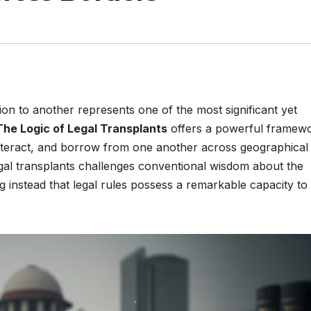
ion to another represents one of the most significant yet
The Logic of Legal Transplants
offers a powerful framew
nteract, and borrow from one another across geographical
legal transplants challenges conventional wisdom about the
g instead that legal rules possess a remarkable capacity to