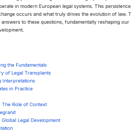
perate in modern European legal systems. This persistence
change occurs and what truly drives the evolution of law. 
g answers to these questions, fundamentally reshaping our
evelopment.
ing the Fundamentals
y of Legal Transplants
 Interpretations
tes in Practice
: The Role of Context
Legrand
n Global Legal Development
tation