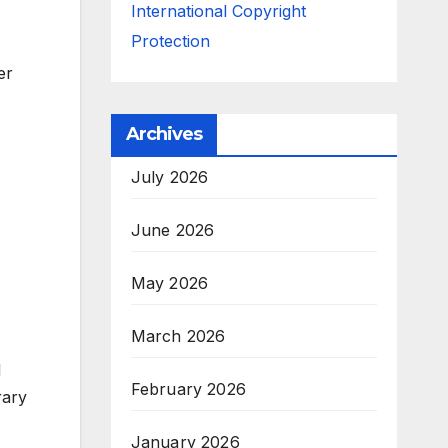
International Copyright
Protection
er
Archives
July 2026
June 2026
May 2026
March 2026
l
February 2026
rary
January 2026