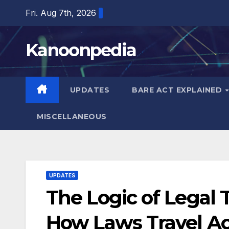
Skip
Fri. Aug 7th, 2026
to
content
Kanoonpedia
UPDATES
BARE ACT EXPLAINED
MISCELLANEOUS
UPDATES
The Logic of Legal 
How Laws Travel Ac