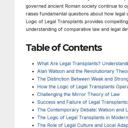
governed ancient Roman society continue to o
raises fundamental questions about how legal 
Logic of Legal Transplants provides compellin
understanding of comparative law and legal d
Table of Contents
What Are Legal Transplants? Understand
Alan Watson and the Revolutionary Theor
The Distinction Between Weak and Strong
How the Logic of Legal Transplants Opera
Challenging the Mirror Theory of Law
Success and Failure of Legal Transplants
The Contemporary Debate: Watson and 
The Logic of Legal Transplants in Moder
The Role of Legal Culture and Local Adap