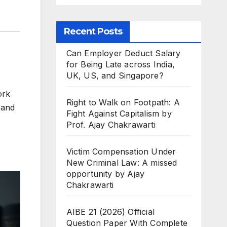
Recent Posts
Can Employer Deduct Salary
for Being Late across India,
UK, US, and Singapore?
ork
Right to Walk on Footpath: A
 and
Fight Against Capitalism by
Prof. Ajay Chakrawarti
Victim Compensation Under
New Criminal Law: A missed
opportunity by Ajay
Chakrawarti
AIBE 21 (2026) Official
Question Paper With Complete