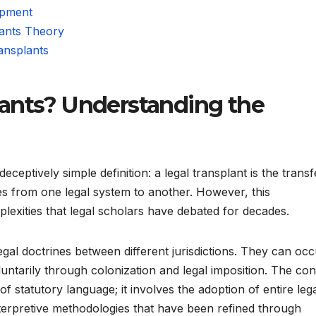
opment
lants Theory
ansplants
ants? Understanding the
eceptively simple definition: a legal transplant is the transf
ures from one legal system to another. However, this
lexities that legal scholars have debated for decades.
gal doctrines between different jurisdictions. They can occ
luntarily through colonization and legal imposition. The co
statutory language; it involves the adoption of entire leg
terpretive methodologies that have been refined through