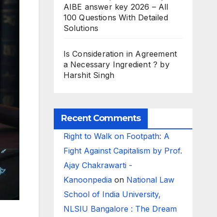
AIBE answer key 2026 – All
100 Questions With Detailed
Solutions
Is Consideration in Agreement
a Necessary Ingredient ? by
Harshit Singh
Recent Comments
Right to Walk on Footpath: A
Fight Against Capitalism by Prof.
Ajay Chakrawarti -
Kanoonpedia
on
National Law
School of India University,
NLSIU Bangalore : The Dream