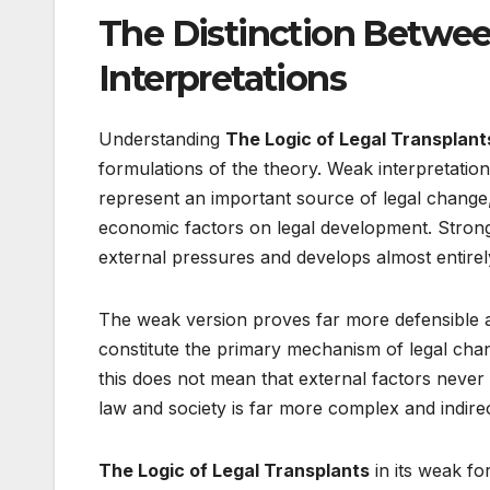
The Distinction Betwe
Interpretations
Understanding
The Logic of Legal Transplant
formulations of the theory. Weak interpretatio
represent an important source of legal change, wh
economic factors on legal development. Strong i
external pressures and develops almost entirel
The weak version proves far more defensible an
constitute the primary mechanism of legal chang
this does not mean that external factors never 
law and society is far more complex and indirec
The Logic of Legal Transplants
in its weak fo