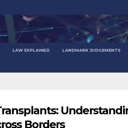
LAW EXPLAINED
LANDMARK JUDGEMENTS
Transplants: Understand
ross Borders