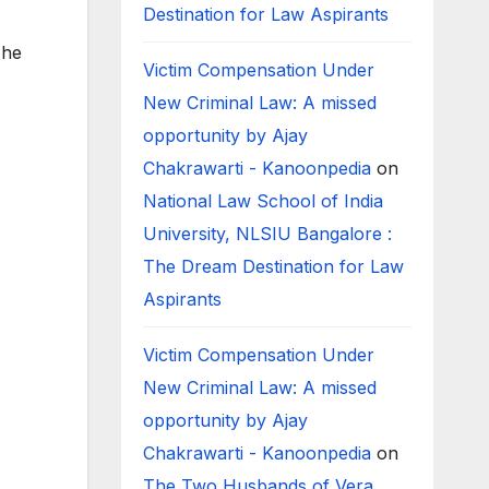
Destination for Law Aspirants
The
Victim Compensation Under
New Criminal Law: A missed
opportunity by Ajay
Chakrawarti - Kanoonpedia
on
National Law School of India
University, NLSIU Bangalore :
The Dream Destination for Law
Aspirants
Victim Compensation Under
New Criminal Law: A missed
opportunity by Ajay
Chakrawarti - Kanoonpedia
on
The Two Husbands of Vera