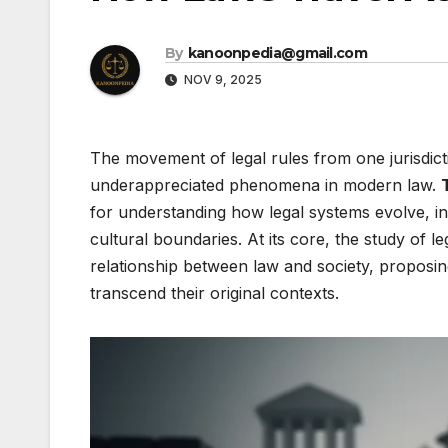
By
kanoonpedia@gmail.com
NOV 9, 2025
The movement of legal rules from one jurisdict
underappreciated phenomena in modern law.
for understanding how legal systems evolve, i
cultural boundaries. At its core, the study of 
relationship between law and society, proposin
transcend their original contexts.