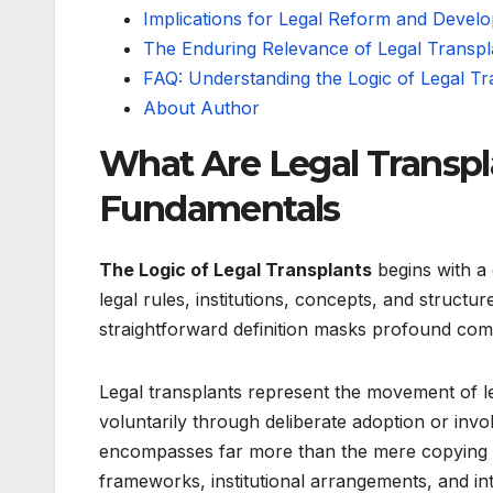
Implications for Legal Reform and Devel
The Enduring Relevance of Legal Transp
FAQ: Understanding the Logic of Legal Tr
About Author
What Are Legal Transpl
Fundamentals
The Logic of Legal Transplants
begins with a d
legal rules, institutions, concepts, and struct
straightforward definition masks profound comp
Legal transplants represent the movement of le
voluntarily through deliberate adoption or invo
encompasses far more than the mere copying of 
frameworks, institutional arrangements, and in