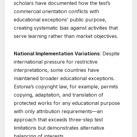
scholars have documented how the test’s
commercial orientation conflicts with
educational exceptions’ public purpose,
creating systematic bias against activities that
serve learning rather than market objectives.
National Implementation Variations
: Despite
international pressure for restrictive
interpretations, some countries have
maintained broader educational exceptions.
Estonia’s copyright law, for example, permits
copying, adaptation, and translation of
protected works for any educational purpose
with only attribution requirements—an
approach that exceeds three-step test
limitations but demonstrates alternative
balancing of interests
.