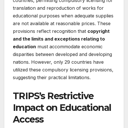
countries, permitting compulsory licensing for
translation and reproduction of works for
educational purposes when adequate supplies
are not available at reasonable prices. These
provisions reflect recognition that
copyright
and the limits and exceptions relating to
education
must accommodate economic
disparities between developed and developing
nations. However, only 29 countries have
utilized these compulsory licensing provisions,
suggesting their practical limitations
.
TRIPS’s Restrictive
Impact on Educational
Access