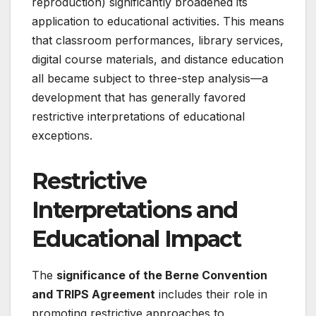
reproduction) significantly broadened its
application to educational activities. This means
that classroom performances, library services,
digital course materials, and distance education
all became subject to three-step analysis—a
development that has generally favored
restrictive interpretations of educational
exceptions
.
Restrictive
Interpretations and
Educational Impact
The
significance of the Berne Convention
and TRIPS Agreement
includes their role in
promoting restrictive approaches to