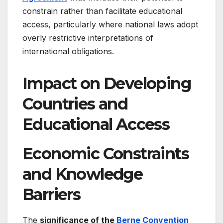
constrain rather than facilitate educational
access, particularly where national laws adopt
overly restrictive interpretations of
international obligations.
Impact on Developing
Countries and
Educational Access
Economic Constraints
and Knowledge
Barriers
The
significance of the
Berne Convention