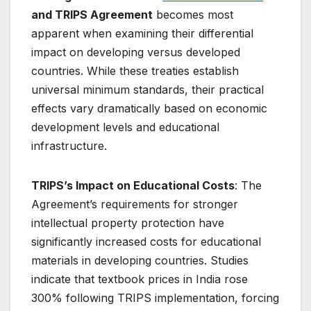
and TRIPS Agreement
becomes most
apparent when examining their differential
impact on developing versus developed
countries. While these treaties establish
universal minimum standards, their practical
effects vary dramatically based on economic
development levels and educational
infrastructure.
TRIPS’s Impact on Educational Costs
: The
Agreement’s requirements for stronger
intellectual property protection have
significantly increased costs for educational
materials in developing countries. Studies
indicate that textbook prices in India rose
300% following TRIPS implementation, forcing