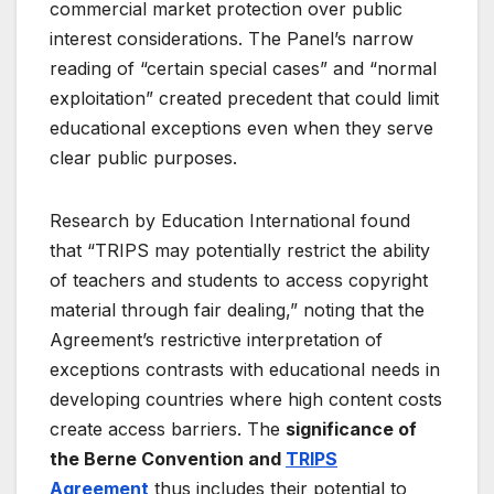
commercial market protection over public
interest considerations
. The Panel’s narrow
reading of “certain special cases” and “normal
exploitation” created precedent that could limit
educational exceptions even when they serve
clear public purposes.
Research by Education International found
that “TRIPS may potentially restrict the ability
of teachers and students to access copyright
material through fair dealing,” noting that the
Agreement’s restrictive interpretation of
exceptions contrasts with educational needs in
developing countries where high content costs
create access barriers
. The
significance of
the Berne Convention and
TRIPS
Agreement
thus includes their potential to