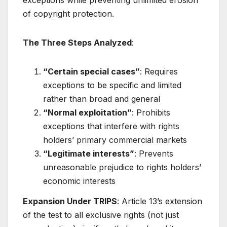
exceptions while preventing unlimited erosion
of copyright protection
.
The Three Steps Analyzed
:
“Certain special cases”
: Requires
exceptions to be specific and limited
rather than broad and general
“Normal exploitation”
: Prohibits
exceptions that interfere with rights
holders’ primary commercial markets
“Legitimate interests”
: Prevents
unreasonable prejudice to rights holders’
economic interests
Expansion Under TRIPS
: Article 13’s extension
of the test to all exclusive rights (not just