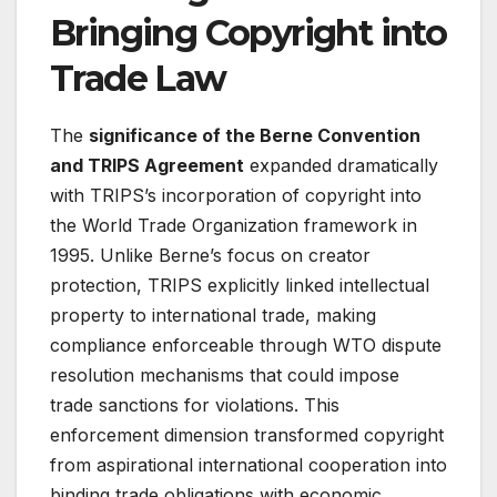
Bringing Copyright into
Trade Law
The
significance of the Berne Convention
and TRIPS Agreement
expanded dramatically
with TRIPS’s incorporation of copyright into
the World Trade Organization framework in
1995. Unlike Berne’s focus on creator
protection, TRIPS explicitly linked intellectual
property to international trade, making
compliance enforceable through WTO dispute
resolution mechanisms that could impose
trade sanctions for violations
. This
enforcement dimension transformed copyright
from aspirational international cooperation into
binding trade obligations with economic