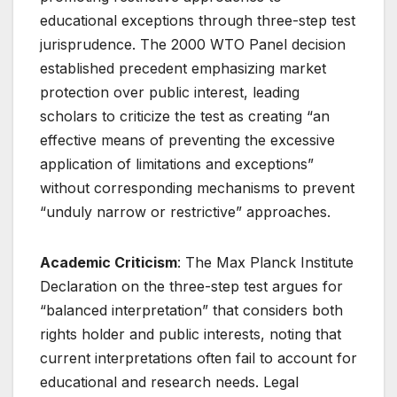
educational exceptions through three-step test
jurisprudence. The 2000 WTO Panel decision
established precedent emphasizing market
protection over public interest, leading
scholars to criticize the test as creating “an
effective means of preventing the excessive
application of limitations and exceptions”
without corresponding mechanisms to prevent
“unduly narrow or restrictive” approaches
.
Academic Criticism
: The Max Planck Institute
Declaration on the three-step test argues for
“balanced interpretation” that considers both
rights holder and public interests, noting that
current interpretations often fail to account for
educational and research needs
. Legal