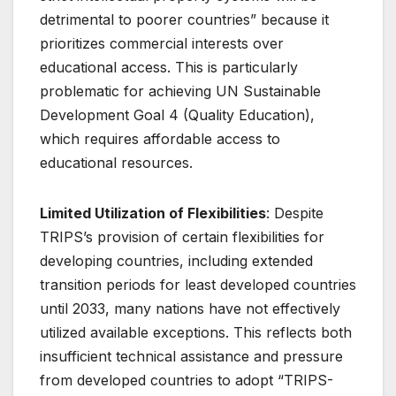
detrimental to poorer countries” because it
prioritizes commercial interests over
educational access
. This is particularly
problematic for achieving UN Sustainable
Development Goal 4 (Quality Education),
which requires affordable access to
educational resources.
Limited Utilization of Flexibilities
: Despite
TRIPS’s provision of certain flexibilities for
developing countries, including extended
transition periods for least developed countries
until 2033, many nations have not effectively
utilized available exceptions
. This reflects both
insufficient technical assistance and pressure
from developed countries to adopt “TRIPS-