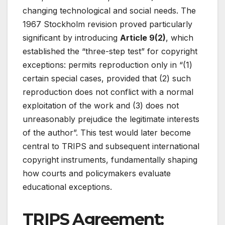
changing technological and social needs. The
1967 Stockholm revision proved particularly
significant by introducing
Article 9(2)
, which
established the “three-step test” for copyright
exceptions: permits reproduction only in “(1)
certain special cases, provided that (2) such
reproduction does not conflict with a normal
exploitation of the work and (3) does not
unreasonably prejudice the legitimate interests
of the author”
. This test would later become
central to TRIPS and subsequent international
copyright instruments, fundamentally shaping
how courts and policymakers evaluate
educational exceptions.
TRIPS Agreement: