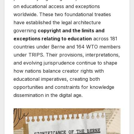
on educational access and exceptions
worldwide. These two foundational treaties
have established the legal architecture
governing
copyright and the limits and
exceptions relating to education
across 181
countries under Berne and 164 WTO members
under TRIPS. Their provisions, interpretations,
and evolving jurisprudence continue to shape
how nations balance creator rights with
educational imperatives, creating both
opportunities and constraints for knowledge
dissemination in the digital age.