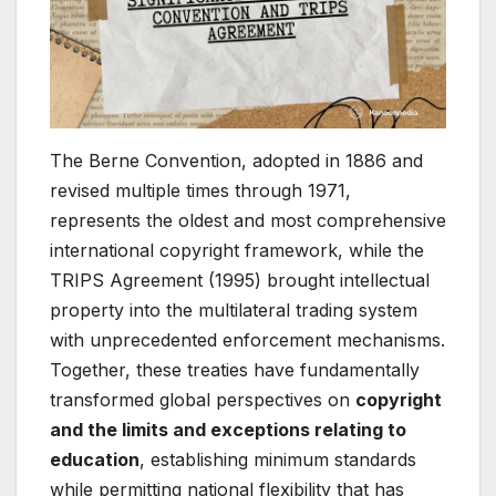
The Berne Convention, adopted in 1886 and
revised multiple times through 1971,
represents the oldest and most comprehensive
international copyright framework, while the
TRIPS Agreement (1995) brought intellectual
property into the multilateral trading system
with unprecedented enforcement mechanisms.
Together, these treaties have fundamentally
transformed global perspectives on
copyright
and the limits and exceptions relating to
education
, establishing minimum standards
while permitting national flexibility that has