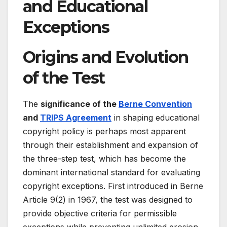
and Educational
Exceptions
Origins and Evolution
of the Test
The
significance of the
Berne Convention
and
TRIPS Agreement
in shaping educational
copyright policy is perhaps most apparent
through their establishment and expansion of
the three-step test, which has become the
dominant international standard for evaluating
copyright exceptions. First introduced in Berne
Article 9(2) in 1967, the test was designed to
provide objective criteria for permissible