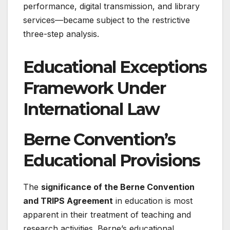
performance, digital transmission, and library
services—became subject to the restrictive
three-step analysis.
Educational Exceptions
Framework Under
International Law
Berne Convention’s
Educational Provisions
The
significance of the Berne Convention
and TRIPS Agreement
in education is most
apparent in their treatment of teaching and
research activities. Berne’s educational