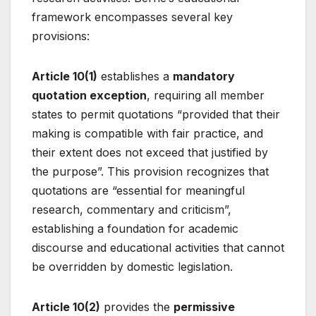
framework encompasses several key
provisions:
Article 10(1)
establishes a
mandatory
quotation exception
, requiring all member
states to permit quotations “provided that their
making is compatible with fair practice, and
their extent does not exceed that justified by
the purpose”
. This provision recognizes that
quotations are “essential for meaningful
research, commentary and criticism”
,
establishing a foundation for academic
discourse and educational activities that cannot
be overridden by domestic legislation.
Article 10(2)
provides the
permissive