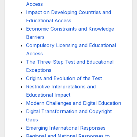
Access
Impact on Developing Countries and
Educational Access
Economic Constraints and Knowledge
Barriers
Compulsory Licensing and Educational
Access
The Three-Step Test and Educational
Exceptions
Origins and Evolution of the Test
Restrictive Interpretations and
Educational Impact
Modern Challenges and Digital Education
Digital Transformation and Copyright
Gaps
Emerging International Responses
Regional and National Responses to