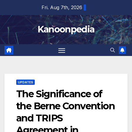
Skip
Fri. Aug 7th, 2026
to
content
Kanoonpedia
UPDATES
The Significance of
the Berne Convention
and TRIPS
Agreement in