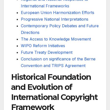
International Frameworks
European Union Harmonization Efforts
Progressive National Interpretations
Contemporary Policy Debates and Future
Directions
The Access to Knowledge Movement
WIPO Reform Initiatives
Future Treaty Development
Conclusion on significance of the Berne
Convention and TRIPS Agreement
Historical Foundation
and Evolution of
International Copyright
Framework