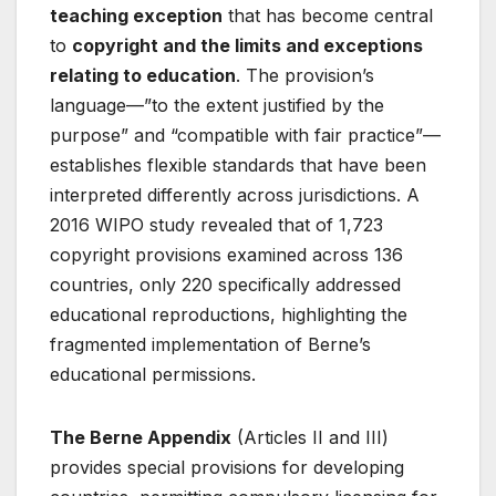
teaching exception
that has become central
to
copyright and the limits and exceptions
relating to education
. The provision’s
language—”to the extent justified by the
purpose” and “compatible with fair practice”—
establishes flexible standards that have been
interpreted differently across jurisdictions. A
2016 WIPO study revealed that of 1,723
copyright provisions examined across 136
countries, only 220 specifically addressed
educational reproductions, highlighting the
fragmented implementation of Berne’s
educational permissions
.
The Berne Appendix
(Articles II and III)
provides special provisions for developing