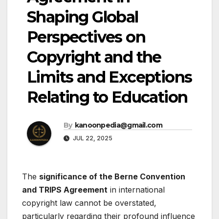
Shaping Global
Perspectives on
Copyright and the
Limits and Exceptions
Relating to Education
By
kanoonpedia@gmail.com
JUL 22, 2025
The
significance of the Berne Convention
and TRIPS Agreement
in international
copyright law cannot be overstated,
particularly regarding their profound influence