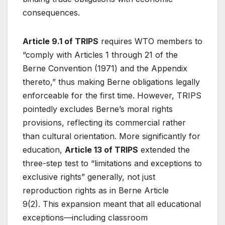
consequences.
Article 9.1 of TRIPS
requires WTO members to
“comply with Articles 1 through 21 of the
Berne Convention (1971) and the Appendix
thereto,” thus making Berne obligations legally
enforceable for the first time
. However, TRIPS
pointedly excludes Berne’s moral rights
provisions, reflecting its commercial rather
than cultural orientation. More significantly for
education,
Article 13 of TRIPS
extended the
three-step test to “limitations and exceptions to
exclusive rights” generally, not just
reproduction rights as in Berne Article
9(2)
. This expansion meant that all educational
exceptions—including classroom