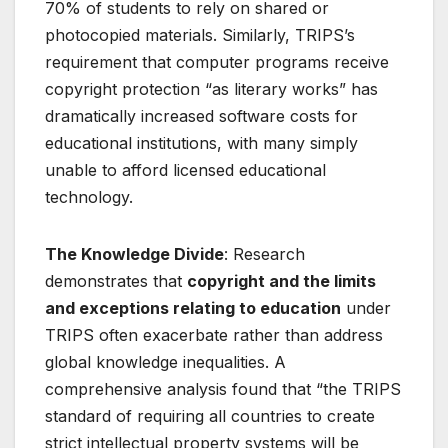
70% of students to rely on shared or
photocopied materials
. Similarly, TRIPS’s
requirement that computer programs receive
copyright protection “as literary works” has
dramatically increased software costs for
educational institutions, with many simply
unable to afford licensed educational
technology
.
The Knowledge Divide
: Research
demonstrates that
copyright and the limits
and exceptions relating to education
under
TRIPS often exacerbate rather than address
global knowledge inequalities. A
comprehensive analysis found that “the TRIPS
standard of requiring all countries to create
strict intellectual property systems will be