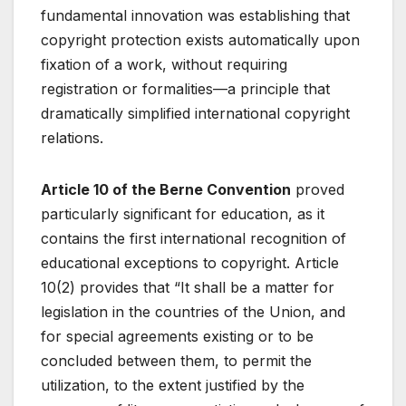
fundamental innovation was establishing that
copyright protection exists automatically upon
fixation of a work, without requiring
registration or formalities—a principle that
dramatically simplified international copyright
relations.
Article 10 of the Berne Convention
proved
particularly significant for education, as it
contains the first international recognition of
educational exceptions to copyright. Article
10(2) provides that “It shall be a matter for
legislation in the countries of the Union, and
for special agreements existing or to be
concluded between them, to permit the
utilization, to the extent justified by the