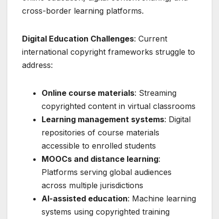
cross-border learning platforms.
Digital Education Challenges
: Current
international copyright frameworks struggle to
address:
Online course materials
: Streaming
copyrighted content in virtual classrooms
Learning management systems
: Digital
repositories of course materials
accessible to enrolled students
MOOCs and distance learning
:
Platforms serving global audiences
across multiple jurisdictions
AI-assisted education
: Machine learning
systems using copyrighted training