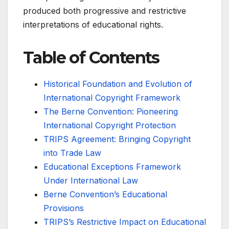
produced both progressive and restrictive
interpretations of educational rights.
Table of Contents
Historical Foundation and Evolution of
International Copyright Framework
The Berne Convention: Pioneering
International Copyright Protection
TRIPS Agreement: Bringing Copyright
into Trade Law
Educational Exceptions Framework
Under International Law
Berne Convention’s Educational
Provisions
TRIPS’s Restrictive Impact on Educational