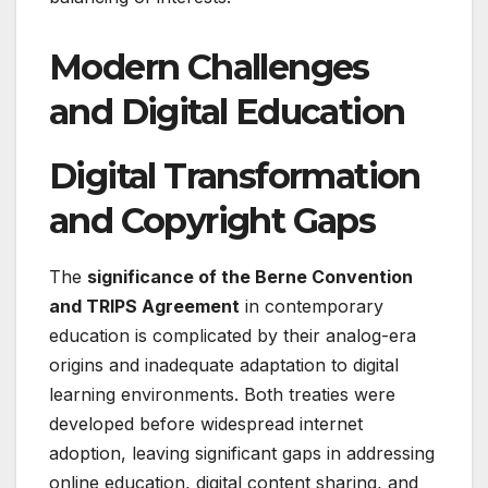
Modern Challenges
and Digital Education
Digital Transformation
and Copyright Gaps
The
significance of the Berne Convention
and TRIPS Agreement
in contemporary
education is complicated by their analog-era
origins and inadequate adaptation to digital
learning environments. Both treaties were
developed before widespread internet
adoption, leaving significant gaps in addressing
online education, digital content sharing, and