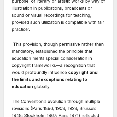
purpose, of literary or artistic works by way of
illustration in publications, broadcasts or
sound or visual recordings for teaching,
provided such utilization is compatible with fair
practice”
.
This provision, though permissive rather than
mandatory, established the principle that
education merits special consideration in
copyright frameworks—a recognition that
would profoundly influence
copyright and
the limits and exceptions relating to
education
globally.
The Convention’s evolution through multiple
revisions (Paris 1896, 1908, 1928; Brussels
1948; Stockholm 1967; Paris 1971) reflected