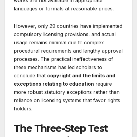
works are not available in appropriate
languages or formats at reasonable prices.
However, only 29 countries have implemented
compulsory licensing provisions, and actual
usage remains minimal due to complex
procedural requirements and lengthy approval
processes
. The practical ineffectiveness of
these mechanisms has led scholars to
conclude that
copyright and the limits and
exceptions relating to education
require
more robust statutory exceptions rather than
reliance on licensing systems that favor rights
holders.
The Three-Step Test