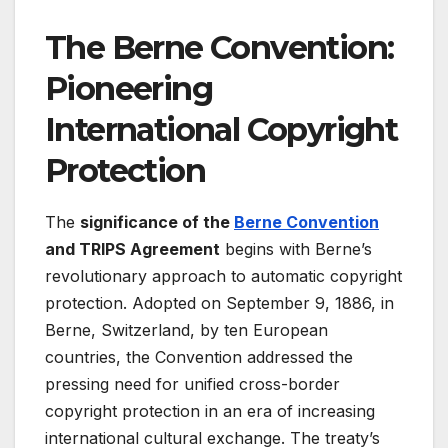
The Berne Convention:
Pioneering
International Copyright
Protection
The
significance of the
Berne Convention
and TRIPS Agreement
begins with Berne’s
revolutionary approach to automatic copyright
protection. Adopted on September 9, 1886, in
Berne, Switzerland, by ten European
countries, the Convention addressed the
pressing need for unified cross-border
copyright protection in an era of increasing
international cultural exchange
. The treaty’s