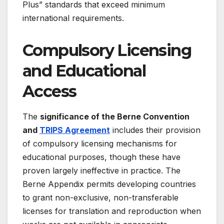
Plus” standards that exceed minimum
international requirements.
Compulsory Licensing
and Educational
Access
The
significance of the Berne Convention
and
TRIPS Agreement
includes their provision
of compulsory licensing mechanisms for
educational purposes, though these have
proven largely ineffective in practice. The
Berne Appendix permits developing countries
to grant non-exclusive, non-transferable
licenses for translation and reproduction when