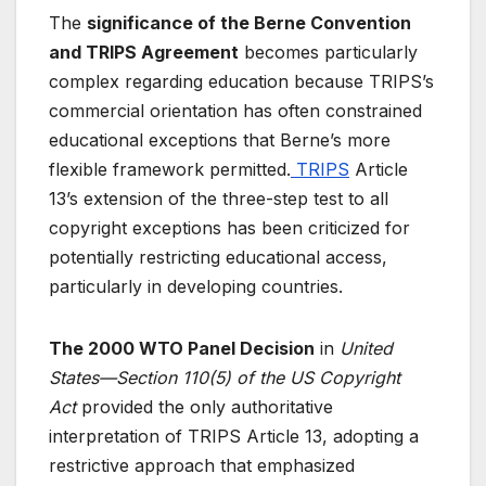
The
significance of the Berne Convention
and TRIPS Agreement
becomes particularly
complex regarding education because TRIPS’s
commercial orientation has often constrained
educational exceptions that Berne’s more
flexible framework permitted.
TRIPS
Article
13’s extension of the three-step test to all
copyright exceptions has been criticized for
potentially restricting educational access,
particularly in developing countries.
The 2000 WTO Panel Decision
in
United
States—Section 110(5) of the US Copyright
Act
provided the only authoritative
interpretation of TRIPS Article 13, adopting a
restrictive approach that emphasized