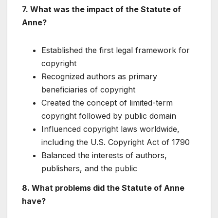
7. What was the impact of the Statute of
Anne?
Established the first legal framework for
copyright
Recognized authors as primary
beneficiaries of copyright
Created the concept of limited-term
copyright followed by public domain
Influenced copyright laws worldwide,
including the U.S. Copyright Act of 1790
Balanced the interests of authors,
publishers, and the public
8. What problems did the Statute of Anne
have?