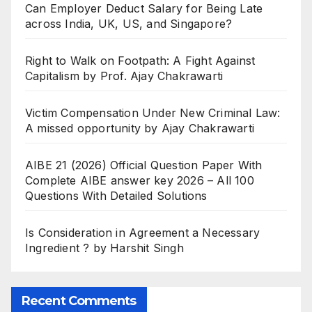
Can Employer Deduct Salary for Being Late
across India, UK, US, and Singapore?
Right to Walk on Footpath: A Fight Against
Capitalism by Prof. Ajay Chakrawarti
Victim Compensation Under New Criminal Law:
A missed opportunity by Ajay Chakrawarti
AIBE 21 (2026) Official Question Paper With
Complete AIBE answer key 2026 – All 100
Questions With Detailed Solutions
Is Consideration in Agreement a Necessary
Ingredient ? by Harshit Singh
Recent Comments