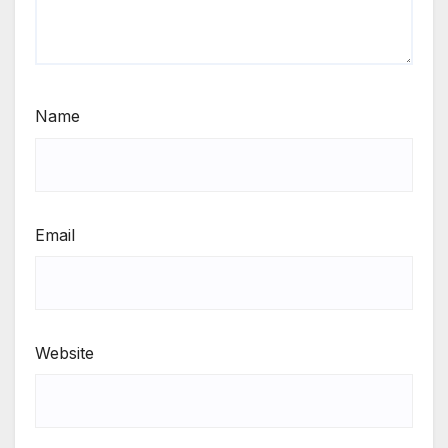
Name
Email
Website