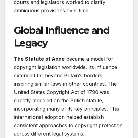
courts and legislators worked to clarify
ambiguous provisions over time.
Global Influence and
Legacy
The Statute of Anne
became a model for
copyright legislation worldwide. Its influence
extended far beyond Britain’s borders,
inspiring similar laws in other countries. The
United States Copyright Act of 1790 was
directly modeled on the British statute,
incorporating many of its key principles
. This
international adoption helped establish
consistent approaches to copyright protection
across different legal systems.