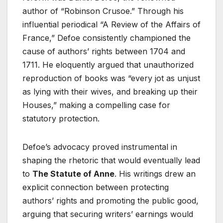
author of “Robinson Crusoe.” Through his
influential periodical “A Review of the Affairs of
France,” Defoe consistently championed the
cause of authors’ rights between 1704 and
1711. He eloquently argued that unauthorized
reproduction of books was “every jot as unjust
as lying with their wives, and breaking up their
Houses,” making a compelling case for
statutory protection.
Defoe’s advocacy proved instrumental in
shaping the rhetoric that would eventually lead
to
The Statute of Anne
. His writings drew an
explicit connection between protecting
authors’ rights and promoting the public good,
arguing that securing writers’ earnings would