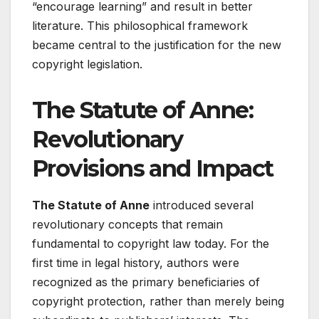
“encourage learning” and result in better
literature. This philosophical framework
became central to the justification for the new
copyright legislation.
The Statute of Anne:
Revolutionary
Provisions and Impact
The Statute of Anne
introduced several
revolutionary concepts that remain
fundamental to copyright law today. For the
first time in legal history, authors were
recognized as the primary beneficiaries of
copyright protection, rather than merely being