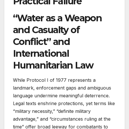
Practical Failure
“Water as a Weapon
and Casualty of
Conflict” and
International
Humanitarian Law
While Protocol I of 1977 represents a
landmark, enforcement gaps and ambiguous
language undermine meaningful deterrence.
Legal texts enshrine protections, yet terms like
“military necessity,” “definite military
advantage,” and “circumstances ruling at the
time” offer broad leeway for combatants to