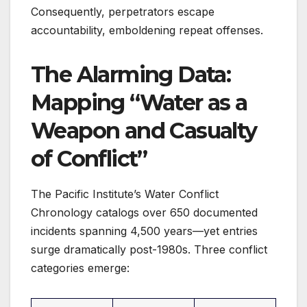
Consequently, perpetrators escape
accountability, emboldening repeat offenses.
The Alarming Data:
Mapping “Water as a
Weapon and Casualty
of Conflict”
The Pacific Institute’s Water Conflict
Chronology catalogs over 650 documented
incidents spanning 4,500 years—yet entries
surge dramatically post-1980s. Three conflict
categories emerge: