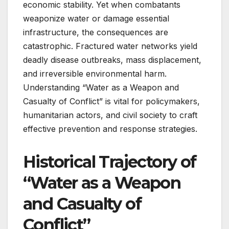
economic stability. Yet when combatants
weaponize water or damage essential
infrastructure, the consequences are
catastrophic. Fractured water networks yield
deadly disease outbreaks, mass displacement,
and irreversible environmental harm.
Understanding “Water as a Weapon and
Casualty of Conflict” is vital for policymakers,
humanitarian actors, and civil society to craft
effective prevention and response strategies.
Historical Trajectory of
“Water as a Weapon
and Casualty of
Conflict”