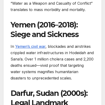
“Water as a Weapon and Casualty of Conflict”
translates to mass morbidity and mortality.
Yemen (2016–2018):
Siege and Sickness
In
Yemen’s civil war
, blockades and airstrikes
crippled water infrastructures in Hodeidah and
Sana’a. Over 1 million cholera cases and 2,200
deaths ensued—vivid proof that targeting
water systems magnifies humanitarian
disasters to unprecedented scales.
Darfur, Sudan (2000s):
Legal Landmark