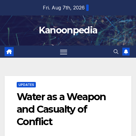
Skip
Fri. Aug 7th, 2026
to
content
Kanoonpedia
UPDATES
Water as a Weapon
and Casualty of
Conflict