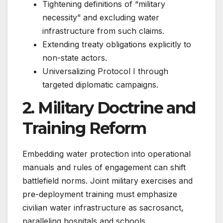
Tightening definitions of “military
necessity” and excluding water
infrastructure from such claims.
Extending treaty obligations explicitly to
non-state actors.
Universalizing Protocol I through
targeted diplomatic campaigns.
2. Military Doctrine and
Training Reform
Embedding water protection into operational
manuals and rules of engagement can shift
battlefield norms. Joint military exercises and
pre-deployment training must emphasize
civilian water infrastructure as sacrosanct,
paralleling hospitals and schools.