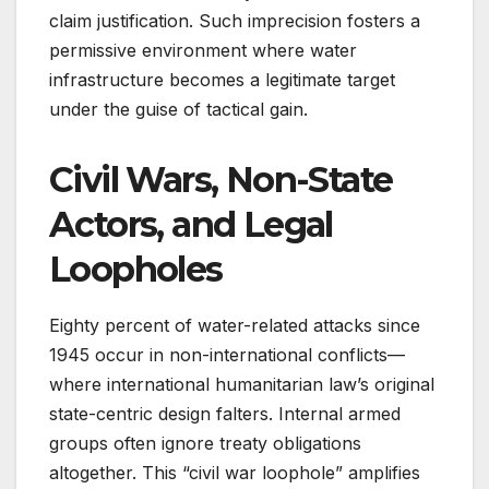
claim justification. Such imprecision fosters a
permissive environment where water
infrastructure becomes a legitimate target
under the guise of tactical gain.
Civil Wars, Non-State
Actors, and Legal
Loopholes
Eighty percent of water-related attacks since
1945 occur in non-international conflicts—
where international humanitarian law’s original
state-centric design falters. Internal armed
groups often ignore treaty obligations
altogether. This “civil war loophole” amplifies