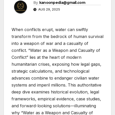
By
kanoonpedia@gmail.com
AUG 29, 2025
When conflicts erupt, water can swiftly
transform from the bedrock of human survival
into a weapon of war and a casualty of
conflict. “Water as a Weapon and Casualty of
Conflict” lies at the heart of modern
humanitarian crises, exposing how legal gaps,
strategic calculations, and technological
advances combine to endanger civilian water
systems and imperil millions. This authoritative
deep dive examines historical evolution, legal
frameworks, empirical evidence, case studies,
and forward-looking solutions—illuminating
why “Water as a Weapon and Casualty of