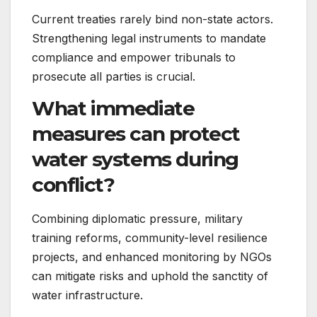
Current treaties rarely bind non-state actors.
Strengthening legal instruments to mandate
compliance and empower tribunals to
prosecute all parties is crucial.
What immediate
measures can protect
water systems during
conflict?
Combining diplomatic pressure, military
training reforms, community-level resilience
projects, and enhanced monitoring by NGOs
can mitigate risks and uphold the sanctity of
water infrastructure.