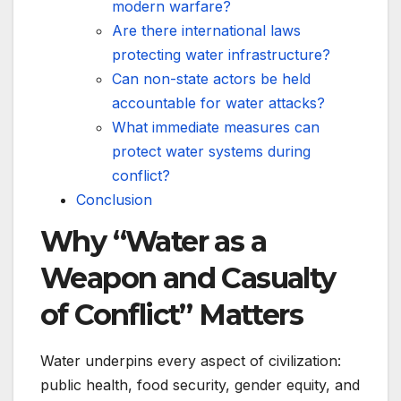
modern warfare?
Are there international laws
protecting water infrastructure?
Can non-state actors be held
accountable for water attacks?
What immediate measures can
protect water systems during
conflict?
Conclusion
Why “Water as a
Weapon and Casualty
of Conflict” Matters
Water underpins every aspect of civilization:
public health, food security, gender equity, and