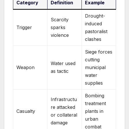
Category
Definition
Example
Drought-
Scarcity
induced
Trigger
sparks
pastoralist
violence
clashes
Siege forces
cutting
Water used
Weapon
municipal
as tactic
water
supplies
Bombing
Infrastructu
treatment
re attacked
Casualty
plants in
or collateral
urban
damage
combat