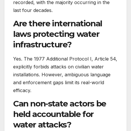
recorded, with the majority occurring in the
last four decades.
Are there international
laws protecting water
infrastructure?
Yes. The 1977 Additional Protocol I, Article 54,
explicitly forbids attacks on civilian water
installations. However, ambiguous language
and enforcement gaps limit its real-world
efficacy.
Can non-state actors be
held accountable for
water attacks?