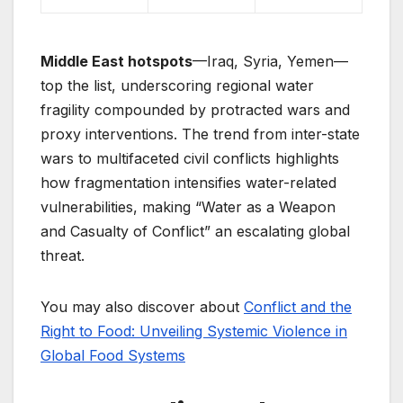
Middle East hotspots
—Iraq, Syria, Yemen—
top the list, underscoring regional water
fragility compounded by protracted wars and
proxy interventions. The trend from inter-state
wars to multifaceted civil conflicts highlights
how fragmentation intensifies water-related
vulnerabilities, making “Water as a Weapon
and Casualty of Conflict” an escalating global
threat.
You may also discover about
Conflict and the
Right to Food: Unveiling Systemic Violence in
Global Food Systems