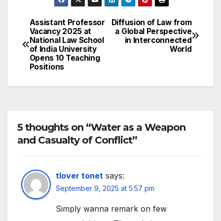
Assistant Professor
Diffusion of Law from
Post
Vacancy 2025 at
a Global Perspective
National Law School
in Interconnected
navigation
of India University
World
Opens 10 Teaching
Positions
5 thoughts on “Water as a Weapon
and Casualty of Conflict”
tlover tonet
says:
September 9, 2025 at 5:57 pm
Simply wanna remark on few