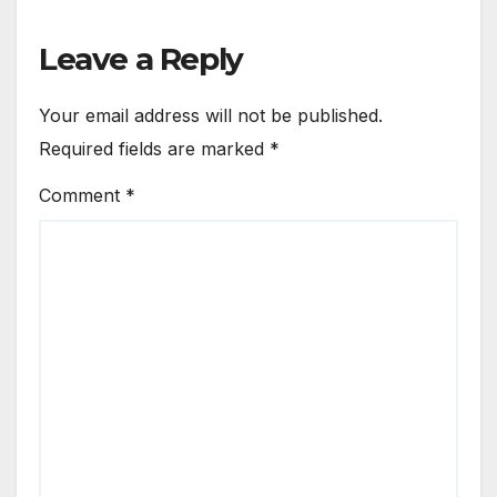
Leave a Reply
Your email address will not be published.
Required fields are marked
*
Comment
*