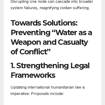
Disrupting one node can cascade into broader
system failures, magnifying civilian suffering.
Towards Solutions:
Preventing “Water as a
Weapon and Casualty
of Conflict”
1. Strengthening Legal
Frameworks
Updating international humanitarian law is
imperative. Proposals include: