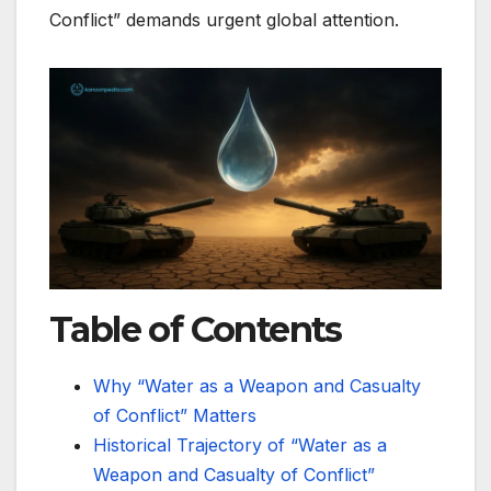
Conflict” demands urgent global attention.
Table of Contents
Why “Water as a Weapon and Casualty
of Conflict” Matters
Historical Trajectory of “Water as a
Weapon and Casualty of Conflict”