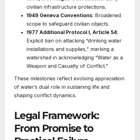
civilian infrastructure protections.
1949 Geneva Conventions
: Broadened
scope to safeguard civilian objects.
1977 Additional Protocol I, Article 54
:
Explicit ban on attacking “drinking water
installations and supplies,” marking a
watershed in acknowledging “Water as a
Weapon and Casualty of Conflict.”
These milestones reflect evolving appreciation
of water’s dual role in sustaining life and
shaping conflict dynamics.
Legal Framework:
From Promise to