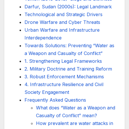
Darfur, Sudan (2000s): Legal Landmark
Technological and Strategic Drivers
Drone Warfare and Cyber Threats
Urban Warfare and Infrastructure
Interdependence
Towards Solutions: Preventing “Water as
a Weapon and Casualty of Conflict”
1. Strengthening Legal Frameworks
2. Military Doctrine and Training Reform
3. Robust Enforcement Mechanisms
4. Infrastructure Resilience and Civil
Society Engagement
Frequently Asked Questions
What does “Water as a Weapon and
Casualty of Conflict” mean?
How prevalent are water attacks in