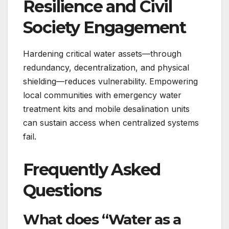
Resilience and Civil
Society Engagement
Hardening critical water assets—through
redundancy, decentralization, and physical
shielding—reduces vulnerability. Empowering
local communities with emergency water
treatment kits and mobile desalination units
can sustain access when centralized systems
fail.
Frequently Asked
Questions
What does “Water as a