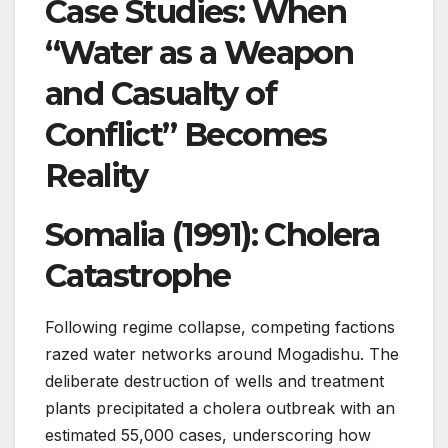
Case Studies: When
“Water as a Weapon
and Casualty of
Conflict” Becomes
Reality
Somalia (1991): Cholera
Catastrophe
Following regime collapse, competing factions
razed water networks around Mogadishu. The
deliberate destruction of wells and treatment
plants precipitated a cholera outbreak with an
estimated 55,000 cases, underscoring how