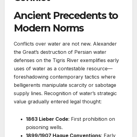
Ancient Precedents to
Modern Norms
Conflicts over water are not new. Alexander
the Great’s destruction of Persian water
defenses on the Tigris River exemplifies early
uses of water as a contestable resource—
foreshadowing contemporary tactics where
belligerents manipulate scarcity or sabotage
supply lines. Recognition of water’s strategic
value gradually entered legal thought:
1863 Lieber Code
: First prohibition on
poisoning wells.
1899/1907 Hague Conventions
: Early