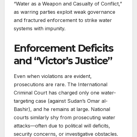
“Water as a Weapon and Casualty of Conflict,”
as warring parties exploit weak governance
and fractured enforcement to strike water
systems with impunity.
Enforcement Deficits
and “Victor’s Justice”
Even when violations are evident,
prosecutions are rare. The International
Criminal Court has charged only one water-
targeting case (against Sudan’s Omar al-
Bashir), and he remains at large. National
courts similarly shy from prosecuting water
attacks—often due to political will deficits,
security concerns, or investigative obstacles.