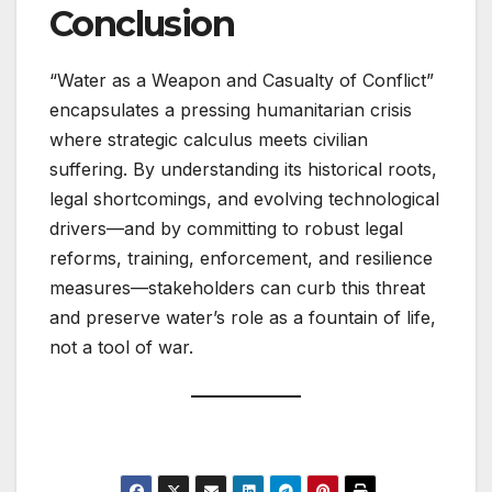
Conclusion
“Water as a Weapon and Casualty of Conflict”
encapsulates a pressing humanitarian crisis
where strategic calculus meets civilian
suffering. By understanding its historical roots,
legal shortcomings, and evolving technological
drivers—and by committing to robust legal
reforms, training, enforcement, and resilience
measures—stakeholders can curb this threat
and preserve water’s role as a fountain of life,
not a tool of war.