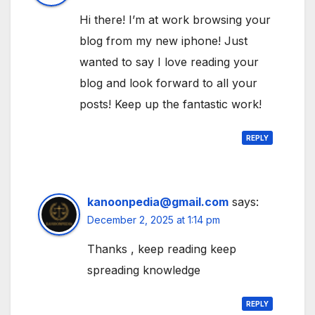
Hi there! I’m at work browsing your
blog from my new iphone! Just
wanted to say I love reading your
blog and look forward to all your
posts! Keep up the fantastic work!
REPLY
kanoonpedia@gmail.com
says:
December 2, 2025 at 1:14 pm
Thanks , keep reading keep
spreading knowledge
REPLY