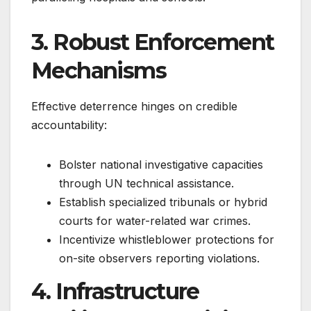
3. Robust Enforcement
Mechanisms
Effective deterrence hinges on credible
accountability:
Bolster national investigative capacities
through UN technical assistance.
Establish specialized tribunals or hybrid
courts for water-related war crimes.
Incentivize whistleblower protections for
on-site observers reporting violations.
4. Infrastructure