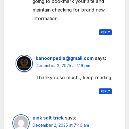
going to bookmark your site and
maintain checking for brand new
information.
REPLY
kanoonpedia@gmail.com
says:
December 2, 2025 at 1:16 pm
Thankyou so much , keep reading
REPLY
pink salt trick
says:
December 2, 2025 at 7:46 am