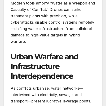
Modern tools amplify “Water as a Weapon and
Casualty of Conflict.” Drones can strike
treatment plants with precision, while
cyberattacks disable control systems remotely
—shifting water infrastructure from collateral
damage to high-value targets in hybrid
warfare.
Urban Warfare and
Infrastructure
Interdependence
As conflicts urbanize, water networks—
intertwined with electricity, sewage, and
transport—present lucrative leverage points.