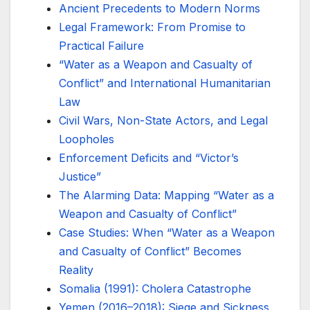
Ancient Precedents to Modern Norms
Legal Framework: From Promise to
Practical Failure
“Water as a Weapon and Casualty of
Conflict” and International Humanitarian
Law
Civil Wars, Non-State Actors, and Legal
Loopholes
Enforcement Deficits and “Victor’s
Justice”
The Alarming Data: Mapping “Water as a
Weapon and Casualty of Conflict”
Case Studies: When “Water as a Weapon
and Casualty of Conflict” Becomes
Reality
Somalia (1991): Cholera Catastrophe
Yemen (2016–2018): Siege and Sickness