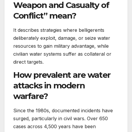
Weapon and Casualty of
Conflict” mean?
It describes strategies where belligerents
deliberately exploit, damage, or seize water
resources to gain military advantage, while
civilian water systems suffer as collateral or
direct targets.
How prevalent are water
attacks in modern
warfare?
Since the 1980s, documented incidents have
surged, particularly in civil wars. Over 650
cases across 4,500 years have been