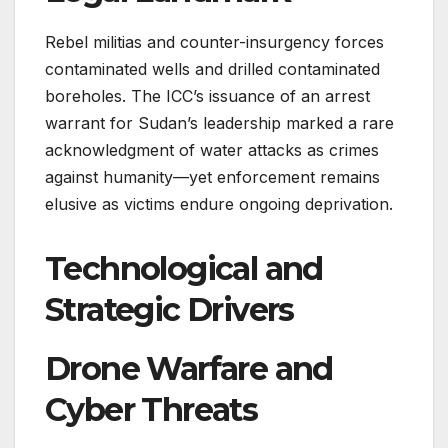
Rebel militias and counter-insurgency forces
contaminated wells and drilled contaminated
boreholes. The ICC’s issuance of an arrest
warrant for Sudan’s leadership marked a rare
acknowledgment of water attacks as crimes
against humanity—yet enforcement remains
elusive as victims endure ongoing deprivation.
Technological and
Strategic Drivers
Drone Warfare and
Cyber Threats