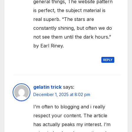
general things, The website pattern
is perfect, the subject material is
real superb. “The stars are
constantly shining, but often we do
not see them until the dark hours.”
by Earl Riney.
REPLY
gelatin trick
says:
December 1, 2025 at 8:02 pm
I’m often to blogging and i really
respect your content. The article
has actually peaks my interest. I’m