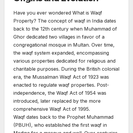
Have you ever wondered What is Waqf
Property? The concept of waqf in India dates
back to the 12th century when Muhammad of
Ghor dedicated two villages in favor of a
congregational mosque in Multan. Over time,
the waqf system expanded, encompassing
various properties dedicated for religious and
charitable purposes. During the British colonial
era, the Mussalman Waqf Act of 1923 was
enacted to regulate waqf properties. Post-
independence, the Waqf Act of 1954 was
introduced, later replaced by the more
comprehensive Waqf Act of 1995.​
Waqf dates back to the Prophet Muhammad
(PBUH), who established the first waqf in