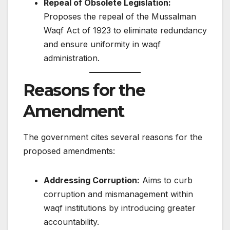
Repeal of Obsolete Legislation:
Proposes the repeal of the Mussalman
Waqf Act of 1923 to eliminate redundancy
and ensure uniformity in waqf
administration.​
Reasons for the
Amendment
The government cites several reasons for the
proposed amendments:​
Addressing Corruption:
Aims to curb
corruption and mismanagement within
waqf institutions by introducing greater
accountability.​