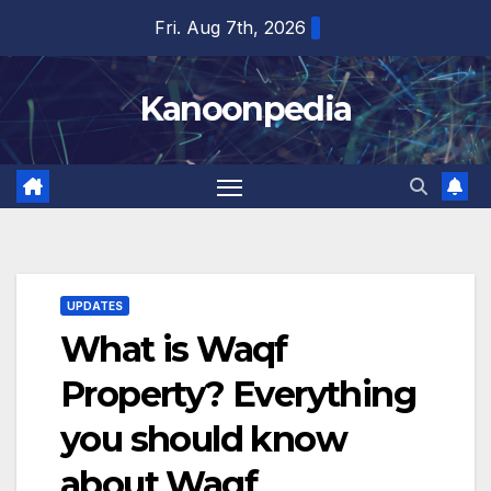
Skip
Fri. Aug 7th, 2026
to
content
Kanoonpedia
UPDATES
What is Waqf
Property? Everything
you should know
about Waqf