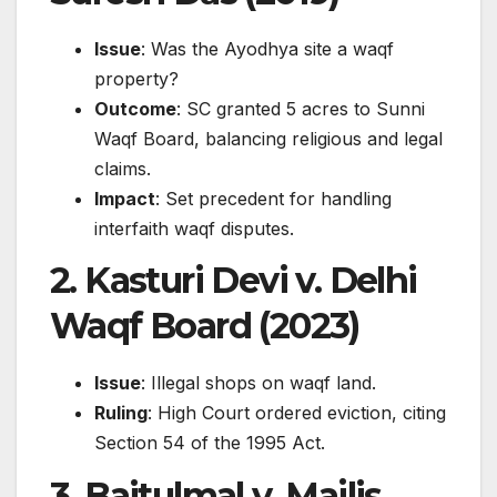
Issue
: Was the Ayodhya site a waqf
property?
Outcome
: SC granted 5 acres to Sunni
Waqf Board, balancing religious and legal
claims.
Impact
: Set precedent for handling
interfaith waqf disputes.
2.
Kasturi Devi v. Delhi
Waqf Board (2023)
Issue
: Illegal shops on waqf land.
Ruling
: High Court ordered eviction, citing
Section 54 of the 1995 Act.
3.
Baitulmal v. Majlis