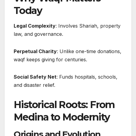
Today
Legal Complexity
: Involves Shariah, property
law, and governance.
Perpetual Charity
: Unlike one-time donations,
waqf keeps giving for centuries.
Social Safety Net
: Funds hospitals, schools,
and disaster relief.
Historical Roots: From
Medina to Modernity
Origins and Evolution