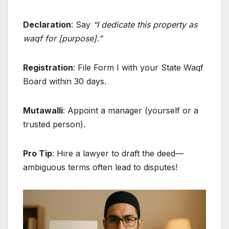
Declaration
: Say
“I dedicate this property as
waqf for [purpose].”
Registration
: File Form I with your State Waqf
Board within 30 days.
Mutawalli
: Appoint a manager (yourself or a
trusted person).
Pro Tip
: Hire a lawyer to draft the deed—
ambiguous terms often lead to disputes!