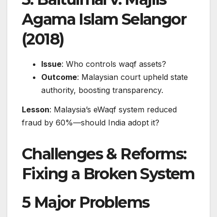
Agama Islam Selangor
(2018)
Issue
: Who controls waqf assets?
Outcome
: Malaysian court upheld state
authority, boosting transparency.
Lesson
: Malaysia’s eWaqf system reduced
fraud by 60%—should India adopt it?
Challenges & Reforms:
Fixing a Broken System
5 Major Problems