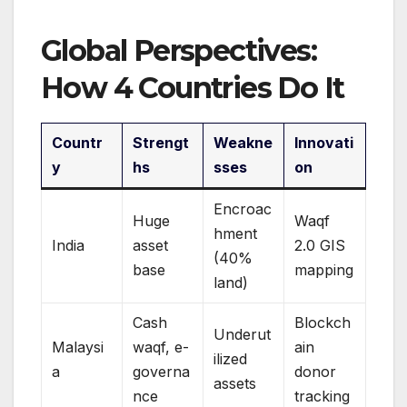
Global Perspectives:
How 4 Countries Do It
Countr
Strengt
Weakne
Innovati
y
hs
sses
on
Encroac
Huge
Waqf
hment
India
asset
2.0 GIS
(40%
base
mapping
land)
Cash
Blockch
Underut
Malaysi
waqf, e-
ain
ilized
a
governa
donor
assets
nce
tracking