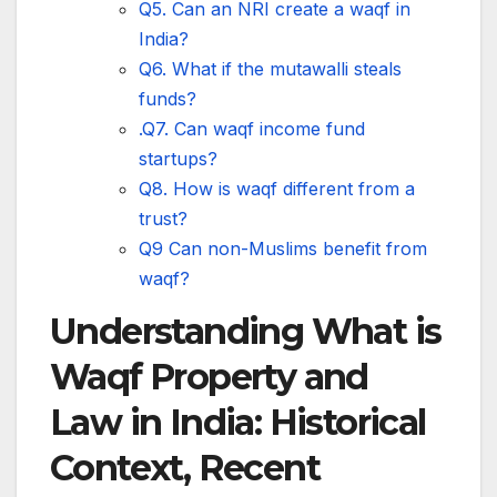
Q5. Can an NRI create a waqf in
India?
Q6. What if the mutawalli steals
funds?
.Q7. Can waqf income fund
startups?
Q8. How is waqf different from a
trust?
Q9 Can non-Muslims benefit from
waqf?
Understanding What is
Waqf Property and
Law in India: Historical
Context, Recent