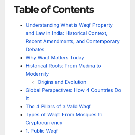
Table of Contents
Understanding What is Waqf Property
and Law in India: Historical Context,
Recent Amendments, and Contemporary
Debates
Why Waqf Matters Today
Historical Roots: From Medina to
Modernity
Origins and Evolution
Global Perspectives: How 4 Countries Do
It
The 4 Pillars of a Valid Waqf
Types of Waqf: From Mosques to
Cryptocurrency
1. Public Waqf