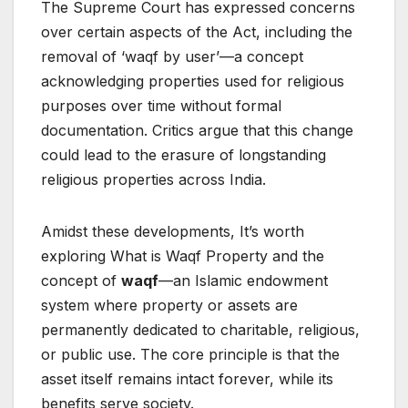
The Supreme Court has expressed concerns
over certain aspects of the Act, including the
removal of ‘waqf by user’—a concept
acknowledging properties used for religious
purposes over time without formal
documentation. Critics argue that this change
could lead to the erasure of longstanding
religious properties across India.
Amidst these developments, It’s worth
exploring What is Waqf Property and the
concept of
waqf
—an Islamic endowment
system where property or assets are
permanently dedicated to charitable, religious,
or public use. The core principle is that the
asset itself remains intact forever, while its
benefits serve society.​