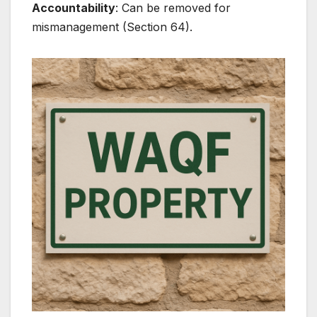
Accountability
: Can be removed for
mismanagement (Section 64).