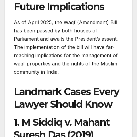
Future Implications
As of April 2025, the Waqf (Amendment) Bill
has been passed by both houses of
Parliament and awaits the President’s assent.
The implementation of the bill will have far-
reaching implications for the management of
waqf properties and the rights of the Muslim
community in India.​
Landmark Cases Every
Lawyer Should Know
1.
M Siddiq v. Mahant
Suresh Das (2019)