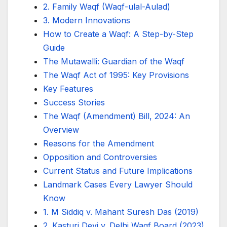
2. Family Waqf (Waqf-ulal-Aulad)
3. Modern Innovations
How to Create a Waqf: A Step-by-Step
Guide
The Mutawalli: Guardian of the Waqf
The Waqf Act of 1995: Key Provisions
Key Features
Success Stories
The Waqf (Amendment) Bill, 2024: An
Overview
Reasons for the Amendment
Opposition and Controversies
Current Status and Future Implications
Landmark Cases Every Lawyer Should
Know
1. M Siddiq v. Mahant Suresh Das (2019)
2. Kasturi Devi v. Delhi Waqf Board (2023)