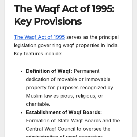
The Waqf Act of 1995:
Key Provisions
The Waqf Act of 1995
serves as the principal
legislation governing waqf properties in India.
Key features include:​
Definition of Waqf:
Permanent
dedication of movable or immovable
property for purposes recognized by
Muslim law as pious, religious, or
charitable.​
Establishment of Waqf Boards:
Formation of State Waqf Boards and the
Central Waqf Council to oversee the
administration of waqf properties.