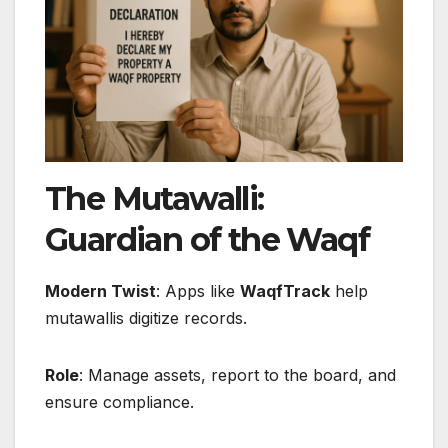
The Mutawalli:
Guardian of the Waqf
Modern Twist
: Apps like
WaqfTrack
help
mutawallis digitize records.
Role
: Manage assets, report to the board, and
ensure compliance.