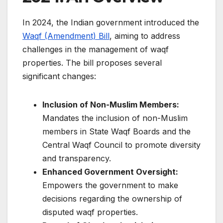
In 2024, the Indian government introduced the
Waqf (Amendment) Bill
, aiming to address
challenges in the management of waqf
properties. The bill proposes several
significant changes:​
Inclusion of Non-Muslim Members:
Mandates the inclusion of non-Muslim
members in State Waqf Boards and the
Central Waqf Council to promote diversity
and transparency.​
Enhanced Government Oversight:
Empowers the government to make
decisions regarding the ownership of
disputed waqf properties.​