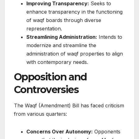
Improving Transparency:
Seeks to
enhance transparency in the functioning
of waqf boards through diverse
representation.​
Streamlining Administration:
Intends to
modernize and streamline the
administration of waqf properties to align
with contemporary needs.​
Opposition and
Controversies
The Waqf (Amendment) Bill has faced criticism
from various quarters:​
Concerns Over Autonomy:
Opponents