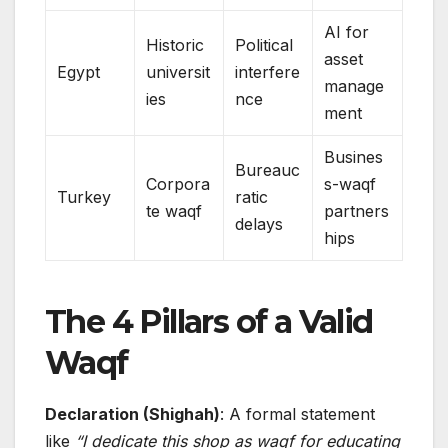
AI for
Historic
Political
asset
Egypt
universit
interfere
manage
ies
nce
ment
Busines
Bureauc
Corpora
s-waqf
Turkey
ratic
te waqf
partners
delays
hips
The 4 Pillars of a Valid
Waqf
Declaration (Shighah)
: A formal statement
like
“I dedicate this shop as waqf for educating