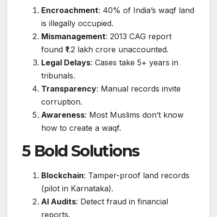
Encroachment
: 40% of India’s waqf land
is illegally occupied.
Mismanagement
: 2013 CAG report
found ₹1.2 lakh crore unaccounted.
Legal Delays
: Cases take 5+ years in
tribunals.
Transparency
: Manual records invite
corruption.
Awareness
: Most Muslims don’t know
how to create a waqf.
5 Bold Solutions
Blockchain
: Tamper-proof land records
(pilot in Karnataka).
AI Audits
: Detect fraud in financial
reports.