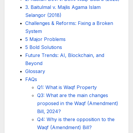
3. Baitulmal v. Majlis Agama Islam
Selangor (2018)
Challenges & Reforms: Fixing a Broken
System
5 Major Problems
5 Bold Solutions
Future Trends: AI, Blockchain, and
Beyond
Glossary
FAQs
Q1: What is Waqf Property
Q3: What are the main changes
proposed in the Waqf (Amendment)
Bill, 2024?
Q4: Why is there opposition to the
Waqf (Amendment) Bill?