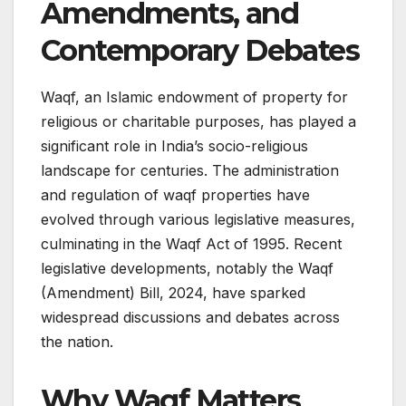
Amendments, and
Contemporary Debates
Waqf, an Islamic endowment of property for
religious or charitable purposes, has played a
significant role in India’s socio-religious
landscape for centuries. The administration
and regulation of waqf properties have
evolved through various legislative measures,
culminating in the Waqf Act of 1995. Recent
legislative developments, notably the Waqf
(Amendment) Bill, 2024, have sparked
widespread discussions and debates across
the nation.​
Why Waqf Matters