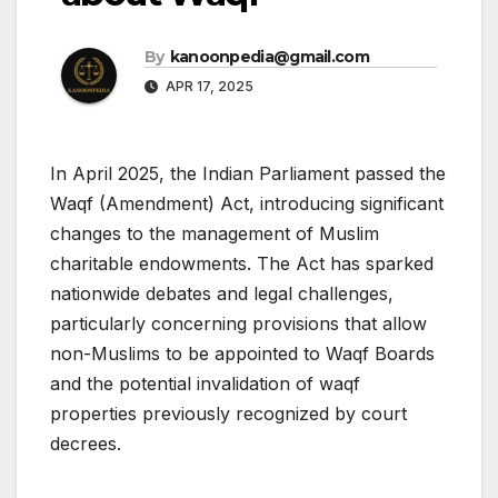
By
kanoonpedia@gmail.com
APR 17, 2025
In April 2025, the Indian Parliament passed the
Waqf (Amendment) Act, introducing significant
changes to the management of Muslim
charitable endowments. The Act has sparked
nationwide debates and legal challenges,
particularly concerning provisions that allow
non-Muslims to be appointed to Waqf Boards
and the potential invalidation of waqf
properties previously recognized by court
decrees.