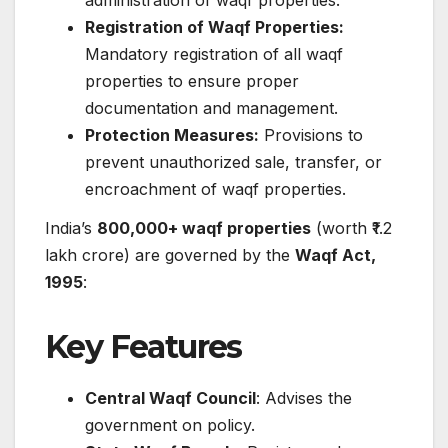
Registration of Waqf Properties:
Mandatory registration of all waqf
properties to ensure proper
documentation and management.​
Protection Measures:
Provisions to
prevent unauthorized sale, transfer, or
encroachment of waqf properties.​
India’s
800,000+ waqf properties
(worth ₹1.2
lakh crore) are governed by the
Waqf Act,
1995
:
Key Features
Central Waqf Council
: Advises the
government on policy.