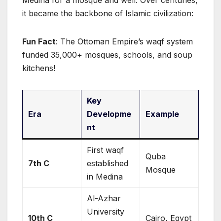
Medina for a mosque and well. Over centuries,
it became the backbone of Islamic civilization:
Fun Fact
: The Ottoman Empire’s waqf system
funded 35,000+ mosques, schools, and soup
kitchens!
Key
Era
Developme
Example
nt
First waqf
Quba
7th C
established
Mosque
in Medina
Al-Azhar
University
10th C
Cairo, Egypt