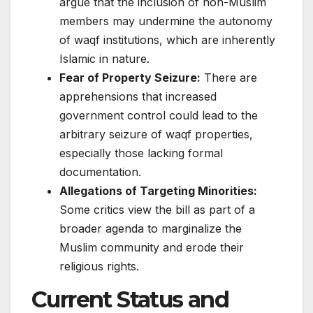
argue that the inclusion of non-Muslim
members may undermine the autonomy
of waqf institutions, which are inherently
Islamic in nature.​
Fear of Property Seizure:
There are
apprehensions that increased
government control could lead to the
arbitrary seizure of waqf properties,
especially those lacking formal
documentation.​
Allegations of Targeting Minorities:
Some critics view the bill as part of a
broader agenda to marginalize the
Muslim community and erode their
religious rights.​
Current Status and