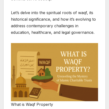
Let’s delve into the spiritual roots of waqf, its
historical significance, and how it’s evolving to
address contemporary challenges in
education, healthcare, and legal governance.
What is Waqf Property