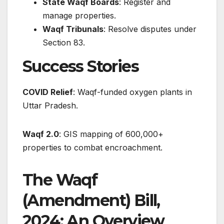
State Waqf Boards
: Register and
manage properties.
Waqf Tribunals
: Resolve disputes under
Section 83.
Success Stories
COVID Relief
: Waqf-funded oxygen plants in
Uttar Pradesh.
Waqf 2.0
: GIS mapping of 600,000+
properties to combat encroachment.
The Waqf
(Amendment) Bill,
2024: An Overview