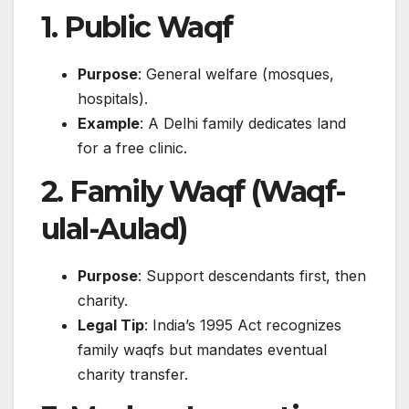
1. Public Waqf
Purpose
: General welfare (mosques,
hospitals).
Example
: A Delhi family dedicates land
for a free clinic.
2. Family Waqf (Waqf-
ulal-Aulad)
Purpose
: Support descendants first, then
charity.
Legal Tip
: India’s 1995 Act recognizes
family waqfs but mandates eventual
charity transfer.