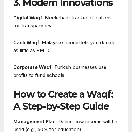
3. Modern Innovations
Digital Waqf
: Blockchain-tracked donations
for transparency.
Cash Waqf
: Malaysia’s model lets you donate
as little as RM 10.
Corporate Waqf
: Turkish businesses use
profits to fund schools.
How to Create a Waqf:
A Step-by-Step Guide
Management Plan
: Define how income will be
used (e.g., 50% for education).