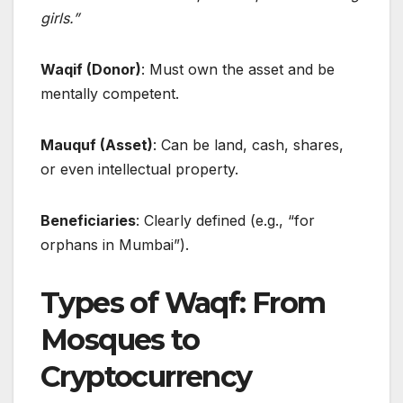
girls.”
Waqif (Donor)
: Must own the asset and be
mentally competent.
Mauquf (Asset)
: Can be land, cash, shares,
or even intellectual property.
Beneficiaries
: Clearly defined (e.g., “for
orphans in Mumbai”).
Types of Waqf: From
Mosques to
Cryptocurrency