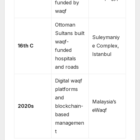
funded by
waqf
Ottoman
Sultans built
Suleymaniy
waqf-
16th C
e Complex,
funded
Istanbul
hospitals
and roads
Digital waqf
platforms
and
Malaysia’s
2020s
blockchain-
eWaqf
based
managemen
t