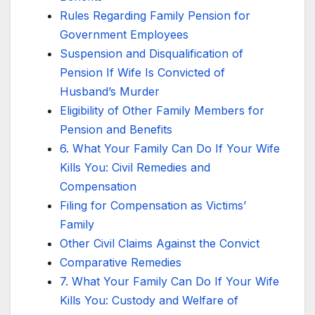
Rules Regarding Family Pension for
Government Employees
Suspension and Disqualification of
Pension If Wife Is Convicted of
Husband’s Murder
Eligibility of Other Family Members for
Pension and Benefits
6. What Your Family Can Do If Your Wife
Kills You: Civil Remedies and
Compensation
Filing for Compensation as Victims’
Family
Other Civil Claims Against the Convict
Comparative Remedies
7. What Your Family Can Do If Your Wife
Kills You: Custody and Welfare of