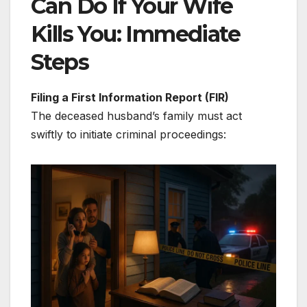
Can Do If Your Wife
Kills You: Immediate
Steps
Filing a First Information Report (FIR)
The deceased husband’s family must act
swiftly to initiate criminal proceedings: