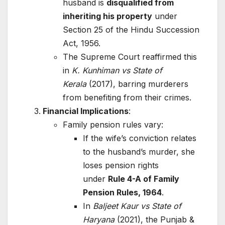
husband is
disqualified from
inheriting his property
under
Section 25 of the Hindu Succession
Act, 1956.
The Supreme Court reaffirmed this
in
K. Kunhiman vs State of
Kerala
(2017), barring murderers
from benefiting from their crimes.
Financial Implications
:
Family pension rules vary:
If the wife’s conviction relates
to the husband’s murder, she
loses pension rights
under
Rule 4-A of Family
Pension Rules, 1964
.
In
Baljeet Kaur vs State of
Haryana
(2021), the Punjab &