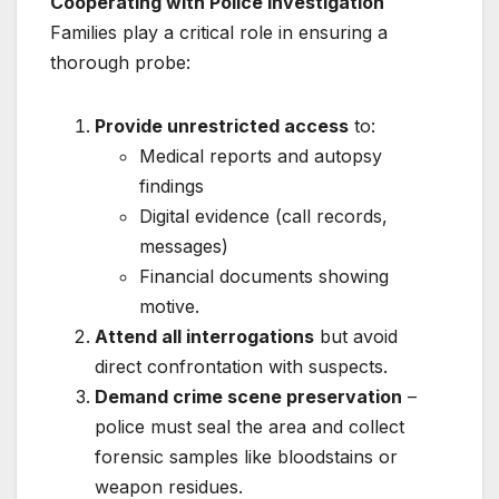
Cooperating with Police Investigation
Families play a critical role in ensuring a
thorough probe:
Provide unrestricted access
to:
Medical reports and autopsy
findings
Digital evidence (call records,
messages)
Financial documents showing
motive.
Attend all interrogations
but avoid
direct confrontation with suspects.
Demand crime scene preservation
–
police must seal the area and collect
forensic samples like bloodstains or
weapon residues.