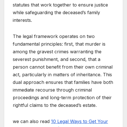
statutes that work together to ensure justice
while safeguarding the deceased’s family
interests.
The legal framework operates on two
fundamental principles: first, that murder is
among the gravest crimes warranting the
severest punishment, and second, that a
person cannot benefit from their own criminal
act, particularly in matters of inheritance. This
dual approach ensures that families have both
immediate recourse through criminal
proceedings and long-term protection of their
rightful claims to the deceased’s estate.
we can also read
10 Legal Ways to Get Your