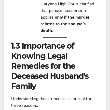
Haryana High Court clarified
that pension suspension
applies
only if the murder
relates to the spouse’s
death
.
1.3 Importance of
Knowing Legal
Remedies for the
Deceased Husband’s
Family
Understanding these remedies is critical for
three reasons: