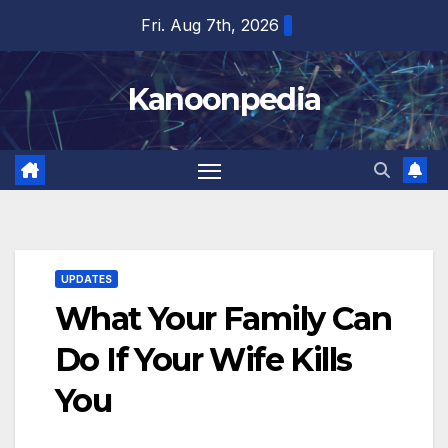
Skip
Fri. Aug 7th, 2026
to
content
Kanoonpedia
UPDATES
What Your Family Can
Do If Your Wife Kills
You