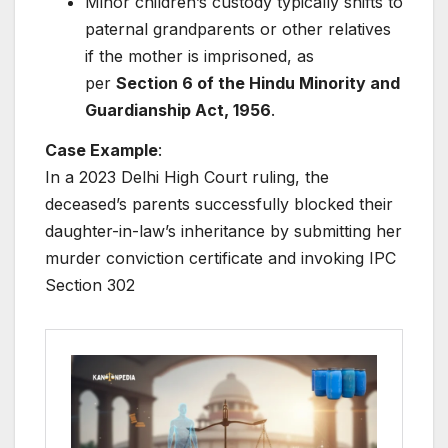
Minor children’s custody typically shifts to
paternal grandparents or other relatives
if the mother is imprisoned, as
per
Section 6 of the Hindu Minority and
Guardianship Act, 1956
.
Case Example
:
In a 2023 Delhi High Court ruling, the
deceased’s parents successfully blocked their
daughter-in-law’s inheritance by submitting her
murder conviction certificate and invoking IPC
Section 302