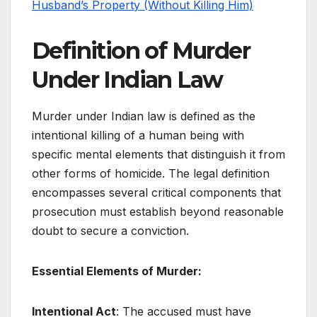
Husband’s Property (Without Killing Him)
Definition of Murder
Under Indian Law
Murder under Indian law is defined as the
intentional killing of a human being with
specific mental elements that distinguish it from
other forms of homicide. The legal definition
encompasses several critical components that
prosecution must establish beyond reasonable
doubt to secure a conviction.
Essential Elements of Murder:
Intentional Act
: The accused must have