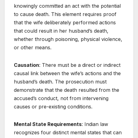
knowingly committed an act with the potential
to cause death. This element requires proof
that the wife deliberately performed actions
that could result in her husband’s death,
whether through poisoning, physical violence,
or other means.
Causation
: There must be a direct or indirect
causal link between the wife’s actions and the
husband’s death. The prosecution must
demonstrate that the death resulted from the
accused’s conduct, not from intervening
causes or pre-existing conditions.
Mental State Requirements
: Indian law
recognizes four distinct mental states that can