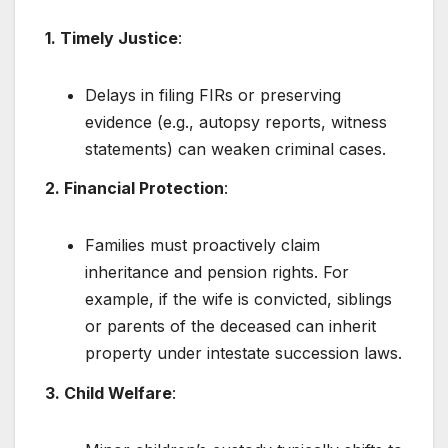
1. Timely Justice
:
Delays in filing FIRs or preserving
evidence (e.g., autopsy reports, witness
statements) can weaken criminal cases.
2. Financial Protection
:
Families must proactively claim
inheritance and pension rights. For
example, if the wife is convicted, siblings
or parents of the deceased can inherit
property under intestate succession laws.
3. Child Welfare
: