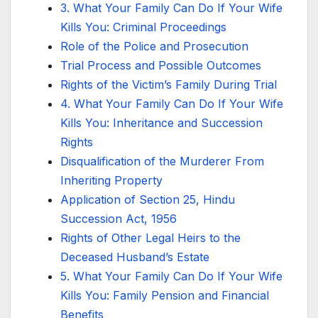
3. What Your Family Can Do If Your Wife
Kills You: Criminal Proceedings
Role of the Police and Prosecution
Trial Process and Possible Outcomes
Rights of the Victim’s Family During Trial
4. What Your Family Can Do If Your Wife
Kills You: Inheritance and Succession
Rights
Disqualification of the Murderer From
Inheriting Property
Application of Section 25, Hindu
Succession Act, 1956
Rights of Other Legal Heirs to the
Deceased Husband’s Estate
5. What Your Family Can Do If Your Wife
Kills You: Family Pension and Financial
Benefits