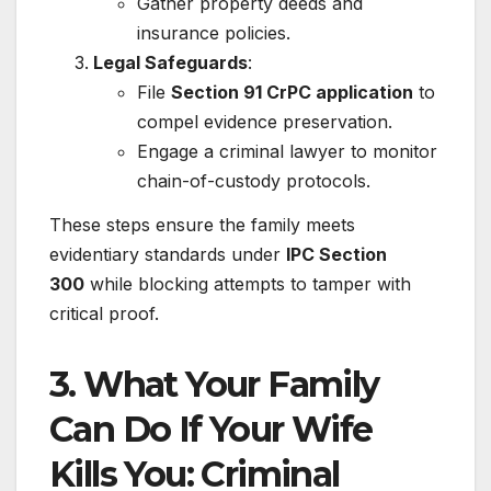
Gather property deeds and
insurance policies.
Legal Safeguards
:
File
Section 91 CrPC application
to
compel evidence preservation.
Engage a criminal lawyer to monitor
chain-of-custody protocols.
These steps ensure the family meets
evidentiary standards under
IPC Section
300
while blocking attempts to tamper with
critical proof.
3. What Your Family
Can Do If Your Wife
Kills You: Criminal