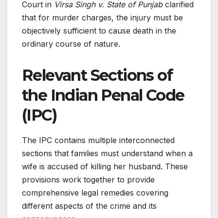
Court in
Virsa Singh v. State of Punjab
clarified
that for murder charges, the injury must be
objectively sufficient to cause death in the
ordinary course of nature.
Relevant Sections of
the Indian Penal Code
(IPC)
The IPC contains multiple interconnected
sections that families must understand when a
wife is accused of killing her husband. These
provisions work together to provide
comprehensive legal remedies covering
different aspects of the crime and its