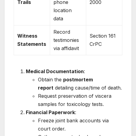
Trails
phone
2000
location
data
Record
Witness
Section 161
testimonies
Statements
CrPC
via affidavit
Medical Documentation
:
Obtain the
postmortem
report
detailing cause/time of death.
Request preservation of viscera
samples for toxicology tests.
Financial Paperwork
:
Freeze joint bank accounts via
court order.