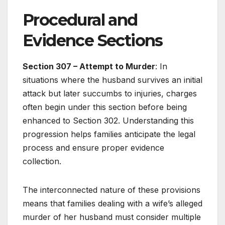
Procedural and
Evidence Sections
Section 307 – Attempt to Murder
: In
situations where the husband survives an initial
attack but later succumbs to injuries, charges
often begin under this section before being
enhanced to Section 302. Understanding this
progression helps families anticipate the legal
process and ensure proper evidence
collection.
The interconnected nature of these provisions
means that families dealing with a wife’s alleged
murder of her husband must consider multiple