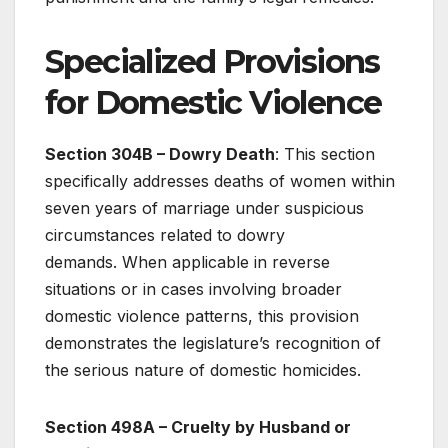
Specialized Provisions
for Domestic Violence
Section 304B – Dowry Death
: This section
specifically addresses deaths of women within
seven years of marriage under suspicious
circumstances related to dowry
demands. When applicable in reverse
situations or in cases involving broader
domestic violence patterns, this provision
demonstrates the legislature’s recognition of
the serious nature of domestic homicides.
Section 498A – Cruelty by Husband or