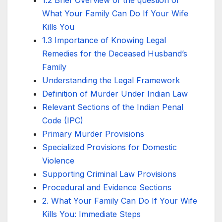
What Your Family Can Do If Your Wife
Kills You
1.3 Importance of Knowing Legal
Remedies for the Deceased Husband’s
Family
Understanding the Legal Framework
Definition of Murder Under Indian Law
Relevant Sections of the Indian Penal
Code (IPC)
Primary Murder Provisions
Specialized Provisions for Domestic
Violence
Supporting Criminal Law Provisions
Procedural and Evidence Sections
2. What Your Family Can Do If Your Wife
Kills You: Immediate Steps