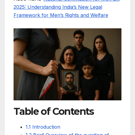
2025: Understanding India’s New Legal
Framework for Men’s Rights and Welfare
Table of Contents
1.1 Introduction
1.2 Brief Overview of the question of