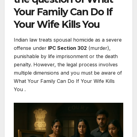
Your Family Can Do If
Your Wife Kills You
Indian law treats spousal homicide as a severe
offense under
IPC Section 302
(murder),
punishable by life imprisonment or the death
penalty. However, the legal process involves
multiple dimensions and you must be aware of
What Your Family Can Do If Your Wife Kills
You .