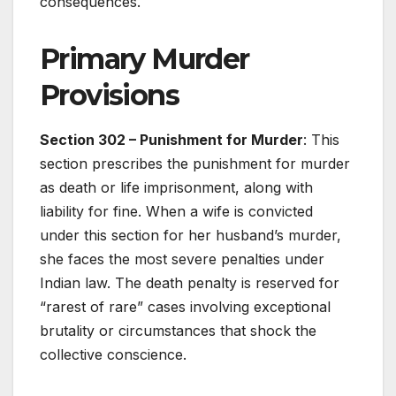
consequences.
Primary Murder
Provisions
Section 302 – Punishment for Murder
: This
section prescribes the punishment for murder
as death or life imprisonment, along with
liability for fine. When a wife is convicted
under this section for her husband’s murder,
she faces the most severe penalties under
Indian law. The death penalty is reserved for
“rarest of rare” cases involving exceptional
brutality or circumstances that shock the
collective conscience.