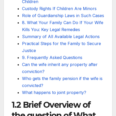
Children
Custody Rights If Children Are Minors
Role of Guardianship Laws in Such Cases
8. What Your Family Can Do If Your Wife
Kills You: Key Legal Remedies
Summary of All Available Legal Actions
Practical Steps for the Family to Secure
Justice
9. Frequently Asked Questions
Can the wife inherit any property after
conviction?
Who gets the family pension if the wife is
convicted?
What happens to joint property?
1.2 Brief Overview of
the question of What