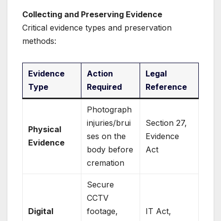
Collecting and Preserving Evidence
Critical evidence types and preservation
methods:
Evidence
Action
Legal
Type
Required
Reference
Photograph
injuries/brui
Section 27,
Physical
ses on the
Evidence
Evidence
body before
Act
cremation
Secure
CCTV
Digital
footage,
IT Act,