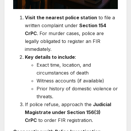
Visit the nearest police station
to file a
written complaint under
Section 154
CrPC
. For murder cases, police are
legally obligated to register an FIR
immediately.
Key details to include
:
Exact time, location, and
circumstances of death
Witness accounts (if available)
Prior history of domestic violence or
threats.
If police refuse, approach the
Judicial
Magistrate under Section 156(3)
CrPC
to order FIR registration.