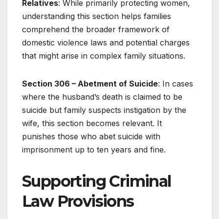
Relatives
: While primarily protecting women,
understanding this section helps families
comprehend the broader framework of
domestic violence laws and potential charges
that might arise in complex family situations.
Section 306 – Abetment of Suicide
: In cases
where the husband’s death is claimed to be
suicide but family suspects instigation by the
wife, this section becomes relevant. It
punishes those who abet suicide with
imprisonment up to ten years and fine.
Supporting Criminal
Law Provisions