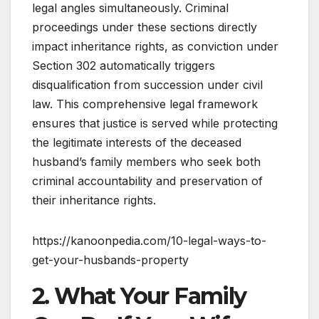
legal angles simultaneously. Criminal
proceedings under these sections directly
impact inheritance rights, as conviction under
Section 302 automatically triggers
disqualification from succession under civil
law. This comprehensive legal framework
ensures that justice is served while protecting
the legitimate interests of the deceased
husband’s family members who seek both
criminal accountability and preservation of
their inheritance rights.
https://kanoonpedia.com/10-legal-ways-to-
get-your-husbands-property
2. What Your Family