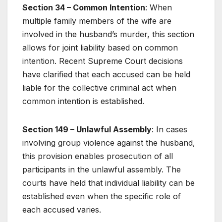
Section 34 – Common Intention
: When
multiple family members of the wife are
involved in the husband’s murder, this section
allows for joint liability based on common
intention. Recent Supreme Court decisions
have clarified that each accused can be held
liable for the collective criminal act when
common intention is established.
Section 149 – Unlawful Assembly
: In cases
involving group violence against the husband,
this provision enables prosecution of all
participants in the unlawful assembly. The
courts have held that individual liability can be
established even when the specific role of
each accused varies.