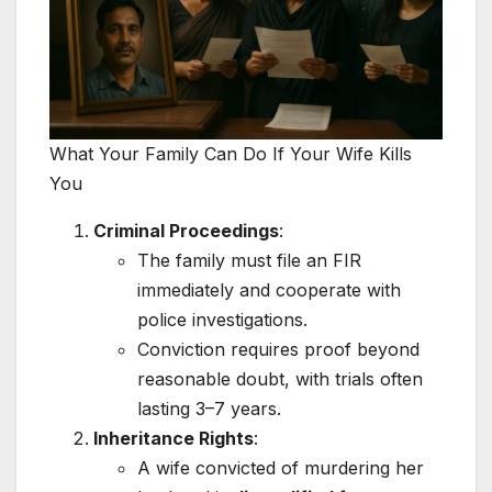
What Your Family Can Do If Your Wife Kills
You
Criminal Proceedings
:
The family must file an FIR
immediately and cooperate with
police investigations.
Conviction requires proof beyond
reasonable doubt, with trials often
lasting 3–7 years.
Inheritance Rights
:
A wife convicted of murdering her