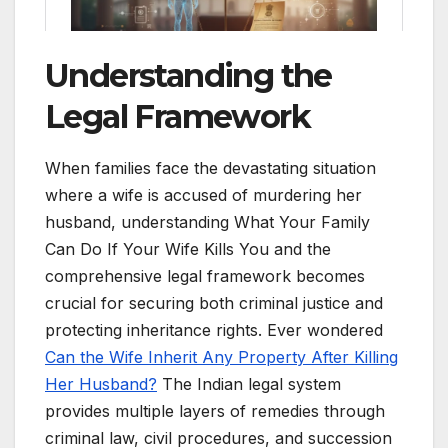
Understanding the
Legal Framework
When families face the devastating situation
where a wife is accused of murdering her
husband, understanding What Your Family
Can Do If Your Wife Kills You and the
comprehensive legal framework becomes
crucial for securing both criminal justice and
protecting inheritance rights. Ever wondered
Can the Wife Inherit Any Property After Killing
Her Husband?
The Indian legal system
provides multiple layers of remedies through
criminal law, civil procedures, and succession