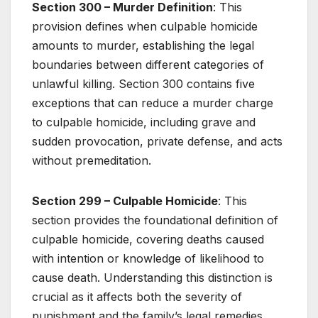
Section 300 – Murder Definition
: This
provision defines when culpable homicide
amounts to murder, establishing the legal
boundaries between different categories of
unlawful killing. Section 300 contains five
exceptions that can reduce a murder charge
to culpable homicide, including grave and
sudden provocation, private defense, and acts
without premeditation.
Section 299 – Culpable Homicide
: This
section provides the foundational definition of
culpable homicide, covering deaths caused
with intention or knowledge of likelihood to
cause death. Understanding this distinction is
crucial as it affects both the severity of
punishment and the family’s legal remedies.