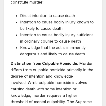
constitute murder:
Direct intention to cause death
Intention to cause bodily injury known to
be likely to cause death
Intention to cause bodily injury sufficient
in ordinary course to cause death
Knowledge that the act is imminently
dangerous and likely to cause death
Distinction from Culpable Homicide
: Murder
differs from culpable homicide primarily in the
degree of intention and knowledge
involved. While culpable homicide involves
causing death with some intention or
knowledge, murder requires a higher
threshold of mental culpability. The Supreme