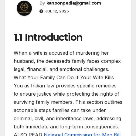
By
kanoonpedia@gmail.com
JUL 12, 2025
1.1 Introduction
When a wife is accused of murdering her
husband, the deceased’s family faces complex
legal, financial, and emotional challenges.
What Your Family Can Do If Your Wife Kills
You as Indian law provides specific remedies
to ensure justice while protecting the rights of
surviving family members. This section outlines
actionable steps families can take under
criminal, civil, and inheritance laws, addressing
both immediate and long-term consequences.
ALSO READ
National Commission for Men Bill