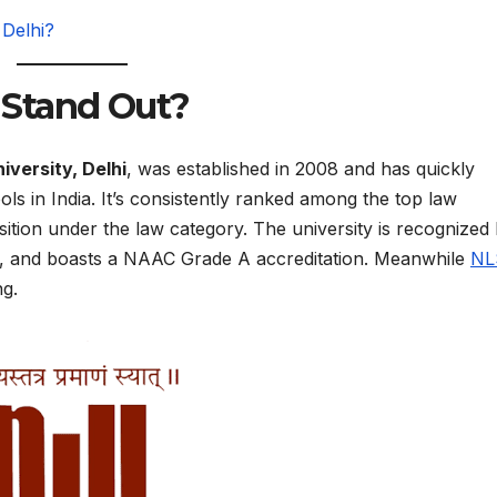
Delhi?
Stand Out?
iversity, Delhi
, was established in 2008 and has quickly
s in India. It’s consistently ranked among the top law
sition under the law category. The university is recognized
a, and boasts a NAAC Grade A accreditation. Meanwhile
NL
ng.