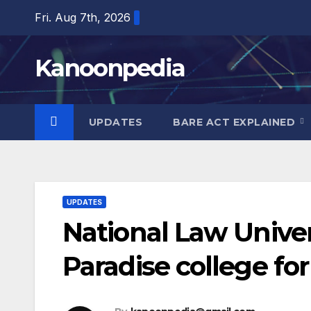
Skip
Fri. Aug 7th, 2026
to
content
Kanoonpedia
UPDATES
BARE ACT EXPLAINED
UPDATES
National Law Univer
Paradise college fo