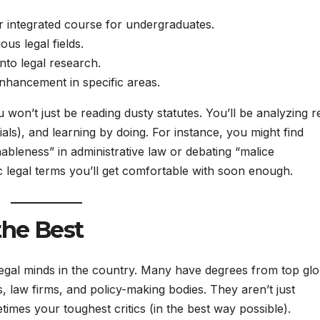
r integrated course for undergraduates.
ous legal fields.
nto legal research.
enhancement in specific areas.
 won’t just be reading dusty statutes. You’ll be analyzing r
rials), and learning by doing. For instance, you might find
leness” in administrative law or debating “malice
c legal terms you’ll get comfortable with soon enough.
the Best
legal minds in the country. Many have degrees from top glo
s, law firms, and policy-making bodies. They aren’t just
mes your toughest critics (in the best way possible).