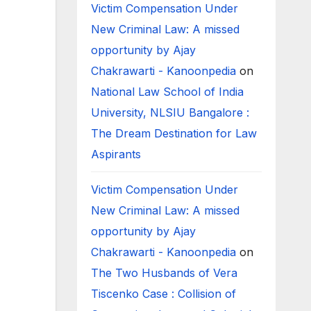
Victim Compensation Under
New Criminal Law: A missed
opportunity by Ajay
Chakrawarti - Kanoonpedia
on
National Law School of India
University, NLSIU Bangalore :
The Dream Destination for Law
Aspirants
Victim Compensation Under
New Criminal Law: A missed
opportunity by Ajay
Chakrawarti - Kanoonpedia
on
The Two Husbands of Vera
Tiscenko Case : Collision of