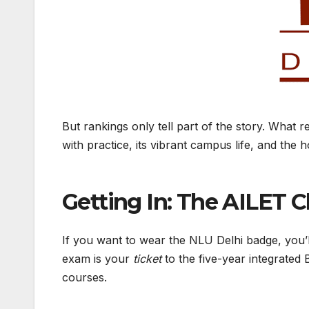
But rankings only tell part of the story. What 
with practice, its vibrant campus life, and the h
Getting In: The AILET 
If you want to wear the NLU Delhi badge, you’
exam is your
ticket
to the five-year integrated 
courses.