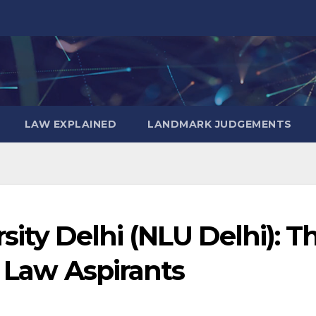
LAW EXPLAINED
LANDMARK JUDGEMENTS
sity Delhi (NLU Delhi): T
r Law Aspirants