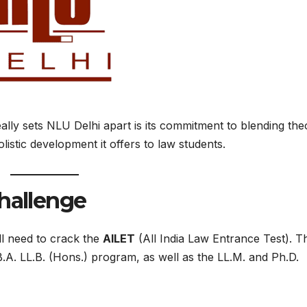
really sets NLU Delhi apart is its commitment to blending the
olistic development it offers to law students.
Challenge
ll need to crack the
AILET
(All India Law Entrance Test). Th
B.A. LL.B. (Hons.) program, as well as the LL.M. and Ph.D.