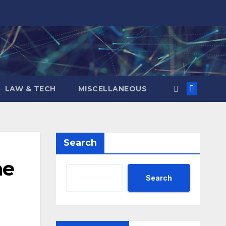
LAW & TECH
MISCELLANEOUS
Search
he
Search