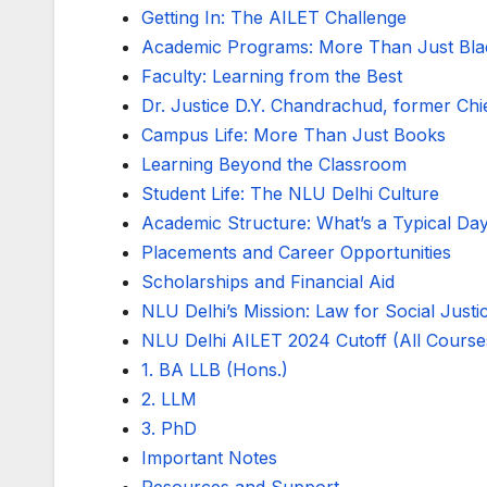
Getting In: The AILET Challenge
Academic Programs: More Than Just Blac
Faculty: Learning from the Best
Dr. Justice D.Y. Chandrachud, former Chie
Campus Life: More Than Just Books
Learning Beyond the Classroom
Student Life: The NLU Delhi Culture
Academic Structure: What’s a Typical Day
Placements and Career Opportunities
Scholarships and Financial Aid
NLU Delhi’s Mission: Law for Social Justi
NLU Delhi AILET 2024 Cutoff (All Course
1. BA LLB (Hons.)
2. LLM
3. PhD
Important Notes