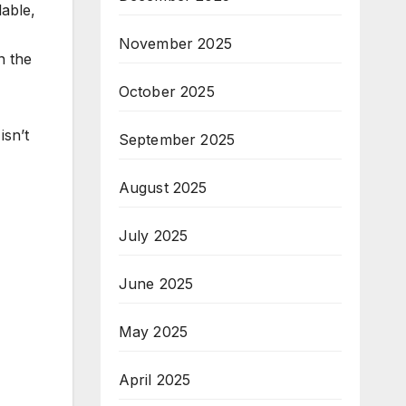
lable,
November 2025
n the
October 2025
isn’t
September 2025
August 2025
July 2025
June 2025
May 2025
April 2025