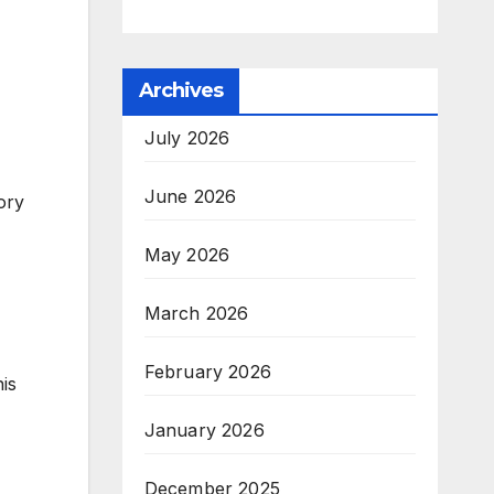
Archives
July 2026
June 2026
ory
May 2026
March 2026
February 2026
is
January 2026
December 2025