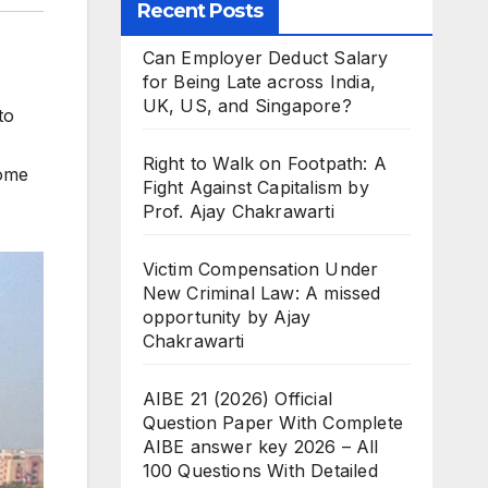
Recent Posts
Can Employer Deduct Salary
for Being Late across India,
UK, US, and Singapore?
to
Right to Walk on Footpath: A
some
Fight Against Capitalism by
Prof. Ajay Chakrawarti
Victim Compensation Under
New Criminal Law: A missed
opportunity by Ajay
Chakrawarti
AIBE 21 (2026) Official
Question Paper With Complete
AIBE answer key 2026 – All
100 Questions With Detailed