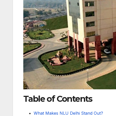
Table of Contents
What Makes NLU Delhi Stand Out?