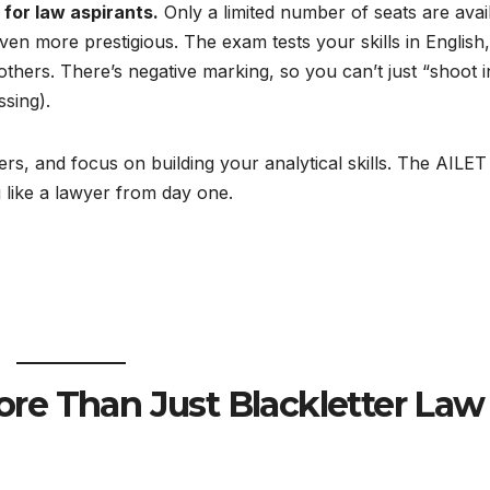
 for law aspirants.
Only a limited number of seats are avai
en more prestigious. The exam tests your skills in English,
thers. There’s negative marking, so you can’t just “shoot i
ssing).
rs, and focus on building your analytical skills. The AILET 
 like a lawyer from day one.
re Than Just Blackletter Law