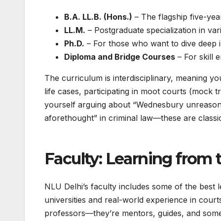
B.A. LL.B. (Hons.)
– The flagship five-yea
LL.M.
– Postgraduate specialization in vari
Ph.D.
– For those who want to dive deep i
Diploma and Bridge Courses
– For skill 
The curriculum is interdisciplinary, meaning you
life cases, participating in moot courts (mock t
yourself arguing about “Wednesbury unreasonab
aforethought” in criminal law—these are classi
Faculty: Learning from 
NLU Delhi’s faculty includes some of the best 
universities and real-world experience in court
professors—they’re mentors, guides, and someti