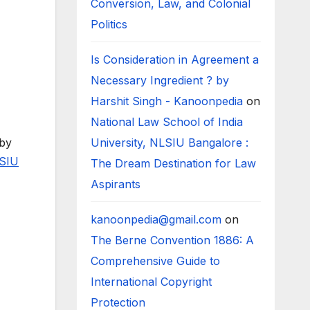
Conversion, Law, and Colonial
Politics
Is Consideration in Agreement a
Necessary Ingredient ? by
Harshit Singh - Kanoonpedia
on
National Law School of India
 by
University, NLSIU Bangalore :
SIU
The Dream Destination for Law
Aspirants
kanoonpedia@gmail.com
on
The Berne Convention 1886: A
Comprehensive Guide to
International Copyright
Protection