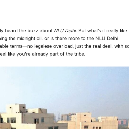
ably heard the buzz about
NLU Delhi
. But what’s it really like 
ning the midnight oil, or is there more to the NLU Delhi
table terms—no legalese overload, just the real deal, with 
el like you’re already part of the tribe.