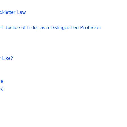
kletter Law
f Justice of India, as a Distinguished Professor
 Like?
ce
s)