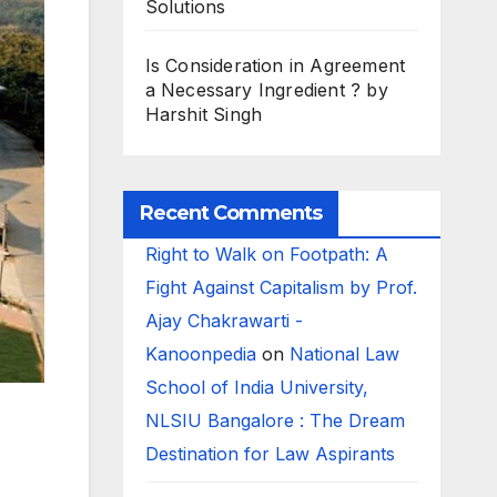
Solutions
Is Consideration in Agreement
a Necessary Ingredient ? by
Harshit Singh
Recent Comments
Right to Walk on Footpath: A
Fight Against Capitalism by Prof.
Ajay Chakrawarti -
Kanoonpedia
on
National Law
School of India University,
NLSIU Bangalore : The Dream
Destination for Law Aspirants