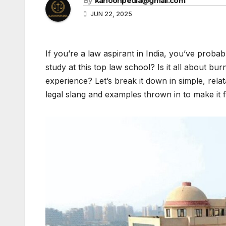
By
kanoonpedia@gmail.com
JUN 22, 2025
If you’re a law aspirant in India, you’ve prob
study at this top law school? Is it all about bur
experience? Let’s break it down in simple, rela
legal slang and examples thrown in to make it fe