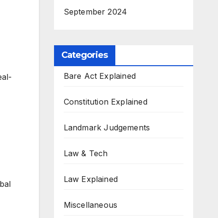
September 2024
Categories
Bare Act Explained
eal-
Constitution Explained
Landmark Judgements
Law & Tech
Law Explained
bal
Miscellaneous