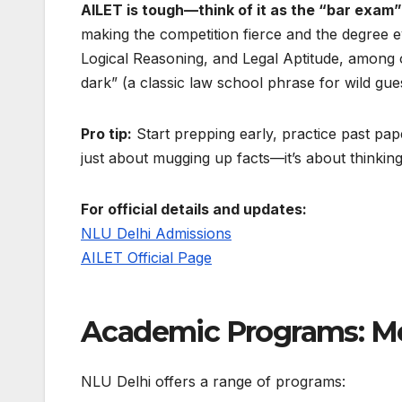
AILET is tough—think of it as the “bar exam”
making the competition fierce and the degree ev
Logical Reasoning, and Legal Aptitude, among o
dark” (a classic law school phrase for wild gue
Pro tip:
Start prepping early, practice past pape
just about mugging up facts—it’s about thinking
For official details and updates:
NLU Delhi Admissions
AILET Official Page
Academic Programs: Mo
NLU Delhi offers a range of programs: