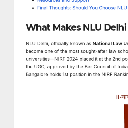
Resources and Support
Final Thoughts: Should You Choose NLU 
What Makes NLU Delhi 
NLU Delhi, officially known as
National Law Un
become one of the most sought-after law school
universities—NIRF 2024 placed it at the 2nd po
the UGC, approved by the Bar Council of Indi
Bangalore holds 1st position in the NIRF Ranki