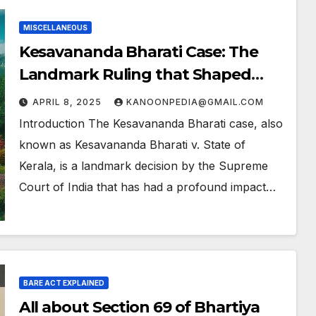
MISCELLANEOUS
Kesavananda Bharati Case: The
Landmark Ruling that Shaped
India’s Constitution
APRIL 8, 2025
KANOONPEDIA@GMAIL.COM
Introduction The Kesavananda Bharati case, also
known as Kesavananda Bharati v. State of
Kerala, is a landmark decision by the Supreme
Court of India that has had a profound impact…
BARE ACT EXPLAINED
All about Section 69 of Bhartiya