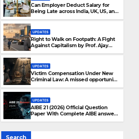
Can Employer Deduct Salary for
Being Late across India, UK, US, and
Singapore?
UPDATES
Right to Walk on Footpath: A Fight
Against Capitalism by Prof. Ajay
Chakrawarti
UPDATES
Victim Compensation Under New
Criminal Law: A missed opportunity
by Ajay Chakrawarti
UPDATES
AIBE 21 (2026) Official Question
Paper With Complete AIBE answer
key 2026 – All 100 Questions With
Detailed Solutions
Search