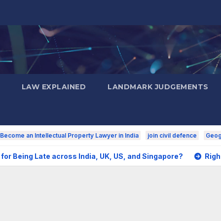
LAW EXPLAINED
LANDMARK JUDGEMENTS
Become an Intellectual Property Lawyer in India
join civil defence
Geogr
for Being Late across India, UK, US, and Singapore?
Righ