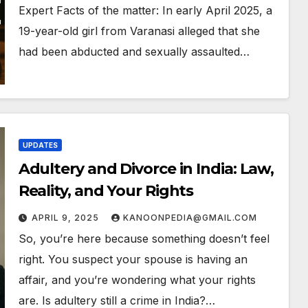
Expert Facts of the matter: In early April 2025, a
19-year-old girl from Varanasi alleged that she
had been abducted and sexually assaulted…
UPDATES
Adultery and Divorce in India: Law,
Reality, and Your Rights
APRIL 9, 2025
KANOONPEDIA@GMAIL.COM
So, you’re here because something doesn’t feel
right. You suspect your spouse is having an
affair, and you’re wondering what your rights
are. Is adultery still a crime in India?…