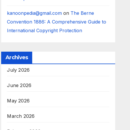
kanoonpedia@gmail.com
on
The Berne
Convention 1886: A Comprehensive Guide to
International Copyright Protection
Archives
July 2026
June 2026
May 2026
March 2026