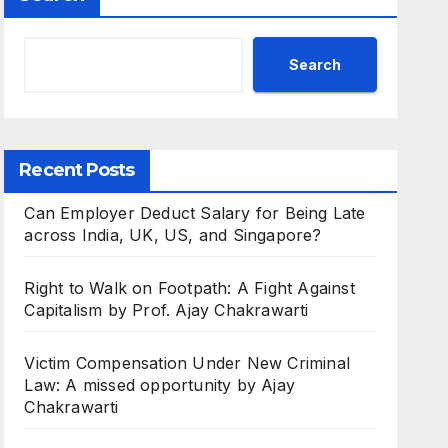
Search
Recent Posts
Can Employer Deduct Salary for Being Late
across India, UK, US, and Singapore?
Right to Walk on Footpath: A Fight Against
Capitalism by Prof. Ajay Chakrawarti
Victim Compensation Under New Criminal
Law: A missed opportunity by Ajay
Chakrawarti