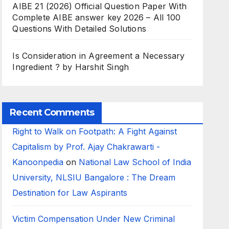
AIBE 21 (2026) Official Question Paper With
Complete AIBE answer key 2026 – All 100
Questions With Detailed Solutions
Is Consideration in Agreement a Necessary
Ingredient ? by Harshit Singh
Recent Comments
Right to Walk on Footpath: A Fight Against
Capitalism by Prof. Ajay Chakrawarti -
Kanoonpedia
on
National Law School of India
University, NLSIU Bangalore : The Dream
Destination for Law Aspirants
Victim Compensation Under New Criminal