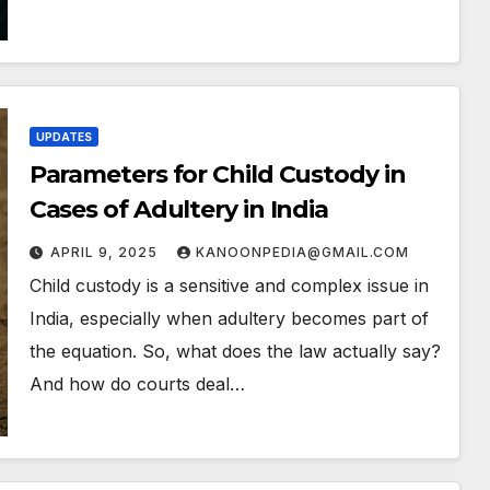
UPDATES
Parameters for Child Custody in
Cases of Adultery in India
APRIL 9, 2025
KANOONPEDIA@GMAIL.COM
Child custody is a sensitive and complex issue in
India, especially when adultery becomes part of
the equation. So, what does the law actually say?
And how do courts deal…