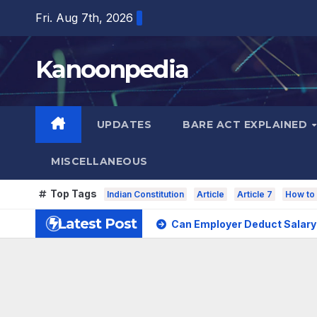
Skip
Fri. Aug 7th, 2026
to
content
Kanoonpedia
UPDATES
BARE ACT EXPLAINED
MISCELLANEOUS
Top Tags
Indian Constitution
Article
Article 7
How to 
Latest Post
Can Employer Deduct Salary 