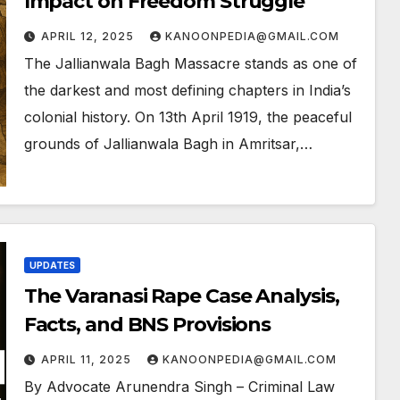
Impact on Freedom Struggle
APRIL 12, 2025
KANOONPEDIA@GMAIL.COM
The Jallianwala Bagh Massacre stands as one of
the darkest and most defining chapters in India’s
colonial history. On 13th April 1919, the peaceful
grounds of Jallianwala Bagh in Amritsar,…
UPDATES
The Varanasi Rape Case Analysis,
Facts, and BNS Provisions
APRIL 11, 2025
KANOONPEDIA@GMAIL.COM
By Advocate Arunendra Singh – Criminal Law