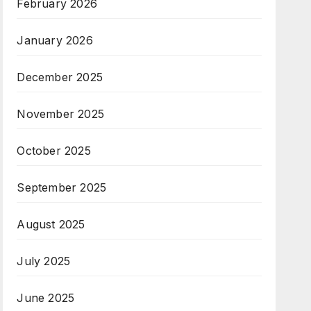
February 2026
January 2026
December 2025
November 2025
October 2025
September 2025
August 2025
July 2025
June 2025