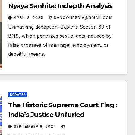
Nyaya Sanhita: Indepth Analysis
APRIL 8, 2025
KANOONPEDIA@GMAIL.COM
Unmasking deception: Explore Section 69 of
BNS, which penalizes sexual acts induced by
false promises of marriage, employment, or
deceitful means.
UPDATES
The Historic Supreme Court Flag :
India’s Justice Unfurled
SEPTEMBER 6, 2024