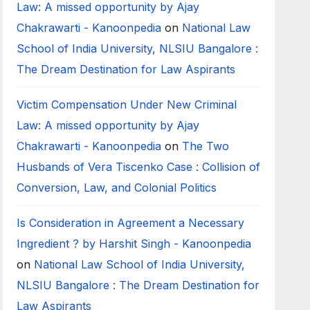
Law: A missed opportunity by Ajay
Chakrawarti - Kanoonpedia
on
National Law
School of India University, NLSIU Bangalore :
The Dream Destination for Law Aspirants
Victim Compensation Under New Criminal
Law: A missed opportunity by Ajay
Chakrawarti - Kanoonpedia
on
The Two
Husbands of Vera Tiscenko Case : Collision of
Conversion, Law, and Colonial Politics
Is Consideration in Agreement a Necessary
Ingredient ? by Harshit Singh - Kanoonpedia
on
National Law School of India University,
NLSIU Bangalore : The Dream Destination for
Law Aspirants