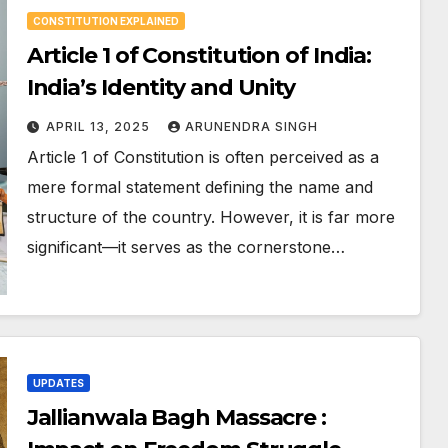
CONSTITUTION EXPLAINED
Article 1 of Constitution of India:
India’s Identity and Unity
APRIL 13, 2025
ARUNENDRA SINGH
Article 1 of Constitution is often perceived as a
mere formal statement defining the name and
structure of the country. However, it is far more
significant—it serves as the cornerstone…
UPDATES
Jallianwala Bagh Massacre :