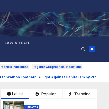
LAW & TECH
aphical Indications
Register Geographical Indications
t to Walk on Footpath: A Fight Against Capitalism by Prof. Ajay
Latest
Popular
Trending
UPDATES