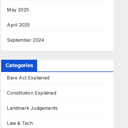
May 2025
April 2025
September 2024
Categories
Bare Act Explained
Constitution Explained
Landmark Judgements
Law & Tech